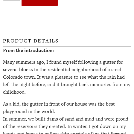
PRODUCT DETAILS
From the introduction:
Many summers ago, I found myself following a gutter for
several blocks in the residential neighborhood of a small
Colorado town. It was a pleasure to see what the rain had
left the night before, and it brought back memories from my
childhood.
As a kid, the gutter in front of our house was the best
playground in the world.
In summer, we built dams of sand and mud and were proud
of the reservoirs they created. In winter, I got down on my
hands and knees to collect thin crystals of ice that formed