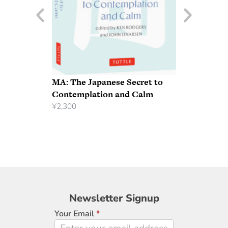
MA: The Japanese Secret to
Contemplation and Calm
¥
2,300
Newsletter
Newsletter Signup
Signup
Your Email
*