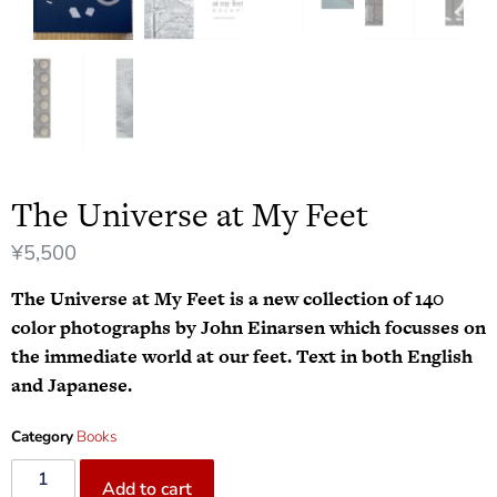
The Universe at My Feet
¥
5,500
The Universe at My Feet is a new collection of 140
color photographs by John Einarsen which focusses on
the immediate world at our feet. Text in both English
and Japanese.
Category
Books
Add to cart