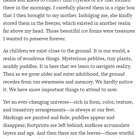
there in the mornings. I carefully placed them in a cigar box
that I then brought to my mother. Indulging me, she kindly
stored them in the freezer, which existed in another realm
far above my head. Those beautiful ice forms were treasures
I wanted to preserve forever.
As children we exist close to the ground. It is our world, a
realm of wondrous things. Mysterious pebbles, tiny plants,
muddy puddles. It is here that we learn to navigate reality.
Then as we grow older and enter adulthood, the ground
recedes from our awareness and memory. We hardly notice
it. We have more important things to attend to now.
Yet an ever-changing universe—rich in form, color, texture,
and transitory arrangements—is always at our feet.
Markings are painted and fade; puddles appear and
disappear; footprints are left behind; surfaces accumulate
layers and age. And then there are the leaves—those wistful