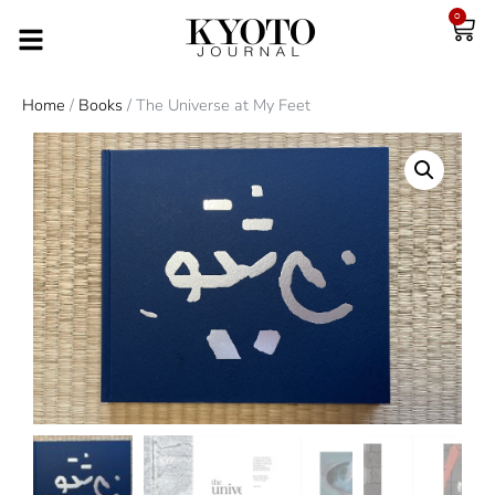
0
Home
/
Books
/ The Universe at My Feet