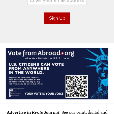
Sign Up
Advertise in
Kyoto Journal
! See our print, digital and