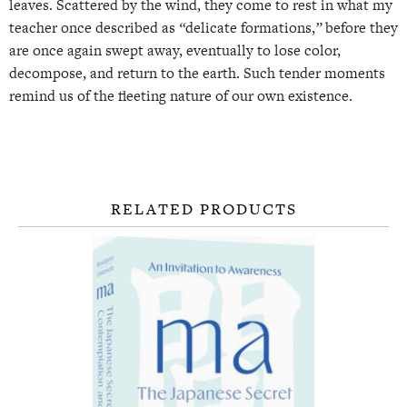
leaves. Scattered by the wind, they come to rest in what my
teacher once described as
“
delicate formations,
”
before they
are once again swept away, eventually to lose color,
decompose, and return to the earth. Such tender moments
remind us of the fleeting nature of our own existence.
RELATED PRODUCTS