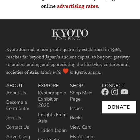
online
advertising rates
.
Kyoto Journal, a non-profit quarterly established in 1986,
reaches far beyond Japan’s ancient capital to be your gateway
to understanding and appreciating the lifestyles, cultures and
societies of Asia.
Made with
in Kyoto, Japan.
ABOUT
EXPLORE
SHOP
CONNECT
About Us
Kyotographie
Shop Main
Exhibition
Page
Become a
2025
DONATE
Contributor
Issues
Insights From
Join Us
Books
Asia
Contact Us
View Cart
Hidden Japan
Advertising
My Account
Our Kyoto