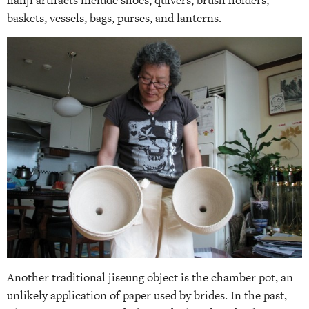
baskets, vessels, bags, purses, and lanterns.
Another traditional jiseung object is the chamber pot, an
unlikely application of paper used by brides. In the past,