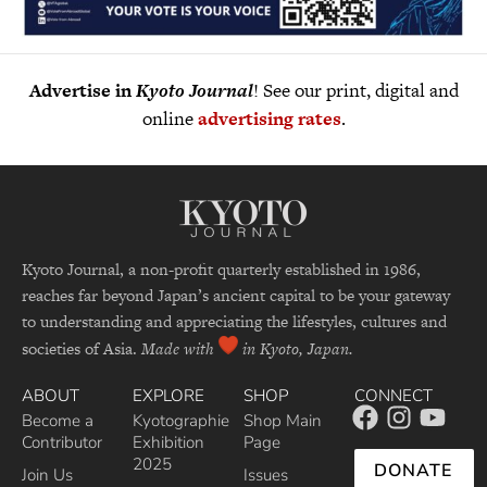
Advertise in
Kyoto Journal
! See our print, digital and
online
advertising rates
.
Kyoto Journal, a non-profit quarterly established in 1986,
reaches far beyond Japan’s ancient capital to be your gateway
to understanding and appreciating the lifestyles, cultures and
societies of Asia.
Made with
in Kyoto, Japan.
ABOUT
EXPLORE
SHOP
CONNECT
Become a
Kyotographie
Shop Main
Contributor
Exhibition
Page
2025
DONATE
Join Us
Issues