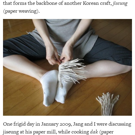
that forms the backbone of another Korean craft,
jiseung
(paper weaving).
One frigid day in January 2009, Jang and I were discussing
jiseung at his paper mill, while cooking
dak
(paper