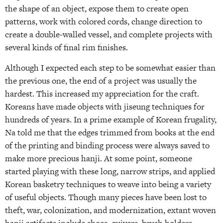
the shape of an object, expose them to create open
patterns, work with colored cords, change direction to
create a double-walled vessel, and complete projects with
several kinds of final rim finishes.
Although I expected each step to be somewhat easier than
the previous one, the end of a project was usually the
hardest. This increased my appreciation for the craft.
Koreans have made objects with jiseung techniques for
hundreds of years. In a prime example of Korean frugality,
Na told me that the edges trimmed from books at the end
of the printing and binding process were always saved to
make more precious hanji. At some point, someone
started playing with these long, narrow strips, and applied
Korean basketry techniques to weave into being a variety
of useful objects. Though many pieces have been lost to
theft, war, colonization, and modernization, extant woven
hanji artifacts include shoes, quivers, brush holders,