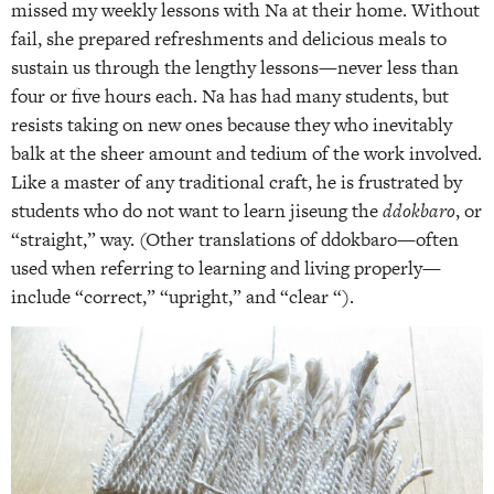
missed my weekly lessons with Na at their home. Without
fail, she prepared refreshments and delicious meals to
sustain us through the lengthy lessons—never less than
four or five hours each. Na has had many students, but
resists taking on new ones because they who inevitably
balk at the sheer amount and tedium of the work involved.
Like a master of any traditional craft, he is frustrated by
students who do not want to learn jiseung the
ddokbaro
, or
“straight,” way. (Other translations of ddokbaro—often
used when referring to learning and living properly—
include “correct,” “upright,” and “clear “).