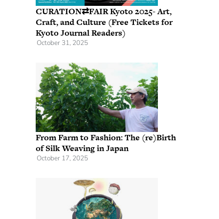
CURATION⇄FAIR Kyoto 2025- Art,
Craft, and Culture (Free Tickets for
Kyoto Journal Readers)
October 31, 2025
From Farm to Fashion: The (re)Birth
of Silk Weaving in Japan
October 17, 2025