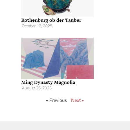
Rothenburg ob der Tauber
October 12, 2025
Ming Dynasty Magnolia
August 25, 2025
« Previous
Next »