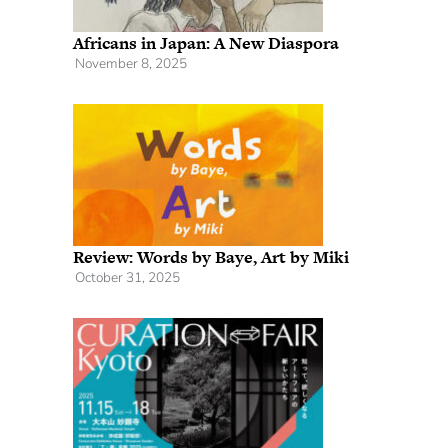
Africans in Japan: A New Diaspora
November 8, 2025
Review: Words by Baye, Art by Miki
October 31, 2025