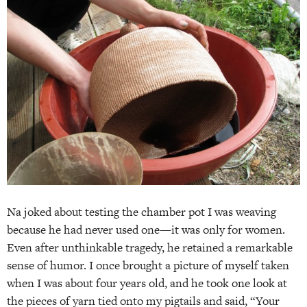
Na joked about testing the chamber pot I was weaving
because he had never used one—it was only for women.
Even after unthinkable tragedy, he retained a remarkable
sense of humor. I once brought a picture of myself taken
when I was about four years old, and he took one look at
the pieces of yarn tied onto my pigtails and said, “Your