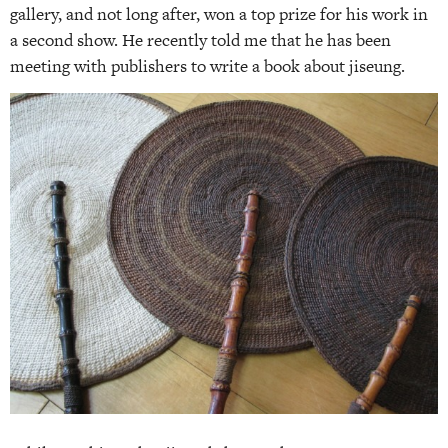
gallery, and not long after, won a top prize for his work in
a second show. He recently told me that he has been
meeting with publishers to write a book about jiseung.