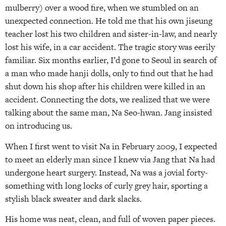
mulberry) over a wood fire, when we stumbled on an
unexpected connection. He told me that his own jiseung
teacher lost his two children and sister-in-law, and nearly
lost his wife, in a car accident. The tragic story was eerily
familiar. Six months earlier, I’d gone to Seoul in search of
a man who made hanji dolls, only to find out that he had
shut down his shop after his children were killed in an
accident. Connecting the dots, we realized that we were
talking about the same man, Na Seo-hwan. Jang insisted
on introducing us.
When I first went to visit Na in February 2009, I expected
to meet an elderly man since I knew via Jang that Na had
undergone heart surgery. Instead, Na was a jovial forty-
something with long locks of curly grey hair, sporting a
stylish black sweater and dark slacks.
His home was neat, clean, and full of woven paper pieces.