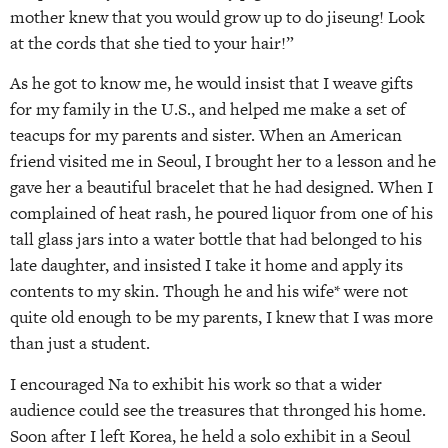
mother knew that you would grow up to do jiseung! Look
at the cords that she tied to your hair!”
As he got to know me, he would insist that I weave gifts
for my family in the U.S., and helped me make a set of
teacups for my parents and sister. When an American
friend visited me in Seoul, I brought her to a lesson and he
gave her a beautiful bracelet that he had designed. When I
complained of heat rash, he poured liquor from one of his
tall glass jars into a water bottle that had belonged to his
late daughter, and insisted I take it home and apply its
contents to my skin. Though he and his wife* were not
quite old enough to be my parents, I knew that I was more
than just a student.
I encouraged Na to exhibit his work so that a wider
audience could see the treasures that thronged his home.
Soon after I left Korea, he held a solo exhibit in a Seoul