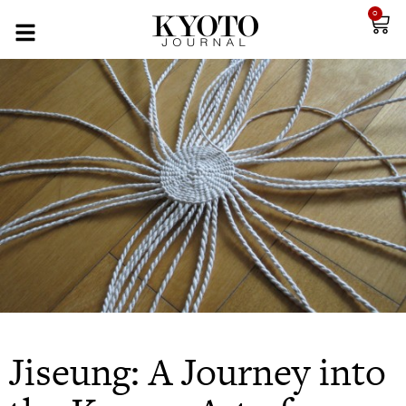
0
Jiseung: A Journey into