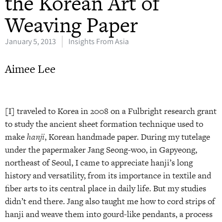
the Korean Art of
Weaving Paper
January 5, 2013
Insights From Asia
Aimee Lee
[I] traveled to Korea in 2008 on a Fulbright research grant
to study the ancient sheet formation technique used to
make
hanji
, Korean handmade paper. During my tutelage
under the papermaker Jang Seong-woo, in Gapyeong,
northeast of Seoul, I came to appreciate hanji’s long
history and versatility, from its importance in textile and
fiber arts to its central place in daily life. But my studies
didn’t end there. Jang also taught me how to cord strips of
hanji and weave them into gourd-like pendants, a process