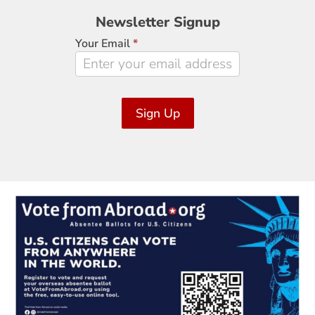
Newsletter
Newsletter Signup
Signup
Your Email
*
Sign Up