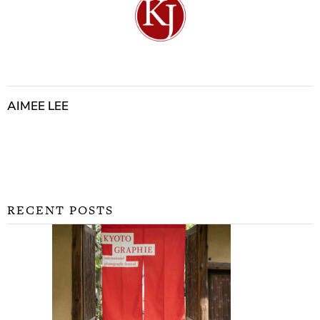
AIMEE LEE
RECENT POSTS