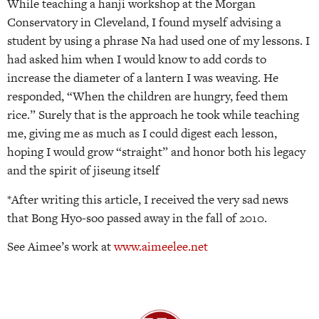
While teaching a hanji workshop at the Morgan
Conservatory in Cleveland, I found myself advising a
student by using a phrase Na had used one of my lessons. I
had asked him when I would know to add cords to
increase the diameter of a lantern I was weaving. He
responded, “When the children are hungry, feed them
rice.” Surely that is the approach he took while teaching
me, giving me as much as I could digest each lesson,
hoping I would grow “straight” and honor both his legacy
and the spirit of jiseung itself
*After writing this article, I received the very sad news
that Bong Hyo-soo passed away in the fall of 2010.
See Aimee’s work at
www.aimeelee.net