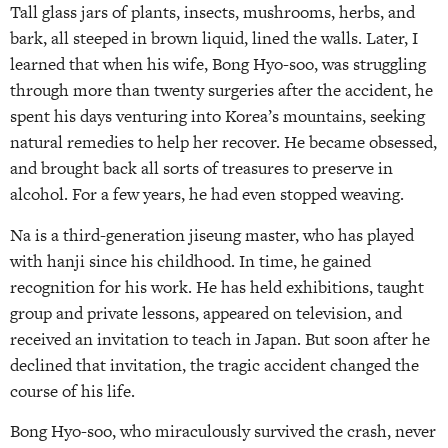
Tall glass jars of plants, insects, mushrooms, herbs, and
bark, all steeped in brown liquid, lined the walls. Later, I
learned that when his wife, Bong Hyo-soo, was struggling
through more than twenty surgeries after the accident, he
spent his days venturing into Korea’s mountains, seeking
natural remedies to help her recover. He became obsessed,
and brought back all sorts of treasures to preserve in
alcohol. For a few years, he had even stopped weaving.
Na is a third-generation jiseung master, who has played
with hanji since his childhood. In time, he gained
recognition for his work. He has held exhibitions, taught
group and private lessons, appeared on television, and
received an invitation to teach in Japan. But soon after he
declined that invitation, the tragic accident changed the
course of his life.
Bong Hyo-soo, who miraculously survived the crash, never