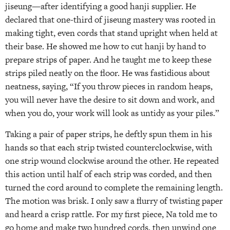
jiseung—after identifying a good hanji supplier. He
declared that one-third of jiseung mastery was rooted in
making tight, even cords that stand upright when held at
their base. He showed me how to cut hanji by hand to
prepare strips of paper. And he taught me to keep these
strips piled neatly on the floor. He was fastidious about
neatness, saying, “If you throw pieces in random heaps,
you will never have the desire to sit down and work, and
when you do, your work will look as untidy as your piles.”
Taking a pair of paper strips, he deftly spun them in his
hands so that each strip twisted counterclockwise, with
one strip wound clockwise around the other. He repeated
this action until half of each strip was corded, and then
turned the cord around to complete the remaining length.
The motion was brisk. I only saw a flurry of twisting paper
and heard a crisp rattle. For my first piece, Na told me to
go home and make two hundred cords, then unwind one