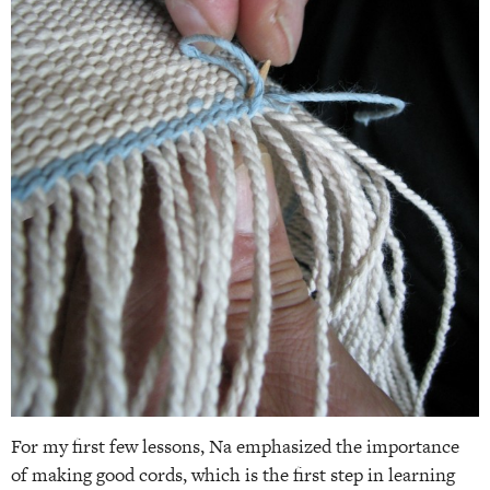
For my first few lessons, Na emphasized the importance
of making good cords, which is the first step in learning