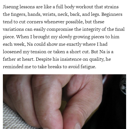
Jiseung lessons are like a full body workout that strains
the fingers, hands, wrists, neck, back, and legs. Beginners
tend to cut corners whenever possible, but these
variations can easily compromise the integrity of the final
piece. When I brought my slowly growing pieces to him
each week, Na could show me exactly where I had
loosened my tension or taken a short cut. But Na is a
father at heart. Despite his insistence on quality, he
reminded me to take breaks to avoid fatigue.