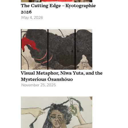
The Cutting Edge – Kyotographie
2026
May 4, 2026
Visual Metaphor, Niwa Yuta, and the
Mysterious Ōsanshōuo
November 25, 2025