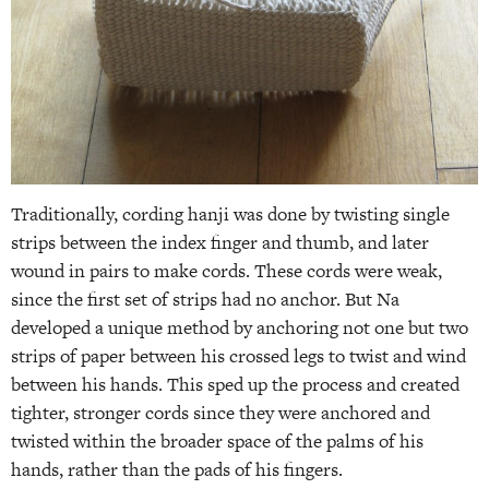
Traditionally, cording hanji was done by twisting single
strips between the index finger and thumb, and later
wound in pairs to make cords. These cords were weak,
since the first set of strips had no anchor. But Na
developed a unique method by anchoring not one but two
strips of paper between his crossed legs to twist and wind
between his hands. This sped up the process and created
tighter, stronger cords since they were anchored and
twisted within the broader space of the palms of his
hands, rather than the pads of his fingers.