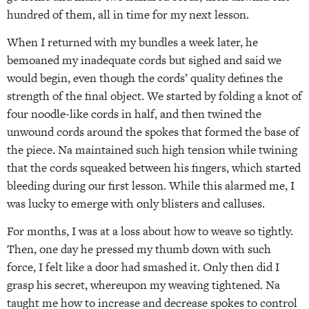
hundred of them, all in time for my next lesson.
When I returned with my bundles a week later, he
bemoaned my inadequate cords but sighed and said we
would begin, even though the cords’ quality defines the
strength of the final object. We started by folding a knot of
four noodle-like cords in half, and then twined the
unwound cords around the spokes that formed the base of
the piece. Na maintained such high tension while twining
that the cords squeaked between his fingers, which started
bleeding during our first lesson. While this alarmed me, I
was lucky to emerge with only blisters and calluses.
For months, I was at a loss about how to weave so tightly.
Then, one day he pressed my thumb down with such
force, I felt like a door had smashed it. Only then did I
grasp his secret, whereupon my weaving tightened. Na
taught me how to increase and decrease spokes to control