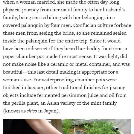
when a woman married, she made the often day-long
physical journey from her natal family to her husband’s
family, being carried along with her belongings in a
covered palanquin by four men. Confucian culture forbade
these men from seeing the bride, so she remained sealed
inside the palanquin for the entire trip. Since it would
have been indiscreet if they heard her bodily functions, a
paper chamber pot made the most sense. It was light, did
not make noise like a ceramic or metal container, and was
beautiful—this last detail making it appropriate for a
woman’s use. For waterproofing, chamber pots were
finished in lacquer; other traditional finishes for jiseung
objects include fermented persimmon juice and oil from
the perilla plant, an Asian variety of the mint family
(known as
shiso
in Japan).