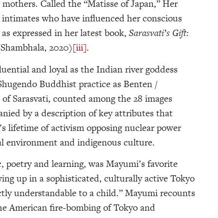
 mothers. Called the “Matisse of Japan,” Her
ual intimates who have influenced her conscious
, as expressed in her latest book,
Sarasvati’s Gift:
(Shambhala, 2020)
[iii]
.
ential and loyal as the Indian river goddess
 Shugendo Buddhist practice as Benten /
 of Sarasvati, counted among the 28 images
anied by a description of key attributes that
 lifetime of activism opposing nuclear power
al environment and indigenous culture.
c, poetry and learning, was Mayumi’s favorite
owing up in a sophisticated, culturally active Tokyo
ctly understandable to a child.” Mayumi recounts
er the American fire-bombing of Tokyo and