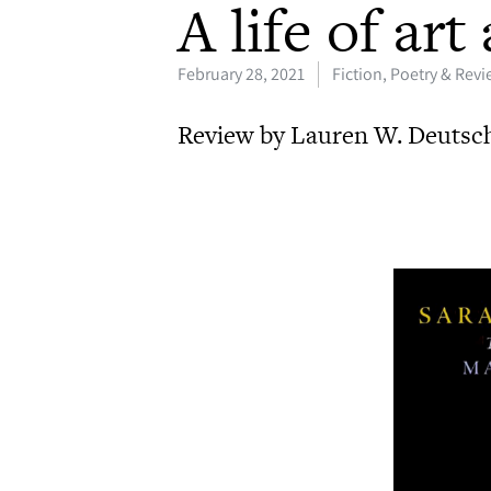
A life of ar
February 28, 2021
Fiction, Poetry & Rev
Review by Lauren W. Deutsc