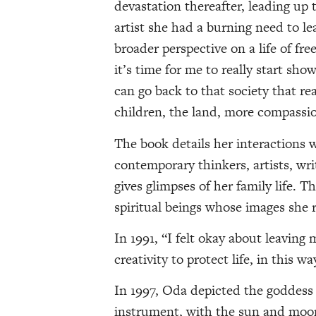
devastation thereafter, leading up
artist she had a burning need to l
broader perspective on a life of fre
it’s time for me to really start sh
can go back to that society that real
children, the land, more compassi
The book details her interactions 
contemporary thinkers, artists, writ
gives glimpses of her family life. 
spiritual beings whose images she 
In 1991, “I felt okay about leaving
creativity to protect life, in this
In 1997, Oda depicted the goddess 
instrument, with the sun and moon