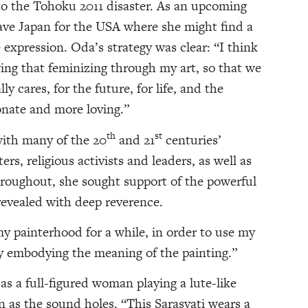
 to the Tohoku 2011 disaster. As an upcoming
eave Japan for the USA where she might find a
e expression. Oda’s strategy was clear: “I think
owing that feminizing through my art, so that we
ly cares, for the future, for life, and the
onate and more loving.”
th
st
with many of the 20
and 21
centuries’
ers, religious activists and leaders, as well as
Throughout, she sought support of the powerful
revealed with deep reverence.
 my painterhood for a while, in order to use my
 way embodying the meaning of the painting.”
as a full-figured woman playing a lute-like
 as the sound holes. “This Sarasvati wears a