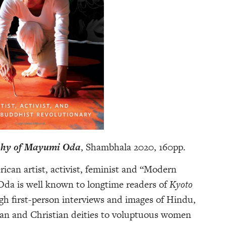
aphy of Mayumi Oda
, Shambhala 2020, 160pp.
rican artist, activist, feminist and “Modern
da is well known to longtime readers of
Kyoto
gh first-person interviews and images of Hindu,
an and Christian deities to voluptuous women