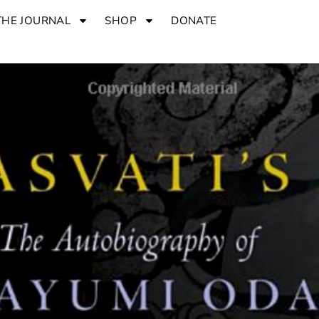
THE JOURNAL
SHOP
DONATE