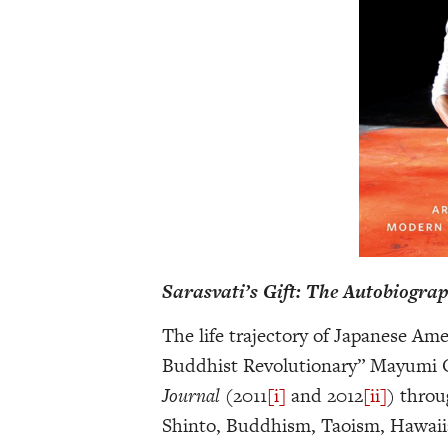
Sarasvati’s Gift: The Autobiogr
The life trajectory of Japanese Ame
Buddhist Revolutionary” Mayumi O
Journal
(2011
[i]
and 2012
[ii]
) throu
Shinto, Buddhism, Taoism, Hawaii