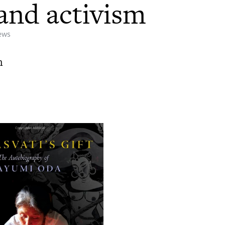
t and activism
iews
h