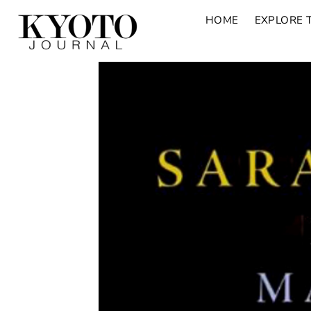
HOME
EXPLORE 