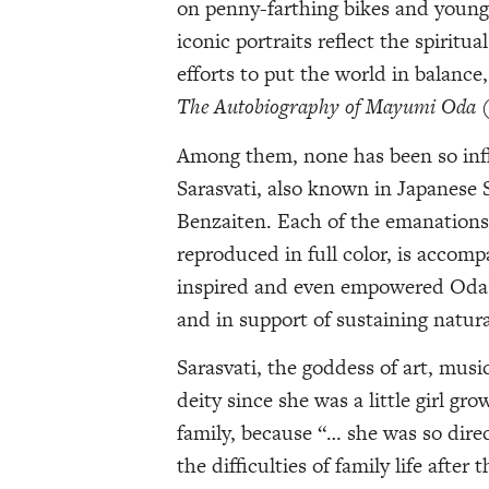
on penny-farthing bikes and young
iconic portraits reflect the spirit
efforts to put the world in balance
The Autobiography of Mayumi Oda
Among them, none has been so influ
Sarasvati, also known in Japanese
Benzaiten. Each of the emanations
reproduced in full color, is accomp
inspired and even empowered Oda’s
and in support of sustaining natur
Sarasvati, the goddess of art, musi
deity since she was a little girl gr
family, because “… she was so dire
the difficulties of family life aft