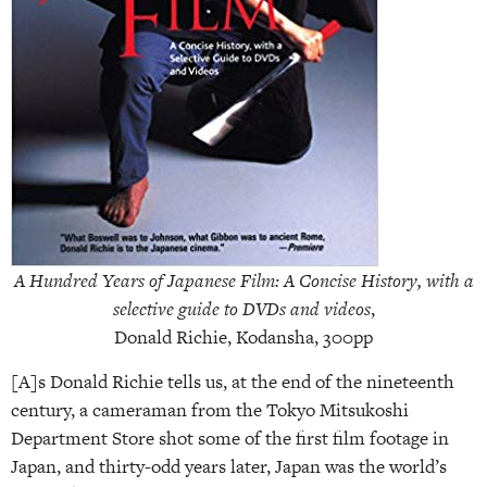
A Hundred Years of Japanese Film: A Concise History, with a
selective guide to DVDs and videos
,
Donald Richie, Kodansha, 300pp
[A]s Donald Richie tells us, at the end of the nineteenth
century, a cameraman from the Tokyo Mitsukoshi
Department Store shot some of the first film footage in
Japan, and thirty-odd years later, Japan was the world’s