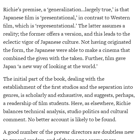
Richie’s premise, a ‘generalization…largely true,’ is that
Japanese film is ‘presentational,’ in contrast to Western
film, which is ‘representational.’ The latter assumes a
reality; the former offers a version, and this leads to the
eclectic vigor of Japanese culture. Not having originated
the form, the Japanese were able to make a cinema that
combined the given with the taken. Further, film gave
Japan ‘a new way of looking at the world.’
The initial part of the book, dealing with the
establishment of the first studios and the separation into
genres, is scholarly and exhaustive, and suggests, perhaps,
a readership of film students. Here, as elsewhere, Richie
balances technical analysis, studio politics and cultural
comment. No better account is likely to be found.
A good number of the prewar directors are doubtless new