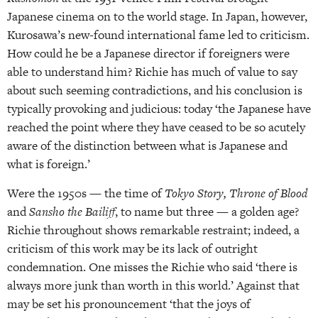
Japanese cinema on to the world stage. In Japan, however,
Kurosawa’s new-found international fame led to criticism.
How could he be a Japanese director if foreigners were
able to understand him? Richie has much of value to say
about such seeming contradictions, and his conclusion is
typically provoking and judicious: today ‘the Japanese have
reached the point where they have ceased to be so acutely
aware of the distinction between what is Japanese and
what is foreign.’
Were the 1950s — the time of
Tokyo Story, Throne of Blood
and
Sansho the Bailiff
, to name but three — a golden age?
Richie throughout shows remarkable restraint; indeed, a
criticism of this work may be its lack of outright
condemnation. One misses the Richie who said ‘there is
always more junk than worth in this world.’ Against that
may be set his pronouncement ‘that the joys of