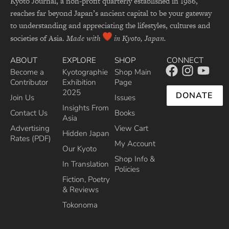
Kyoto Journal, a non-profit quarterly established in 1986,
reaches far beyond Japan’s ancient capital to be your gateway
to understanding and appreciating the lifestyles, cultures and
societies of Asia.
Made with
in Kyoto, Japan.
ABOUT
EXPLORE
SHOP
CONNECT
Become a
Kyotographie
Shop Main
Contributor
Exhibition
Page
2025
DONATE
Join Us
Issues
Insights From
Contact Us
Books
Asia
Advertising
View Cart
Hidden Japan
Rates (PDF)
My Account
Our Kyoto
Shop Info &
In Translation
Policies
Fiction, Poetry
& Reviews
Tokonoma