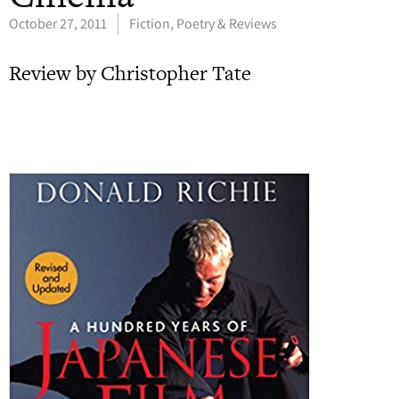
October 27, 2011
Fiction, Poetry & Reviews
Review by Christopher Tate