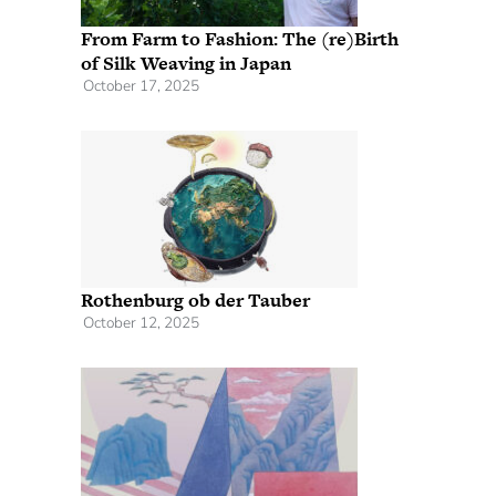
From Farm to Fashion: The (re)Birth
of Silk Weaving in Japan
October 17, 2025
Rothenburg ob der Tauber
October 12, 2025