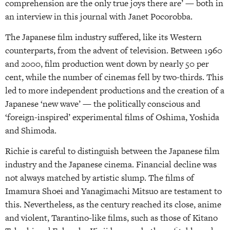
comprehension are the only true joys there are’ — both in
an interview in this journal with Janet Pocorobba.
The Japanese film industry suffered, like its Western
counterparts, from the advent of television. Between 1960
and 2000, film production went down by nearly 50 per
cent, while the number of cinemas fell by two-thirds. This
led to more independent productions and the creation of a
Japanese ‘new wave’ — the politically conscious and
‘foreign-inspired’ experimental films of Oshima, Yoshida
and Shimoda.
Richie is careful to distinguish between the Japanese film
industry and the Japanese cinema. Financial decline was
not always matched by artistic slump. The films of
Imamura Shoei and Yanagimachi Mitsuo are testament to
this. Nevertheless, as the century reached its close, anime
and violent, Tarantino-like films, such as those of Kitano