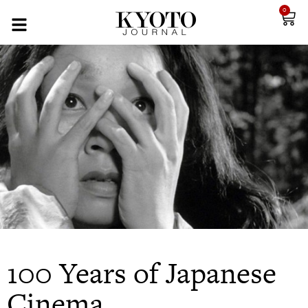
0
100 Years of Japanese
Cinema