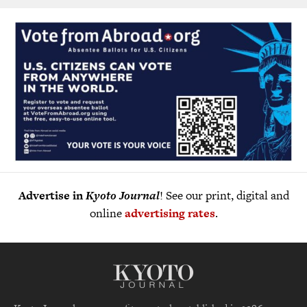
Advertise in
Kyoto Journal
! See our print, digital and
online
advertising rates
.