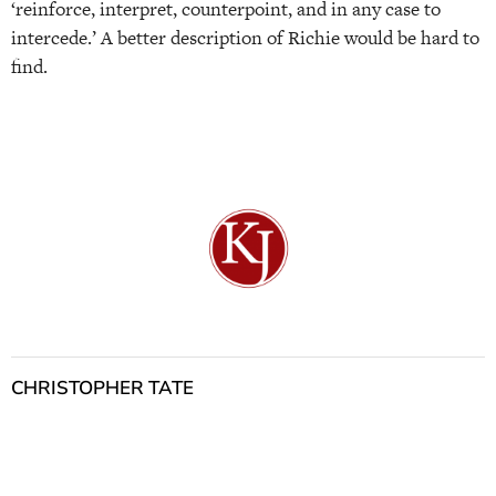
‘reinforce, interpret, counterpoint, and in any case to
intercede.’ A better description of Richie would be hard to
find.
CHRISTOPHER TATE