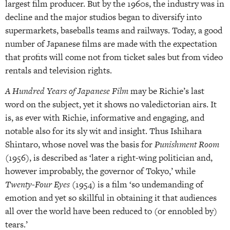
largest film producer. But by the 1960s, the industry was in
decline and the major studios began to diversify into
supermarkets, baseballs teams and railways. Today, a good
number of Japanese films are made with the expectation
that profits will come not from ticket sales but from video
rentals and television rights.
A Hundred Years of Japanese Film
may be Richie’s last
word on the subject, yet it shows no valedictorian airs. It
is, as ever with Richie, informative and engaging, and
notable also for its sly wit and insight. Thus Ishihara
Shintaro, whose novel was the basis for
Punishment Room
(1956), is described as ‘later a right-wing politician and,
however improbably, the governor of Tokyo,’ while
Twenty-Four Eyes
(1954) is a film ‘so undemanding of
emotion and yet so skillful in obtaining it that audiences
all over the world have been reduced to (or ennobled by)
tears.’