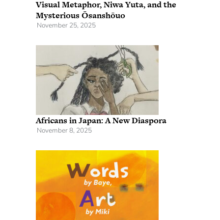
Visual Metaphor, Niwa Yuta, and the
Mysterious Ōsanshōuo
November 25, 2025
Africans in Japan: A New Diaspora
November 8, 2025