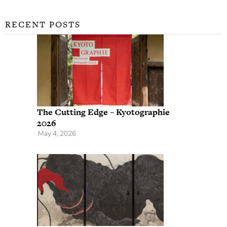
RECENT POSTS
The Cutting Edge – Kyotographie
2026
May 4, 2026