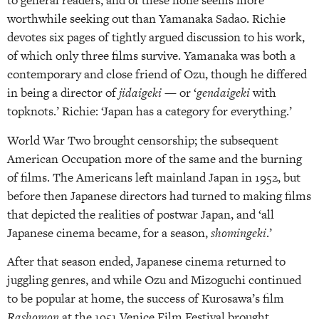
to general readers, and of these none seems more
worthwhile seeking out than Yamanaka Sadao. Richie
devotes six pages of tightly argued discussion to his work,
of which only three films survive. Yamanaka was both a
contemporary and close friend of Ozu, though he differed
in being a director of
jidaigeki
— or ‘
gendaigeki
with
topknots.’ Richie: ‘Japan has a category for everything.’
World War Two brought censorship; the subsequent
American Occupation more of the same and the burning
of films. The Americans left mainland Japan in 1952, but
before then Japanese directors had turned to making films
that depicted the realities of postwar Japan, and ‘all
Japanese cinema became, for a season,
shomingeki
.’
After that season ended, Japanese cinema returned to
juggling genres, and while Ozu and Mizoguchi continued
to be popular at home, the success of Kurosawa’s film
Rashomon
at the 1951 Venice Film Festival brought