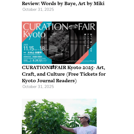
Review: Words by Baye, Art by Miki
October 31, 2025
CURATION⇄FAIR Kyoto 2025- Art,
Craft, and Culture (Free Tickets for
Kyoto Journal Readers)
October 31, 2025