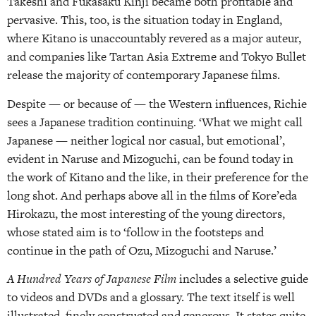
Takeshi and Fukasaku Kinji became both profitable and
pervasive. This, too, is the situation today in England,
where Kitano is unaccountably revered as a major auteur,
and companies like Tartan Asia Extreme and Tokyo Bullet
release the majority of contemporary Japanese films.
Despite — or because of — the Western influences, Richie
sees a Japanese tradition continuing. ‘What we might call
Japanese — neither logical nor casual, but emotional’,
evident in Naruse and Mizoguchi, can be found today in
the work of Kitano and the like, in their preference for the
long shot. And perhaps above all in the films of Kore’eda
Hirokazu, the most interesting of the young directors,
whose stated aim is to ‘follow in the footsteps and
continue in the path of Ozu, Mizoguchi and Naruse.’
A Hundred Years of Japanese Film
includes a selective guide
to videos and DVDs and a glossary. The text itself is well
illustrated, finely constructed and generous. It states quite