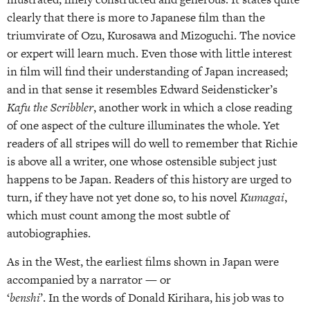
clearly that there is more to Japanese film than the
triumvirate of Ozu, Kurosawa and Mizoguchi. The novice
or expert will learn much. Even those with little interest
in film will find their understanding of Japan increased;
and in that sense it resembles Edward Seidensticker’s
Kafu the Scribbler
, another work in which a close reading
of one aspect of the culture illuminates the whole. Yet
readers of all stripes will do well to remember that Richie
is above all a writer, one whose ostensible subject just
happens to be Japan. Readers of this history are urged to
turn, if they have not yet done so, to his novel
Kumagai
,
which must count among the most subtle of
autobiographies.
As in the West, the earliest films shown in Japan were
accompanied by a narrator — or
‘
benshi
’. In the words of Donald Kirihara, his job was to