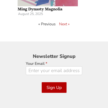
Ming Dynasty Magnolia
August 25, 2025
« Previous
Next »
Newsletter
Newsletter Signup
Signup
Your Email
*
Sign Up