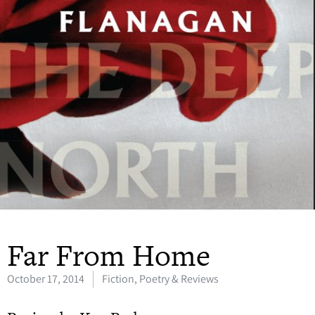
Far From Home
October 17, 2014
Fiction, Poetry & Reviews