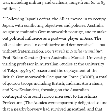
war, including military and civilians, range from 60 to 85
million…)
[F]ollowing Japan’s defeat, the Allies moved in to occupy
Japan, with conflicting objectives and policies. Australia
sought to maintain Commonwealth prestige, and to stake
out political influence as a post-war player in Asia. The
official aim was “to demilitarize and democratize” — but
without fraternization. For
Travels in Nuclear Sunshine
*,
Prof. Robin Gerster (from Australia’s Monash University,
visiting professor in Australian Studies at the University
of Tokyo 1996-98) researched the deployment of the
British Commonwealth Occupation Force (BCOF), a total
of 40,000 troops including British, Indians, Australians,
and New Zealanders, focusing on the Australian
contingent of around 12,000 men sent to Hiroshima
Prefecture. (The Aussies were apparently delighted to find
that a nearby brewery had survived unscathed, and that