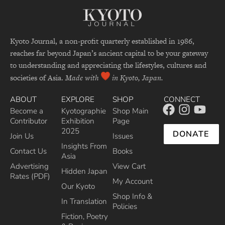
Kyoto Journal, a non-profit quarterly established in 1986,
reaches far beyond Japan’s ancient capital to be your gateway
to understanding and appreciating the lifestyles, cultures and
societies of Asia.
Made with
in Kyoto, Japan.
ABOUT
EXPLORE
SHOP
CONNECT
Become a
Kyotographie
Shop Main
Contributor
Exhibition
Page
2025
DONATE
Join Us
Issues
Insights From
Contact Us
Books
Asia
Advertising
View Cart
Hidden Japan
Rates (PDF)
My Account
Our Kyoto
Shop Info &
In Translation
Policies
Fiction, Poetry