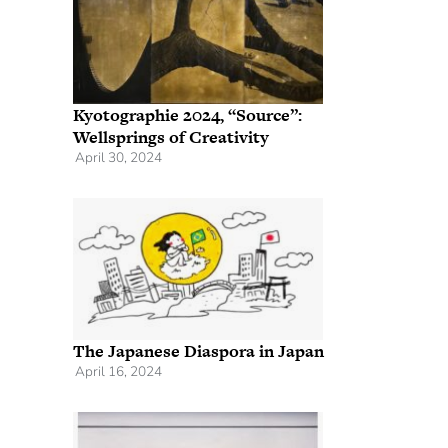
Kyotographie 2024, “Source”:
Wellsprings of Creativity
April 30, 2024
The Japanese Diaspora in Japan
April 16, 2024