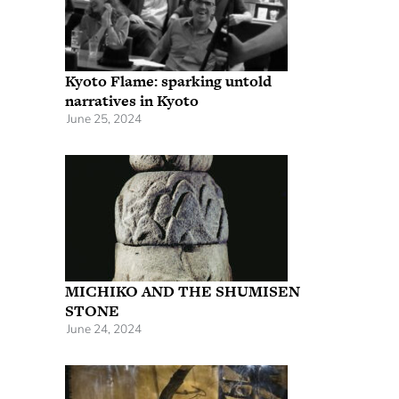
Kyoto Flame: sparking untold
narratives in Kyoto
June 25, 2024
MICHIKO AND THE SHUMISEN
STONE
June 24, 2024