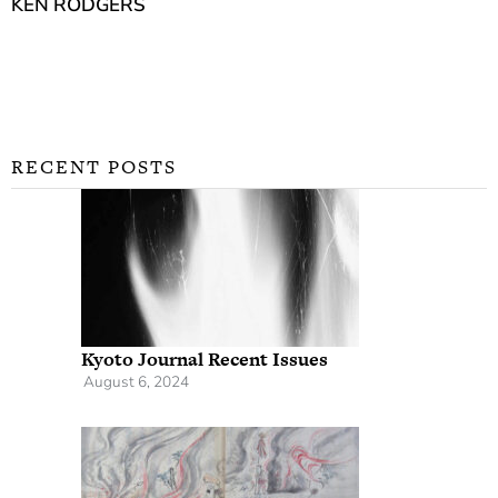
KEN RODGERS
RECENT POSTS
Kyoto Journal Recent Issues
August 6, 2024