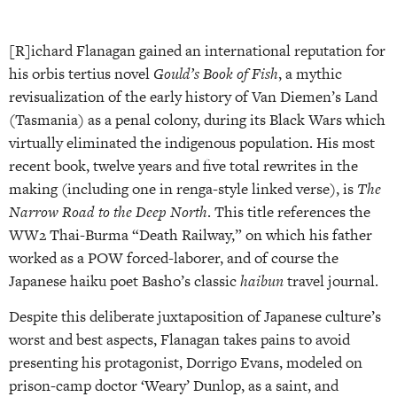
[R]ichard Flanagan gained an international reputation for
his orbis tertius novel
Gould’s Book of Fish
, a mythic
revisualization of the early history of Van Diemen’s Land
(Tasmania) as a penal colony, during its Black Wars which
virtually eliminated the indigenous population. His most
recent book, twelve years and five total rewrites in the
making (including one in renga-style linked verse), is
The
Narrow Road to the Deep North
. This title references the
WW2 Thai-Burma “Death Railway,” on which his father
worked as a POW forced-laborer, and of course the
Japanese haiku poet Basho’s classic
haibun
travel journal.
Despite this deliberate juxtaposition of Japanese culture’s
worst and best aspects, Flanagan takes pains to avoid
presenting his protagonist, Dorrigo Evans, modeled on
prison-camp doctor ‘Weary’ Dunlop, as a saint, and