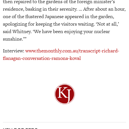
then repaired to the gardens of the foreign minister’s
residence, basking in their serenity. … After about an hour,
one of the flustered Japanese appeared in the garden,
apologizing for keeping the visitors waiting. ‘Not at all,’
said Whitney. ‘We have been enjoying your nuclear
sunshine.’”
Interview:
www.themonthly.com.au/transcript-richard-
flanagan-conversation-ramona-koval