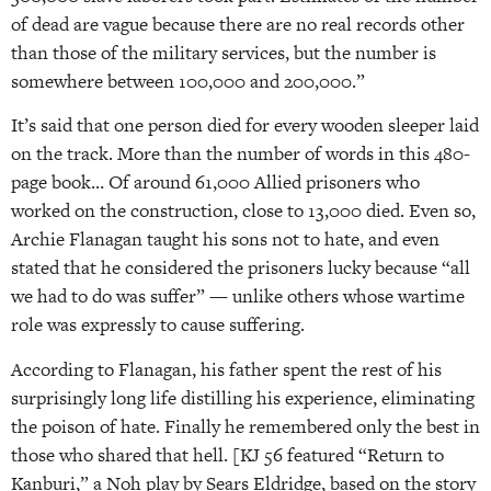
of dead are vague because there are no real records other
than those of the military services, but the number is
somewhere between 100,000 and 200,000.”
It’s said that one person died for every wooden sleeper laid
on the track. More than the number of words in this 480-
page book… Of around 61,000 Allied prisoners who
worked on the construction, close to 13,000 died. Even so,
Archie Flanagan taught his sons not to hate, and even
stated that he considered the prisoners lucky because “all
we had to do was suffer” — unlike others whose wartime
role was expressly to cause suffering.
According to Flanagan, his father spent the rest of his
surprisingly long life distilling his experience, eliminating
the poison of hate. Finally he remembered only the best in
those who shared that hell. [KJ 56 featured “Return to
Kanburi,” a Noh play by Sears Eldridge, based on the story