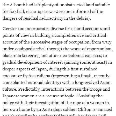
the A-bomb had left plenty of unobstructed land suitable
for football; clean-up crews were not informed of the
dangers of residual radioactivity in the debris).
Gerster too incorporates diverse first-hand accounts and
points of view in building a comprehensive and critical
account of the successive stages of occupation, from wary
under-equipped arrival through the worst of opportunism,
black-marketeering and other neo-colonial excesses, to
gradual development of interest (among some, at least) in
deeper aspects of Japan, during this first sustained
encounter by Australians (representing a brash, recently-
transplanted national identity) with a long-evolved Asian
culture. Predictably, interactions between the troops and
Japanese women are a recurrent topic. “Assisting the
police with their investigation of the rape of a woman in
her own home by an Australian soldier, Clifton is ‘amazed