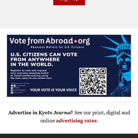
Advertise in
Kyoto Journal
! See our print, digital and
online
advertising rates
.