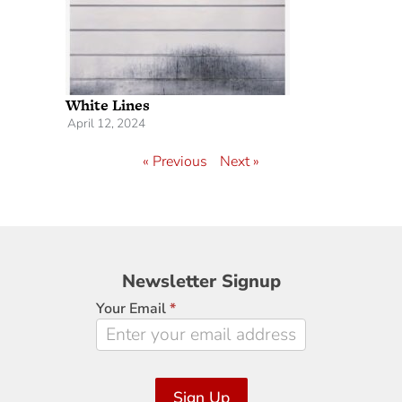
White Lines
April 12, 2024
« Previous
Next »
Newsletter
Newsletter Signup
Signup
Your Email
*
Sign Up