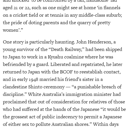
and shocked’ to be confronted by a tall, handsome ‘lad’
aged 21 or 22, such as one might see at home ‘in flannels
on a cricket field or at tennis in any middle-class suburb;
the pride of doting parents and the quarry of pretty
women’.”
One story is particularly haunting. John Henderson, a
young survivor of the “Death Railway,” had been shipped
to Japan to work in a Kyushu coalmine where he was
befriended by a guard. Liberated and repatriated, he later
returned to Japan with the BCOF to reestablish contact,
and in early 1948 married his friend’s sister in a
clandestine Shinto ceremony — “a punishable breach of
discipline.” White Australia’s immigration minister had
proclaimed that out of consideration for relatives of those
who had suffered at the hands of the Japanese “it would be
the grossest act of public indecency to permit a Japanese
of either sex to pollute Australian shores.” Within days