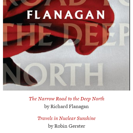
The Narrow Road to the Deep North
by Richard Flanagan
Travels in Nuclear Sunshine
by Robin Gerster