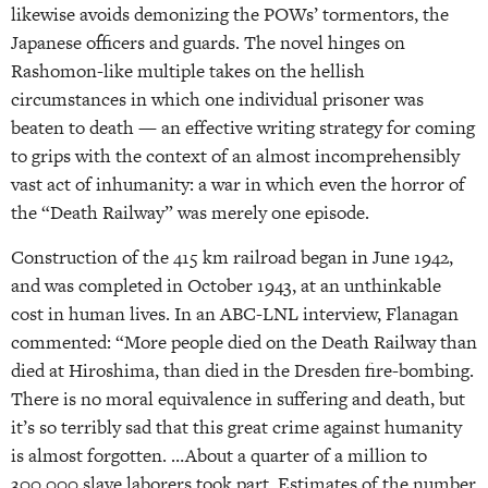
likewise avoids demonizing the POWs’ tormentors, the
Japanese officers and guards. The novel hinges on
Rashomon-like multiple takes on the hellish
circumstances in which one individual prisoner was
beaten to death — an effective writing strategy for coming
to grips with the context of an almost incomprehensibly
vast act of inhumanity: a war in which even the horror of
the “Death Railway” was merely one episode.
Construction of the 415 km railroad began in June 1942,
and was completed in October 1943, at an unthinkable
cost in human lives. In an ABC-LNL interview, Flanagan
commented: “More people died on the Death Railway than
died at Hiroshima, than died in the Dresden fire-bombing.
There is no moral equivalence in suffering and death, but
it’s so terribly sad that this great crime against humanity
is almost forgotten. …About a quarter of a million to
300,000 slave laborers took part. Estimates of the number