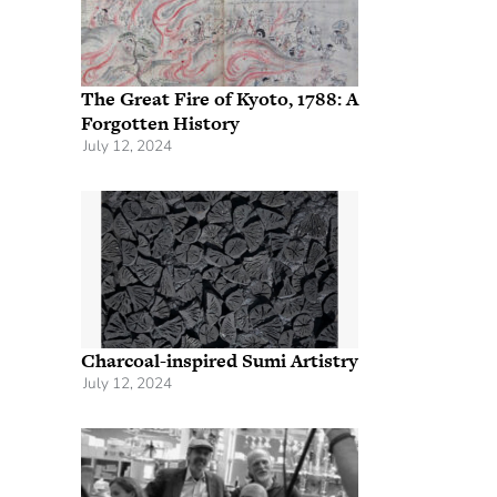
The Great Fire of Kyoto, 1788: A
Forgotten History
July 12, 2024
Charcoal-inspired Sumi Artistry
July 12, 2024