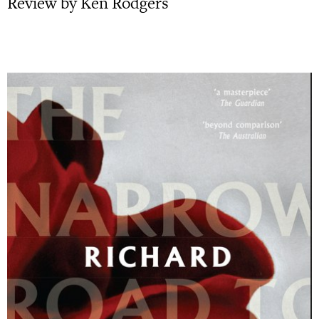
Review by Ken Rodgers