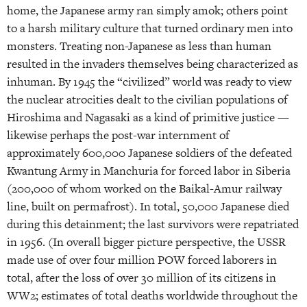
home, the Japanese army ran simply amok; others point
to a harsh military culture that turned ordinary men into
monsters. Treating non-Japanese as less than human
resulted in the invaders themselves being characterized as
inhuman. By 1945 the “civilized” world was ready to view
the nuclear atrocities dealt to the civilian populations of
Hiroshima and Nagasaki as a kind of primitive justice —
likewise perhaps the post-war internment of
approximately 600,000 Japanese soldiers of the defeated
Kwantung Army in Manchuria for forced labor in Siberia
(200,000 of whom worked on the Baikal-Amur railway
line, built on permafrost). In total, 50,000 Japanese died
during this detainment; the last survivors were repatriated
in 1956. (In overall bigger picture perspective, the USSR
made use of over four million POW forced laborers in
total, after the loss of over 30 million of its citizens in
WW2; estimates of total deaths worldwide throughout the