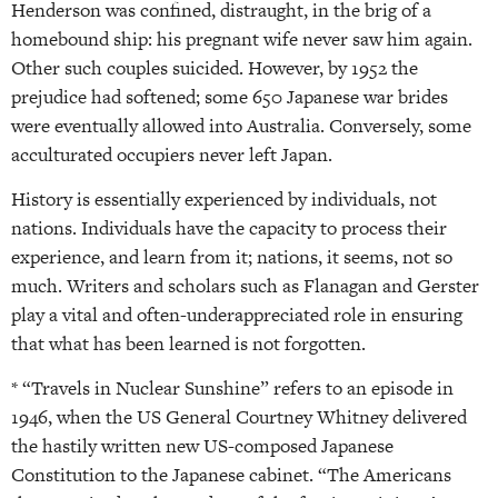
Henderson was confined, distraught, in the brig of a
homebound ship: his pregnant wife never saw him again.
Other such couples suicided. However, by 1952 the
prejudice had softened; some 650 Japanese war brides
were eventually allowed into Australia. Conversely, some
acculturated occupiers never left Japan.
History is essentially experienced by individuals, not
nations. Individuals have the capacity to process their
experience, and learn from it; nations, it seems, not so
much. Writers and scholars such as Flanagan and Gerster
play a vital and often-underappreciated role in ensuring
that what has been learned is not forgotten.
* “Travels in Nuclear Sunshine” refers to an episode in
1946, when the US General Courtney Whitney delivered
the hastily written new US-composed Japanese
Constitution to the Japanese cabinet. “The Americans