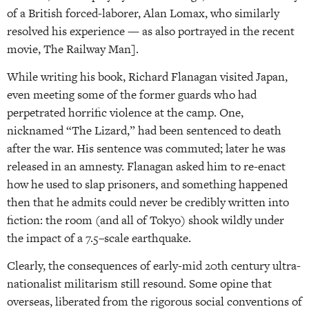
of a British forced-laborer, Alan Lomax, who similarly
resolved his experience — as also portrayed in the recent
movie, The Railway Man].
While writing his book, Richard Flanagan visited Japan,
even meeting some of the former guards who had
perpetrated horrific violence at the camp. One,
nicknamed “The Lizard,” had been sentenced to death
after the war. His sentence was commuted; later he was
released in an amnesty. Flanagan asked him to re-enact
how he used to slap prisoners, and something happened
then that he admits could never be credibly written into
fiction: the room (and all of Tokyo) shook wildly under
the impact of a 7.5–scale earthquake.
Clearly, the consequences of early-mid 20th century ultra-
nationalist militarism still resound. Some opine that
overseas, liberated from the rigorous social conventions of