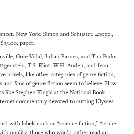
ancet. New York: Simon and Schuster. 400pp.,
$25.00, paper.
ille, Gore Vidal, Julian Barnes, and Tim Parks
tgenstein, T.S. Eliot, W.H. Auden, and Jean-
e novels, like other categories of genre fiction,
 and fans of genre fiction seem to believe. How
ts like Stephen King’s at the National Book
nternet commentary devoted to cutting Ulysses-
ed with labels such as “science fiction,” “crime
n with quality, those who would rather read an