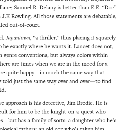
llane; Samuel R. Delany is better than E.E. “Doc”
n J.K Rowling. All those statements are debatable,
led out-of-court.
el,
Japantown,
“a thriller,” thus placing it squarely
to be exactly where he wants it. Lancet does not,
th genre conventions, but always colors within
 There are times when we are in the mood for a
 are quite happy—in much the same way that
ry told just the same way over and over—to find
ld.
e approach is his detective, Jim Brodie. He is
cult for him to be the knight-on-a-quest who
ves—but has a family of sorts: a daughter who he’s
ological fathers: an old cop who’s taken him