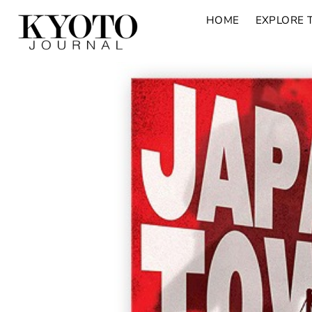
HOME
EXPLORE 