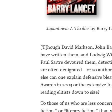
Japantown: A Thriller
by Barry L
[T]hough David Markson, John Banv
have written them, and Ludwig Wit
Paul Sartre devoured them, detectiv
are often denigrated—or so authors
else can one explain defensive blea
Awards in 2003 or the extensive I
reading elitists down to size?
To those of us who are less concern
fiction,” or “literary fiction,” tha