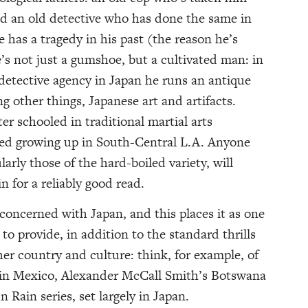
nd an old detective who has done the same in
 has a tragedy in his past (the reason he’s
’s not just a gumshoe, but a cultivated man: in
 detective agency in Japan he runs an antique
g other things, Japanese art and artifacts.
ter schooled in traditional martial arts
ed growing up in South-Central L.A. Anyone
arly those of the hard-boiled variety, will
in for a reliably good read.
s concerned with Japan, and this places it as one
to provide, in addition to the standard thrills
her country and culture: think, for example, of
t in Mexico, Alexander McCall Smith’s Botswana
n Rain series, set largely in Japan.