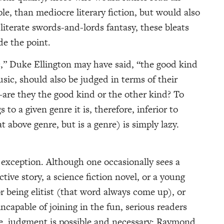
ple, than mediocre literary fiction, but would also
-literate swords-and-lords fantasy, these bleats
de the point.
,” Duke Ellington may have said, “the good kind
sic, should also be judged in terms of their
—are they the good kind or the other kind? To
o a given genre it is, therefore, inferior to
at above genre, but is a genre) is simply lazy.
o exception. Although one occasionally sees a
tive story, a science fiction novel, or a young
r being elitist (that word always come up), or
ncapable of joining in the fun, serious readers
re, judgment is possible and necessary: Raymond