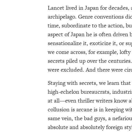
Lancet lived in Japan for decades, 
archipelago. Genre conventions dict
time, subordinate to the action, b
aspect of Japan he is often driven 
sensationalize it, exoticize it, or
we come across, for example, lofty 
secrets piled up over the centuries
were excluded. And there were circl
Staying with secrets, we learn that
high-echelon bureaucrats, industrial
at all—even thriller writers know
collusion is arcane is in keeping wi
same vein, the bad guys, a nefario
absolute and absolutely foreign sty