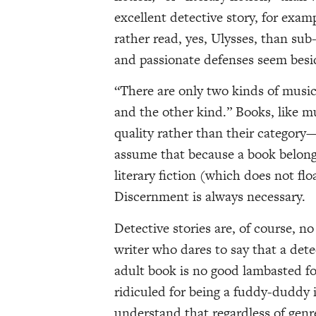
excellent detective story, for exam
rather read, yes, Ulysses, than sub
and passionate defenses seem besi
“There are only two kinds of music
and the other kind.” Books, like mu
quality rather than their category
assume that because a book belongs t
literary fiction (which does not flo
Discernment is always necessary.
Detective stories are, of course, n
writer who dares to say that a detec
adult book is no good lambasted fo
ridiculed for being a fuddy-duddy i
understand that regardless of gen