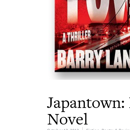
Japantown: 
Novel