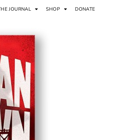
THE JOURNAL
SHOP
DONATE