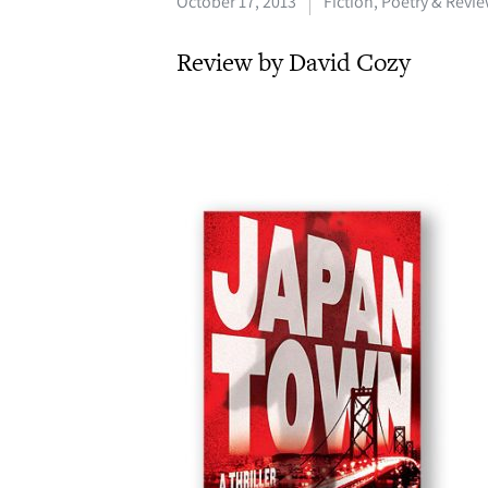
October 17, 2013
Fiction, Poetry & Revi
Review by David Cozy