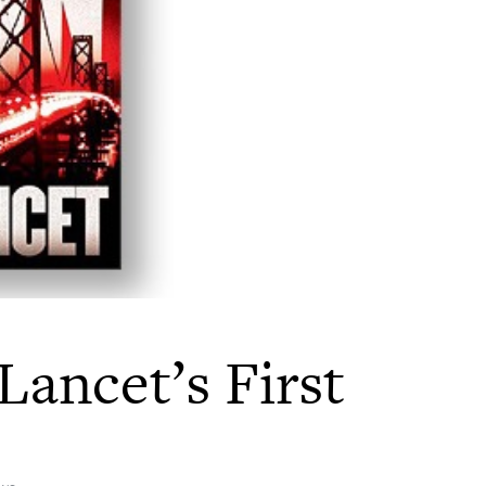
Lancet’s First