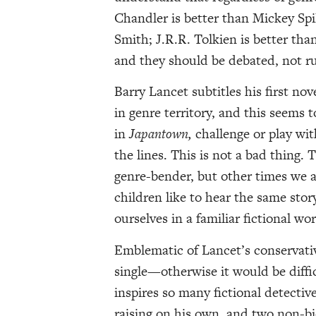
Chandler is better than Mickey Spi
Smith; J.R.R. Tolkien is better tha
and they should be debated, not ru
Barry Lancet subtitles his first nov
in genre territory, and this seems 
in
Japantown,
challenge or play wi
the lines. This is not a bad thing.
genre-bender, but other times we
children like to hear the same sto
ourselves in a familiar fictional wor
Emblematic of Lancet’s conservativ
single—otherwise it would be diffi
inspires so many fictional detecti
raising on his own, and two non-bi