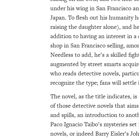
under his wing in San Francisco a
Japan. To flesh out his humanity he
raising the daughter alone), and he
addition to having an interest in a
shop in San Francisco selling, amon
Needless to add, he’s a skilled figh
augmented by street smarts acquir
who reads detective novels, particul
recognize the type; fans will settle 
The novel, as the title indicates, i
of those detective novels that aims 
and spills, an introduction to anot
Paco Ignacio Taibo’s mysteries se
novels, or indeed Barry Eisler’s Joh