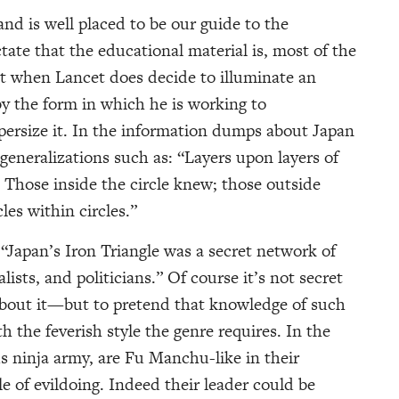
and is well placed to be our guide to the
ate that the educational material is, most of the
ut when Lancet does decide to illuminate an
by the form in which he is working to
 supersize it. In the information dumps about Japan
generalizations such as: “Layers upon layers of
. Those inside the circle knew; those outside
es within circles.”
 “Japan’s Iron Triangle was a secret network of
ists, and politicians.” Of course it’s not secret
 about it—but to pretend that knowledge of such
th the feverish style the genre requires. In the
us ninja army, are Fu Manchu-like in their
le of evildoing. Indeed their leader could be