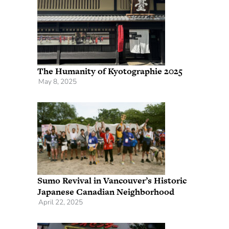
The Humanity of Kyotographie 2025
May 8, 2025
Sumo Revival in Vancouver’s Historic
Japanese Canadian Neighborhood
April 22, 2025