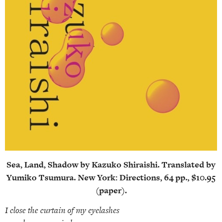
Sea, Land, Shadow by Kazuko Shiraishi. Translated by
Yumiko Tsumura. New York: Directions, 64 pp., $10.95
(paper).
I close the curtain of my eyelashes