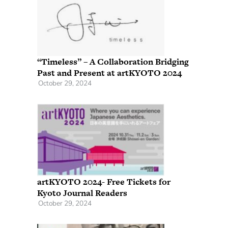
“Timeless” – A Collaboration Bridging
Past and Present at artKYOTO 2024
October 29, 2024
artKYOTO 2024- Free Tickets for
Kyoto Journal Readers
October 29, 2024