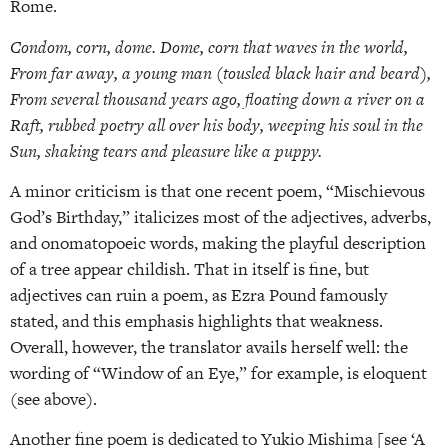
Rome.
Condom, corn, dome. Dome, corn that waves in the world,
From far away, a young man (tousled black hair and beard),
From several thousand years ago, floating down a river on a
Raft, rubbed poetry all over his body, weeping his soul in the
Sun, shaking tears and pleasure like a puppy.
A minor criticism is that one recent poem, “Mischievous
God’s Birthday,” italicizes most of the adjectives, adverbs,
and onomatopoeic words, making the playful description
of a tree appear childish. That in itself is fine, but
adjectives can ruin a poem, as Ezra Pound famously
stated, and this emphasis highlights that weakness.
Overall, however, the translator avails herself well: the
wording of “Window of an Eye,” for example, is eloquent
(see above).
Another fine poem is dedicated to Yukio Mishima [see ‘A