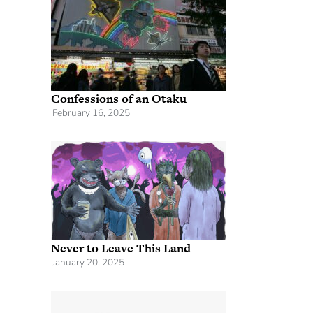
Confessions of an Otaku
February 16, 2025
Never to Leave This Land
January 20, 2025