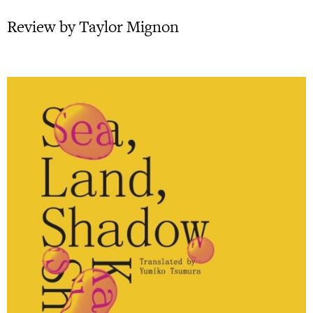
Review by Taylor Mignon