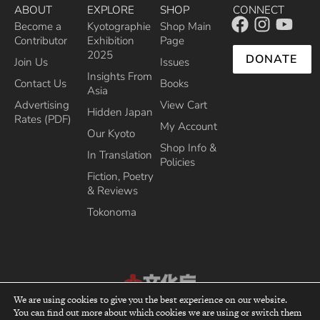
ABOUT
EXPLORE
SHOP
CONNECT
Become a
Kyotographie
Shop Main
Contributor
Exhibition
Page
2025
DONATE
Join Us
Issues
Insights From
Contact Us
Books
Asia
Advertising
View Cart
Hidden Japan
Rates (PDF)
My Account
Our Kyoto
Shop Info &
In Translation
Policies
Fiction, Poetry
& Reviews
Tokonoma
We are using cookies to give you the best experience on our website.
Recipient of the Commissioner’s Award of the Japanese Cultural Affairs
You can find out more about which cookies we are using or switch them
top