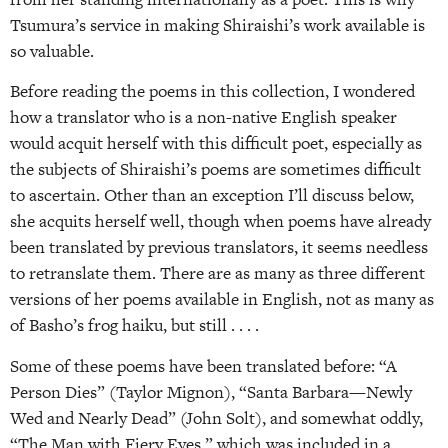
Tsumura’s service in making Shiraishi’s work available is
so valuable.
Before reading the poems in this collection, I wondered
how a translator who is a non-native English speaker
would acquit herself with this difficult poet, especially as
the subjects of Shiraishi’s poems are sometimes difficult
to ascertain. Other than an exception I’ll discuss below,
she acquits herself well, though when poems have already
been translated by previous translators, it seems needless
to retranslate them. There are as many as three different
versions of her poems available in English, not as many as
of Basho’s frog haiku, but still . . . .
Some of these poems have been translated before: “A
Person Dies” (Taylor Mignon), “Santa Barbara—Newly
Wed and Nearly Dead” (John Solt), and somewhat oddly,
“The Man with Fiery Eyes,” which was included in a