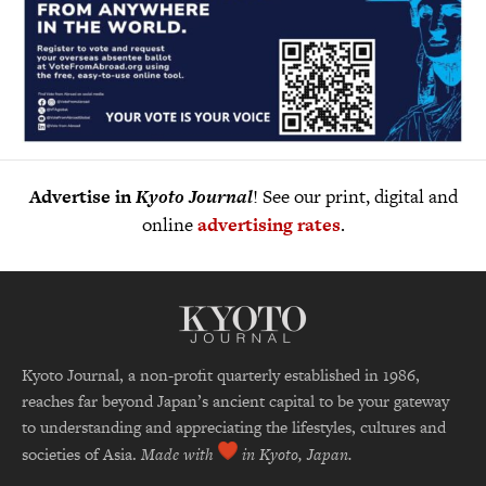
Advertise in
Kyoto Journal
! See our print, digital and
online
advertising rates
.
Kyoto Journal, a non-profit quarterly established in 1986,
reaches far beyond Japan’s ancient capital to be your gateway
to understanding and appreciating the lifestyles, cultures and
societies of Asia.
Made with
in Kyoto, Japan.