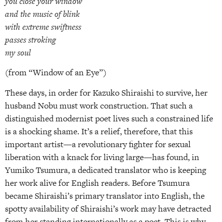
you close your window
and the music of blink
with extreme swiftness
passes stroking
my soul
(from “Window of an Eye”)
These days, in order for Kazuko Shiraishi to survive, her
husband Nobu must work construction. That such a
distinguished modernist poet lives such a constrained life
is a shocking shame. It’s a relief, therefore, that this
important artist—a revolutionary fighter for sexual
liberation with a knack for living large—has found, in
Yumiko Tsumura, a dedicated translator who is keeping
her work alive for English readers. Before Tsumura
became Shiraishi’s primary translator into English, the
spotty availability of Shiraishi’s work may have detracted
from her standing internationally as a poet. This is why