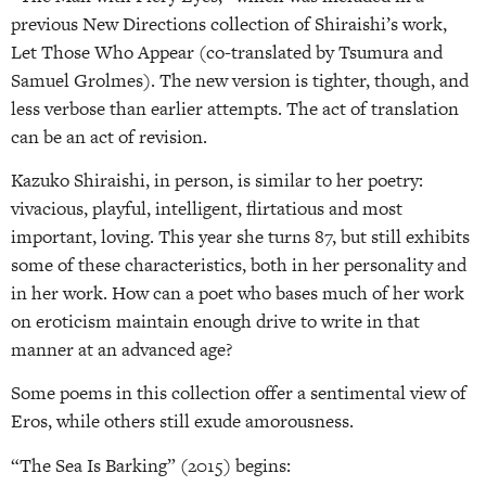
previous New Directions collection of Shiraishi’s work,
Let Those Who Appear (co-translated by Tsumura and
Samuel Grolmes). The new version is tighter, though, and
less verbose than earlier attempts. The act of translation
can be an act of revision.
Kazuko Shiraishi, in person, is similar to her poetry:
vivacious, playful, intelligent, flirtatious and most
important, loving. This year she turns 87, but still exhibits
some of these characteristics, both in her personality and
in her work. How can a poet who bases much of her work
on eroticism maintain enough drive to write in that
manner at an advanced age?
Some poems in this collection offer a sentimental view of
Eros, while others still exude amorousness.
“The Sea Is Barking” (2015) begins: