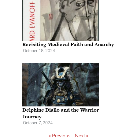
Revisiting Medieval Faith and Anarchy
October 18, 2024
Delphine Diallo and the Warrior
Journey
October 7, 2024
« Previous
Next »