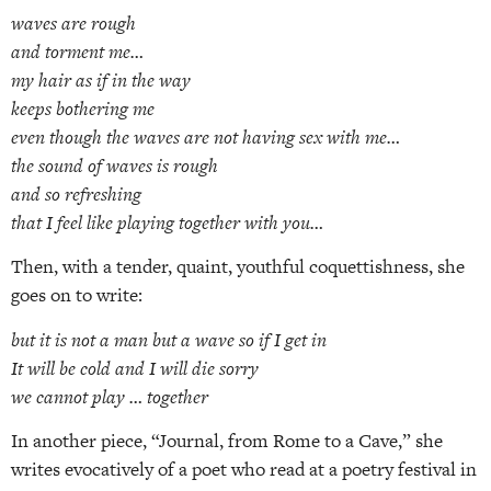
waves are rough
and torment me…
my hair as if in the way
keeps bothering me
even though the waves are not having sex with me…
the sound of waves is rough
and so refreshing
that I feel like playing together with you…
Then, with a tender, quaint, youthful coquettishness, she
goes on to write:
but it is not a man but a wave so if I get in
It will be cold and I will die sorry
we cannot play … together
In another piece, “Journal, from Rome to a Cave,” she
writes evocatively of a poet who read at a poetry festival in