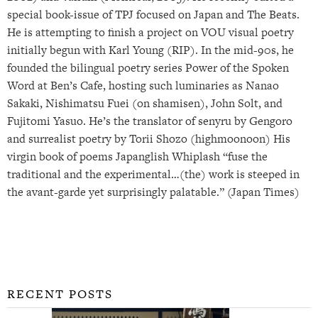
special book-issue of TPJ focused on Japan and The Beats.
He is attempting to finish a project on VOU visual poetry
initially begun with Karl Young (RIP). In the mid-90s, he
founded the bilingual poetry series Power of the Spoken
Word at Ben’s Cafe, hosting such luminaries as Nanao
Sakaki, Nishimatsu Fuei (on shamisen), John Solt, and
Fujitomi Yasuo. He’s the translator of senyru by Gengoro
and surrealist poetry by Torii Shozo (highmoonoon) His
virgin book of poems Japanglish Whiplash “fuse the
traditional and the experimental…(the) work is steeped in
the avant-garde yet surprisingly palatable.” (Japan Times)
RECENT POSTS