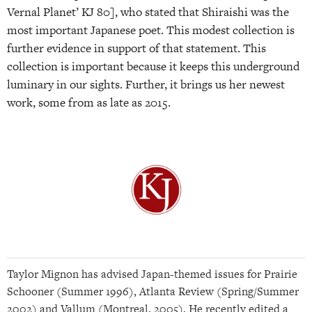
Vernal Planet’ KJ 80], who stated that Shiraishi was the
most important Japanese poet. This modest collection is
further evidence in support of that statement. This
collection is important because it keeps this underground
luminary in our sights. Further, it brings us her newest
work, some from as late as 2015.
Taylor Mignon has advised Japan-themed issues for Prairie
Schooner (Summer 1996), Atlanta Review (Spring/Summer
2002) and Vallum (Montreal, 2005). He recently edited a