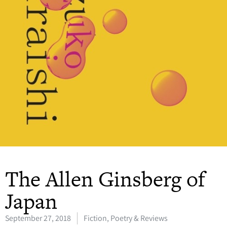
The Allen Ginsberg of
Japan
September 27, 2018
Fiction, Poetry & Reviews