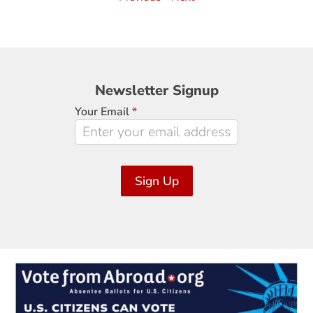
Newsletter
Newsletter Signup
Signup
Your Email
*
Sign Up