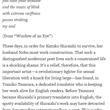
you close your window
and the music of blink
with extreme swiftness
passes stroking
my soul
(from “Window of an Eye”)
These days, in order for Kazuko Shiraishi to survive, her
husband Nobu must work construction. That such a
distinguished modernist poet lives such a constrained life
is a shocking shame. It’s a relief, therefore, that this
important artist—a revolutionary fighter for sexual
liberation with a knack for living large—has found, in
Yumiko Tsumura, a dedicated translator who is keeping
her work alive for English readers. Before Tsumura
became Shiraishi’s primary translator into English, the
spotty availability of Shiraishi’s work may have detracted
from her standing internationally as a poet. This is why