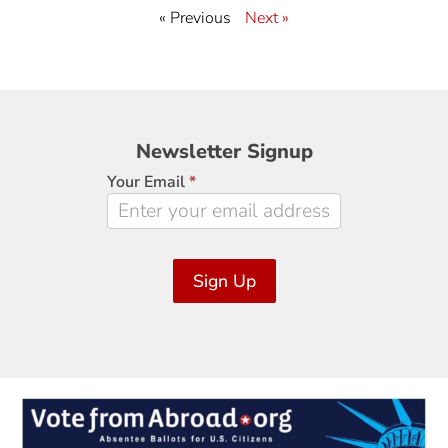
« Previous
Next »
Newsletter
Newsletter Signup
Signup
Your Email
*
Sign Up