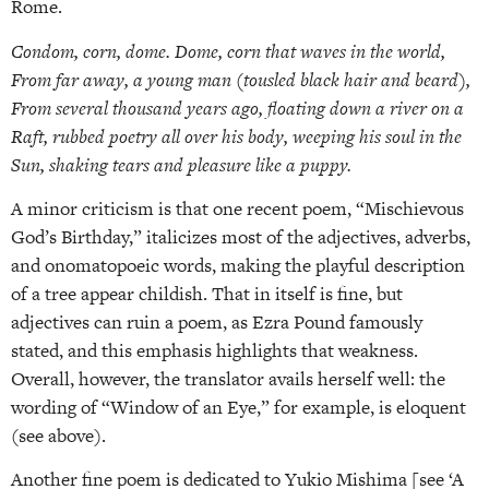
Rome.
Condom, corn, dome. Dome, corn that waves in the world,
From far away, a young man (tousled black hair and beard),
From several thousand years ago, floating down a river on a
Raft, rubbed poetry all over his body, weeping his soul in the
Sun, shaking tears and pleasure like a puppy.
A minor criticism is that one recent poem, “Mischievous
God’s Birthday,” italicizes most of the adjectives, adverbs,
and onomatopoeic words, making the playful description
of a tree appear childish. That in itself is fine, but
adjectives can ruin a poem, as Ezra Pound famously
stated, and this emphasis highlights that weakness.
Overall, however, the translator avails herself well: the
wording of “Window of an Eye,” for example, is eloquent
(see above).
Another fine poem is dedicated to Yukio Mishima [see ‘A