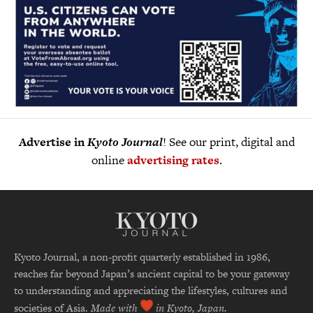
Advertise in
Kyoto Journal
! See our print, digital and
online
advertising rates
.
Kyoto Journal, a non-profit quarterly established in 1986,
reaches far beyond Japan’s ancient capital to be your gateway
to understanding and appreciating the lifestyles, cultures and
societies of Asia.
Made with
in Kyoto, Japan.