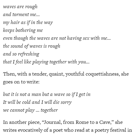
waves are rough
and torment me…
my hair as if in the way
keeps bothering me
even though the waves are not having sex with me…
the sound of waves is rough
and so refreshing
that I feel like playing together with you…
Then, with a tender, quaint, youthful coquettishness, she
goes on to write:
but it is not a man but a wave so if I get in
It will be cold and I will die sorry
we cannot play … together
In another piece, “Journal, from Rome to a Cave,” she
writes evocatively of a poet who read at a poetry festival in