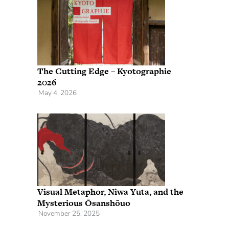
The Cutting Edge – Kyotographie
2026
May 4, 2026
Visual Metaphor, Niwa Yuta, and the
Mysterious Ōsanshōuo
November 25, 2025