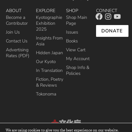
ABOUT
EXPLORE
SHOP
CONNECT
Become a
Kyotographie
Shop Main
Contributor
Exhibition
Page
2025
DONATE
Join Us
Issues
Insights From
Contact Us
Books
Asia
Advertising
View Cart
Hidden Japan
Rates (PDF)
My Account
Our Kyoto
Shop Info &
In Translation
Policies
Fiction, Poetry
& Reviews
Tokonoma
We are using cookies to give you the best experience on our website.