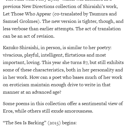
previous New Directions collection of Shiraishi’s work,
Let Those Who Appear (co-translated by Tsumura and
Samuel Grolmes). The new version is tighter, though, and
less verbose than earlier attempts. The act of translation
can be an act of revision.
Kazuko Shiraishi, in person, is similar to her poetry:
vivacious, playful, intelligent, flirtatious and most
important, loving. This year she turns 87, but still exhibits
some of these characteristics, both in her personality and
in her work. How can a poet who bases much of her work
on eroticism maintain enough drive to write in that
manner at an advanced age?
Some poems in this collection offer a sentimental view of
Eros, while others still exude amorousness.
“The Sea Is Barking” (2015) begins: