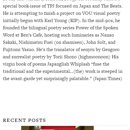
special book-issue of TPJ focused on Japan and The Beats.
He is attempting to finish a project on VOU visual poetry
initially begun with Karl Young (RIP). In the mid-90s, he
founded the bilingual poetry series Power of the Spoken
Word at Ben’s Cafe, hosting such luminaries as Nanao
Sakaki, Nishimatsu Fuei (on shamisen), John Solt, and
Fujitomi Yasuo. He’s the translator of senyru by Gengoro
and surrealist poetry by Torii Shozo (highmoonoon) His
virgin book of poems Japanglish Whiplash “fuse the
traditional and the experimental…(the) work is steeped in
the avant-garde yet surprisingly palatable.” (Japan Times)
RECENT POSTS