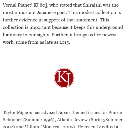
Vernal Planet’ KJ 80], who stated that Shiraishi was the
most important Japanese poet. This modest collection is
further evidence in support of that statement. This
collection is important because it keeps this underground
luminary in our sights. Further, it brings us her newest
work, some from as late as 2015.
Taylor Mignon has advised Japan-themed issues for Prairie
Schooner (Summer 1996), Atlanta Review (Spring/Summer
2002) and Vallum (Montreal, 2005). He recently edited a