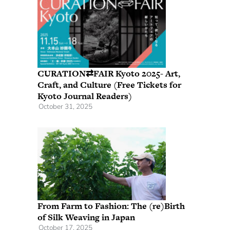
CURATION⇄FAIR Kyoto 2025- Art,
Craft, and Culture (Free Tickets for
Kyoto Journal Readers)
October 31, 2025
From Farm to Fashion: The (re)Birth
of Silk Weaving in Japan
October 17, 2025