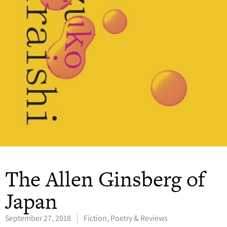
The Allen Ginsberg of
Japan
September 27, 2018
Fiction, Poetry & Reviews