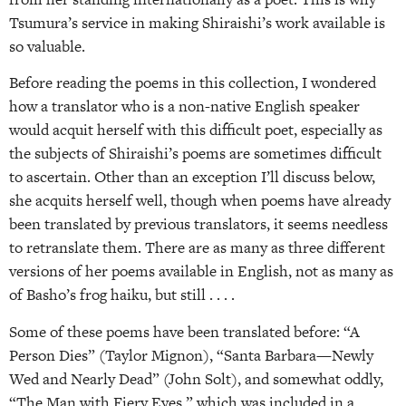
Tsumura’s service in making Shiraishi’s work available is
so valuable.
Before reading the poems in this collection, I wondered
how a translator who is a non-native English speaker
would acquit herself with this difficult poet, especially as
the subjects of Shiraishi’s poems are sometimes difficult
to ascertain. Other than an exception I’ll discuss below,
she acquits herself well, though when poems have already
been translated by previous translators, it seems needless
to retranslate them. There are as many as three different
versions of her poems available in English, not as many as
of Basho’s frog haiku, but still . . . .
Some of these poems have been translated before: “A
Person Dies” (Taylor Mignon), “Santa Barbara—Newly
Wed and Nearly Dead” (John Solt), and somewhat oddly,
“The Man with Fiery Eyes,” which was included in a