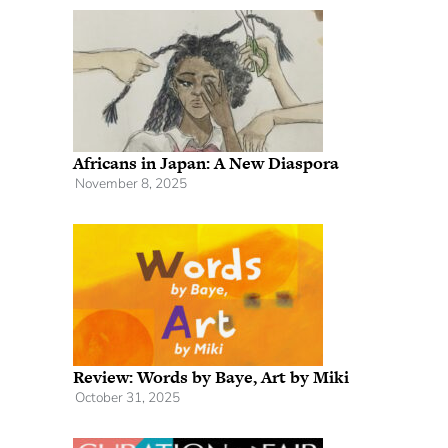
Africans in Japan: A New Diaspora
November 8, 2025
Review: Words by Baye, Art by Miki
October 31, 2025