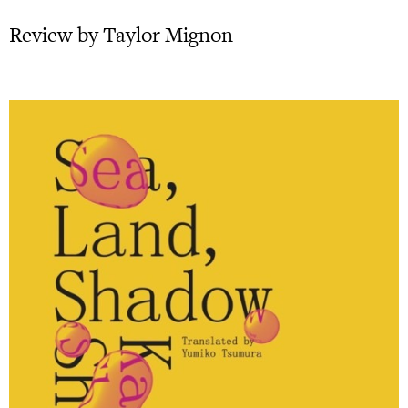
Review by Taylor Mignon