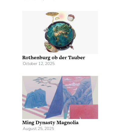
Rothenburg ob der Tauber
October 12, 2025
Ming Dynasty Magnolia
August 25, 2025