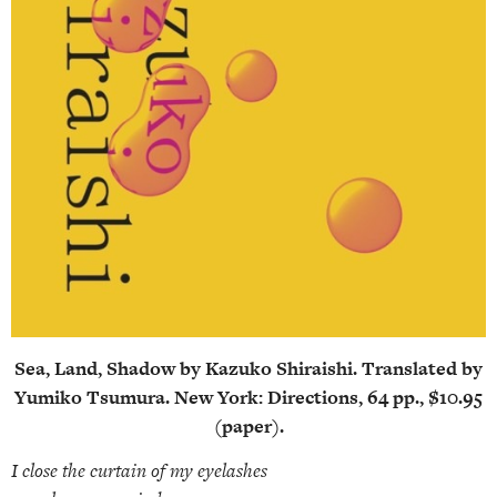
Sea, Land, Shadow by Kazuko Shiraishi. Translated by
Yumiko Tsumura. New York: Directions, 64 pp., $10.95
(paper).
I close the curtain of my eyelashes