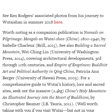
See Ken Rodgers’ associated photos from his journey to
Wutaishan in summer 2018
here
.
Worth noting as a companion publication is
Nomads on
Pilgrimage: Mongols on Wutai-shan (China) 1800–1940
, by
Isabelle Charleux (Brill, 2015). See also
Building a Sacred
Mountain
, Wei-Ching Lin (University of Washington
Press, 2014), covering architectural developments, 3rd
through 10th centuries, and
Empire of Emptiness: Buddhist
Art and Political Authority in Qing China
, Patricia Ann
Berger (University of Hawaii Press, 2003). For a
comprehensive guide to Wutai’s history, lore and sacred
sites, seek out the massive (2.4kg)
China’s Holy Mountain:
An Illustrated Journey into the Heart of Buddhism
, by
Christopher Baumer (I.B. Tauris, 2011). (Well worth
taking with you if you visit Wutai—but not in your