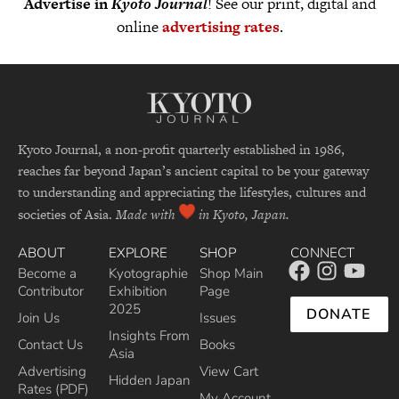
Advertise in
Kyoto Journal
! See our print, digital and
online
advertising rates
.
Kyoto Journal, a non-profit quarterly established in 1986,
reaches far beyond Japan’s ancient capital to be your gateway
to understanding and appreciating the lifestyles, cultures and
societies of Asia.
Made with
in Kyoto, Japan.
ABOUT
EXPLORE
SHOP
CONNECT
Become a
Kyotographie
Shop Main
Contributor
Exhibition
Page
2025
DONATE
Join Us
Issues
Insights From
Contact Us
Books
Asia
Advertising
View Cart
Hidden Japan
Rates (PDF)
My Account