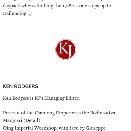
daypack when climbing the 1,080 stone steps up to
Dailuoding…)
KEN RODGERS
Ken Rodgers is KJ’s Managing Editor.
Portrait of the Qianlong Emperor as the Bodhisattva
Manjusri (Detail)
Qing Imperial Workshop, with face by Giuseppe