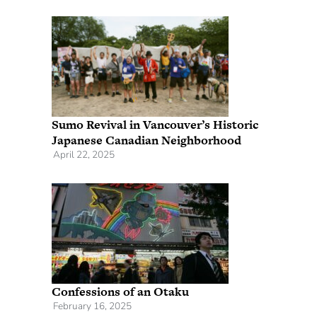
Sumo Revival in Vancouver’s Historic
Japanese Canadian Neighborhood
April 22, 2025
Confessions of an Otaku
February 16, 2025