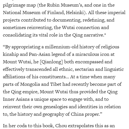
pilgrimage map (the Rubin Museum’s, and one in the
National Museum of Finland, Helsinki). All these imperial
projects contributed to documenting, redefining, and
sometimes reinventing, the Wutai connection and
consolidating its vital role in the Qing narrative.*
“By appropriating a millennium-old history of religious
kinship and Pan-Asian legend of a miraculous icon at
Mount Wutai, he [Qianlong] both encompassed and
effectively transcended all ethnic, sectarian and linguistic
affiliations of his constituents… At a time when many
parts of Mongolia and Tibet had recently become part of
the Qing empire, Mount Wutai thus provided the Qing
Inner Asians a unique space to engage with, and to
reinvent their own genealogies and identities in relation
to, the history and geography of China proper.”
In her coda to this book, Chou extrapolates this as an