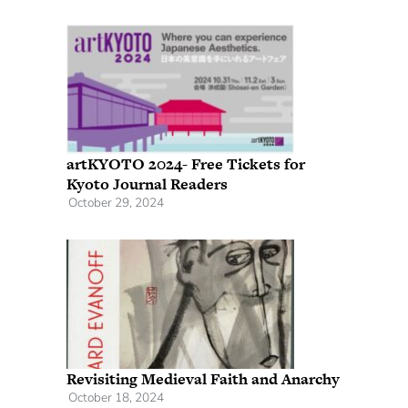
artKYOTO 2024- Free Tickets for
Kyoto Journal Readers
October 29, 2024
Revisiting Medieval Faith and Anarchy
October 18, 2024