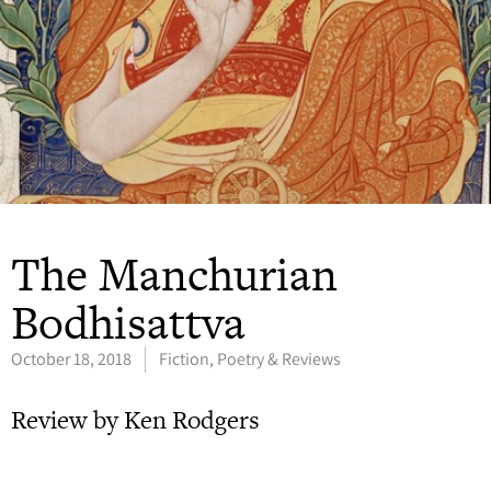
The Manchurian
Bodhisattva
October 18, 2018
Fiction, Poetry & Reviews
Review by Ken Rodgers