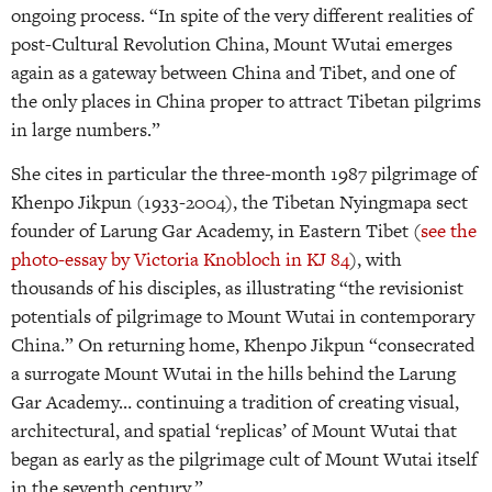
ongoing process. “In spite of the very different realities of
post-Cultural Revolution China, Mount Wutai emerges
again as a gateway between China and Tibet, and one of
the only places in China proper to attract Tibetan pilgrims
in large numbers.”
She cites in particular the three-month 1987 pilgrimage of
Khenpo Jikpun (1933-2004), the Tibetan Nyingmapa sect
founder of Larung Gar Academy, in Eastern Tibet (
see the
photo-essay by Victoria Knobloch in KJ 84
), with
thousands of his disciples, as illustrating “the revisionist
potentials of pilgrimage to Mount Wutai in contemporary
China.” On returning home, Khenpo Jikpun “consecrated
a surrogate Mount Wutai in the hills behind the Larung
Gar Academy… continuing a tradition of creating visual,
architectural, and spatial ‘replicas’ of Mount Wutai that
began as early as the pilgrimage cult of Mount Wutai itself
in the seventh century.”