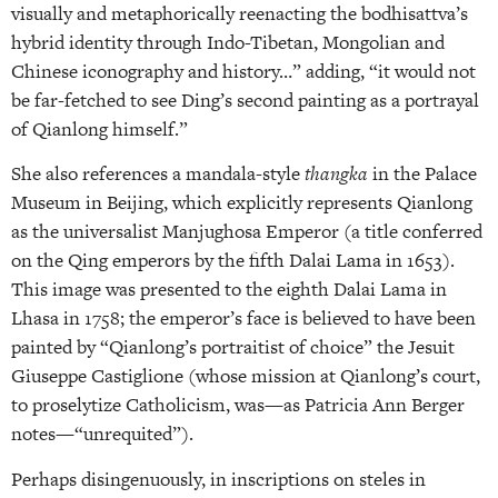
visually and metaphorically reenacting the bodhisattva’s
hybrid identity through Indo-Tibetan, Mongolian and
Chinese iconography and history…” adding, “it would not
be far-fetched to see Ding’s second painting as a portrayal
of Qianlong himself.”
She also references a mandala-style
thangka
in the Palace
Museum in Beijing, which explicitly represents Qianlong
as the universalist Manjughosa Emperor (a title conferred
on the Qing emperors by the fifth Dalai Lama in 1653).
This image was presented to the eighth Dalai Lama in
Lhasa in 1758; the emperor’s face is believed to have been
painted by “Qianlong’s portraitist of choice” the Jesuit
Giuseppe Castiglione (whose mission at Qianlong’s court,
to proselytize Catholicism, was—as Patricia Ann Berger
notes—“unrequited”).
Perhaps disingenuously, in inscriptions on steles in