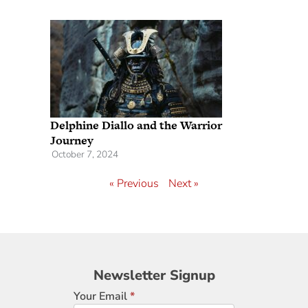
Delphine Diallo and the Warrior
Journey
October 7, 2024
« Previous
Next »
Newsletter
Newsletter Signup
Signup
Your Email
*