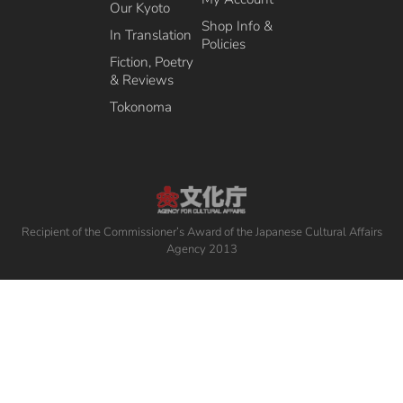
Our Kyoto
Shop Info &
In Translation
Policies
Fiction, Poetry
& Reviews
Tokonoma
Recipient of the Commissioner’s Award of the Japanese Cultural Affairs
Agency 2013