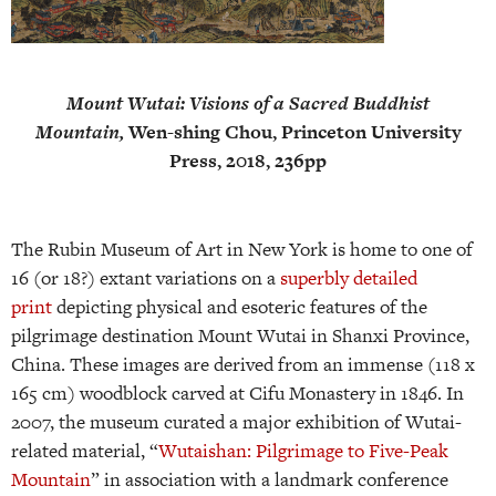
Mount Wutai: Visions of a Sacred Buddhist
Mountain,
Wen-shing Chou, Princeton University
Press, 2018, 236pp
The Rubin Museum of Art in New York is home to one of
16 (or 18?) extant variations on a
superbly detailed
print
depicting physical and esoteric features of the
pilgrimage destination Mount Wutai in Shanxi Province,
China. These images are derived from an immense (118 x
165 cm) woodblock carved at Cifu Monastery in 1846. In
2007, the museum curated a major exhibition of Wutai-
related material, “
Wutaishan: Pilgrimage to Five-Peak
Mountain
” in association with a landmark conference