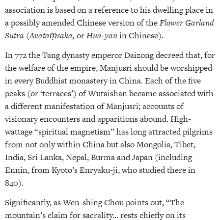
association is based on a reference to his dwelling place in
a possibly amended Chinese version of the
Flower Garland
Sutra
(
Avataṃsaka,
or
Hua-yan
in Chinese).
In 772 the Tang dynasty emperor Daizong decreed that, for
the welfare of the empire, Manjusri should be worshipped
in every Buddhist monastery in China. Each of the five
peaks (or ‘terraces’) of Wutaishan became associated with
a different manifestation of Manjusri; accounts of
visionary encounters and apparitions abound. High-
wattage “spiritual magnetism” has long attracted pilgrims
from not only within China but also Mongolia, Tibet,
India, Sri Lanka, Nepal, Burma and Japan (including
Ennin, from Kyoto’s Enryaku-ji, who studied there in
840).
Significantly, as Wen-shing Chou points out, “The
mountain’s claim for sacrality… rests chiefly on its