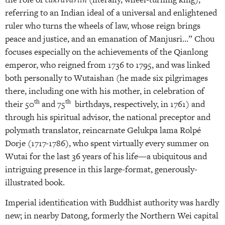
referring to an Indian ideal of a universal and enlightened
ruler who turns the wheels of law, whose reign brings
peace and justice, and an emanation of Manjusri…” Chou
focuses especially on the achievements of the Qianlong
emperor, who reigned from 1736 to 1795, and was linked
both personally to Wutaishan (he made six pilgrimages
there, including one with his mother, in celebration of
th
th
their 50
and 75
birthdays, respectively, in 1761) and
through his spiritual advisor, the national preceptor and
polymath translator, reincarnate Gelukpa lama Rolpé
Dorje (1717-1786), who spent virtually every summer on
Wutai for the last 36 years of his life—a ubiquitous and
intriguing presence in this large-format, generously-
illustrated book.
Imperial identification with Buddhist authority was hardly
new; in nearby Datong, formerly the Northern Wei capital