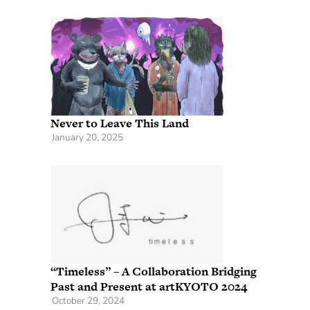
Never to Leave This Land
January 20, 2025
“Timeless” – A Collaboration Bridging
Past and Present at artKYOTO 2024
October 29, 2024