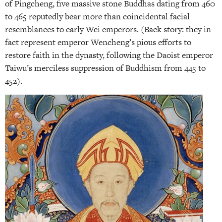
of Pingcheng, five massive stone Buddhas dating from 460
to 465 reputedly bear more than coincidental facial
resemblances to early Wei emperors. (Back story: they in
fact represent emperor Wencheng’s pious efforts to
restore faith in the dynasty, following the Daoist emperor
Taiwu’s merciless suppression of Buddhism from 445 to
452).