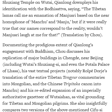
Shuxiang Temple on Wutai, Qianlong downplays his
identification with the Bodhisattva, saying, “The Tibetan
lamas call me an emanation of Manjusri based on the near
homophone of ‘Manchu’ and ‘Manju,’ but if it were really
true that our names correspond to the reality, wouldn’t
Manjusri laugh at me for that?” (Translation by Chou).
Documenting the prodigious extent of Qianlong’s
engagement with Buddhism, Chou discusses his
replication of major buildings in Chengde, near Beijing
(including Wutai’s Shuxiang-si, and even the Potala Palace
of Lhasa), his vast textual projects (notably Rolpé Dorje’s
translation of the entire Tibetan
Tengyur
commentaries
into Mongolian, and the Chinese
Tripitaka
canon into
Manchu) and his re-edited expansion of an imperially
authoritative gazetteer of Wutaishan, as vital grounding
for Tibetan and Mongolian pilgrims. She also insightfully
compares two versions of the above-mentioned Cifu-si