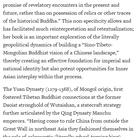
promise of revelatory encounters in the present and
future, rather than on possession of relics or other traces
of the historical Buddha.” This non-specificity allows and
has facilitated much reinterpretation and retextualization;
her book is an important exploration of the literally
geopolitical dynamics of building a “Sino-Tibeto-
Mongolian Buddhist vision of a Chinese landscape,”
thereby creating an effective foundation for imperial and
national identity but also potent opportunities for Inner
Asian interplay within that process.
The Yuan Dynasty (1279-1368), of Mongol origin, first
fostered Tibetan Buddhist connections at the former
Daoist stronghold of Wutaishan, a statecraft strategy
further articulated by the Qing Dynasty Manchu
emperors. “Having come to rule China from outside the
Great Wall in northeast Asia they fashioned themselves in
the role of
cakravartin
(literally, wheel-turning king),