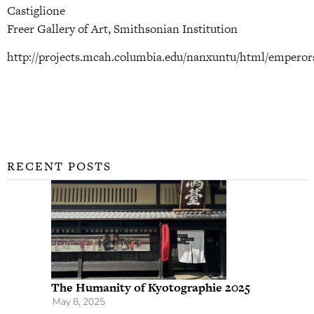
Castiglione
Freer Gallery of Art, Smithsonian Institution
http://projects.mcah.columbia.edu/nanxuntu/html/emperor
RECENT POSTS
The Humanity of Kyotographie 2025
May 8, 2025