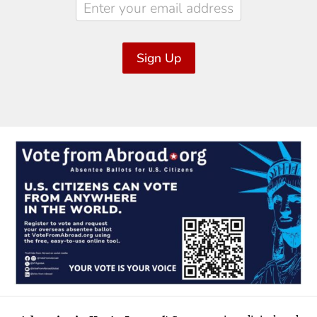
Sign Up