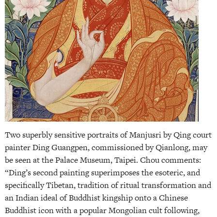
Two superbly sensitive portraits of Manjusri by Qing court
painter Ding Guangpen, commissioned by Qianlong, may
be seen at the Palace Museum, Taipei. Chou comments:
“Ding’s second painting superimposes the esoteric, and
specifically Tibetan, tradition of ritual transformation and
an Indian ideal of Buddhist kingship onto a Chinese
Buddhist icon with a popular Mongolian cult following,