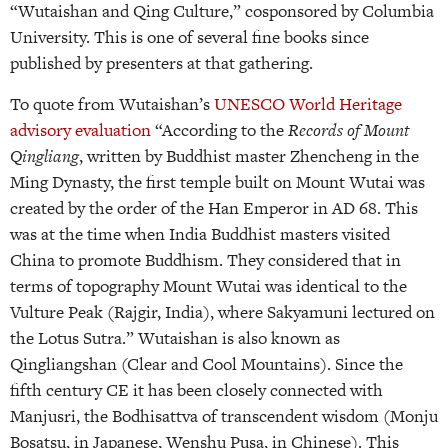
“Wutaishan and Qing Culture,” cosponsored by Columbia
University. This is one of several fine books since
published by presenters at that gathering.
To quote from Wutaishan’s
UNESCO World Heritage
advisory evaluation
“According to the
Records of Mount
Qingliang
, written by Buddhist master Zhencheng in the
Ming Dynasty, the first temple built on Mount Wutai was
created by the order of the Han Emperor in AD 68. This
was at the time when India Buddhist masters visited
China to promote Buddhism. They considered that in
terms of topography Mount Wutai was identical to the
Vulture Peak (Rajgir, India), where Sakyamuni lectured on
the Lotus Sutra.” Wutaishan is also known as
Qingliangshan (Clear and Cool Mountains). Since the
fifth century CE it has been closely connected with
Manjusri, the Bodhisattva of transcendent wisdom (Monju
Bosatsu, in Japanese, Wenshu Pusa, in Chinese). This