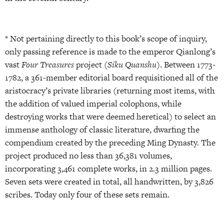
* Not pertaining directly to this book’s scope of inquiry,
only passing reference is made to the emperor Qianlong’s
vast
Four Treasures
project (
Siku Quanshu
). Between 1773-
1782, a 361-member editorial board requisitioned all of the
aristocracy’s private libraries (returning most items, with
the addition of valued imperial colophons, while
destroying works that were deemed heretical) to select an
immense anthology of classic literature, dwarfing the
compendium created by the preceding Ming Dynasty. The
project produced no less than 36,381 volumes,
incorporating 3,461 complete works, in 2.3 million pages.
Seven sets were created in total, all handwritten, by 3,826
scribes. Today only four of these sets remain.