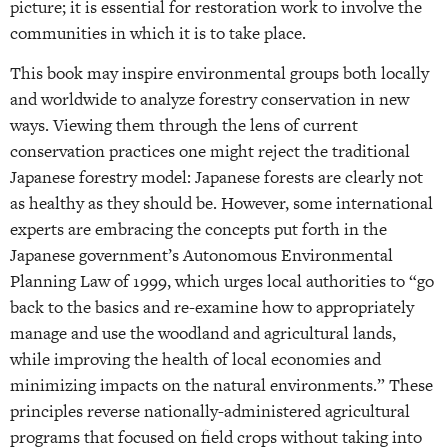
picture; it is essential for restoration work to involve the
communities in which it is to take place.
This book may inspire environmental groups both locally
and worldwide to analyze forestry conservation in new
ways. Viewing them through the lens of current
conservation practices one might reject the traditional
Japanese forestry model: Japanese forests are clearly not
as healthy as they should be. However, some international
experts are embracing the concepts put forth in the
Japanese government’s Autonomous Environmental
Planning Law of 1999, which urges local authorities to “go
back to the basics and re-examine how to appropriately
manage and use the woodland and agricultural lands,
while improving the health of local economies and
minimizing impacts on the natural environments.” These
principles reverse nationally-administered agricultural
programs that focused on field crops without taking into