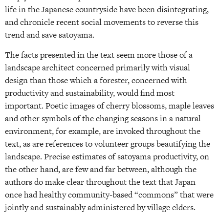
life in the Japanese countryside have been disintegrating,
and chronicle recent social movements to reverse this
trend and save satoyama.
The facts presented in the text seem more those of a
landscape architect concerned primarily with visual
design than those which a forester, concerned with
productivity and sustainability, would find most
important. Poetic images of cherry blossoms, maple leaves
and other symbols of the changing seasons in a natural
environment, for example, are invoked throughout the
text, as are references to volunteer groups beautifying the
landscape. Precise estimates of satoyama productivity, on
the other hand, are few and far between, although the
authors do make clear throughout the text that Japan
once had healthy community-based “commons” that were
jointly and sustainably administered by village elders.