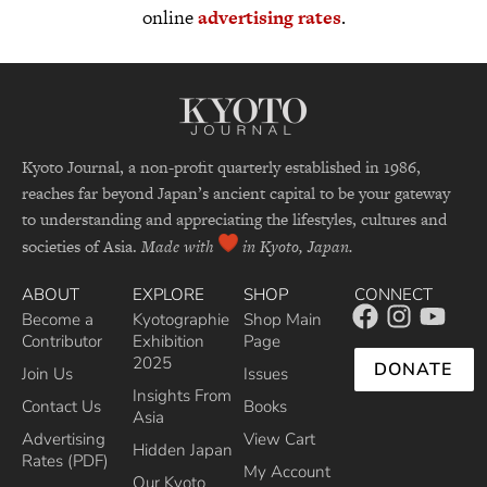
online
advertising rates
.
Kyoto Journal, a non-profit quarterly established in 1986,
reaches far beyond Japan’s ancient capital to be your gateway
to understanding and appreciating the lifestyles, cultures and
societies of Asia.
Made with
in Kyoto, Japan.
ABOUT
EXPLORE
SHOP
CONNECT
Become a
Kyotographie
Shop Main
Contributor
Exhibition
Page
2025
DONATE
Join Us
Issues
Insights From
Contact Us
Books
Asia
Advertising
View Cart
Hidden Japan
Rates (PDF)
My Account
Our Kyoto