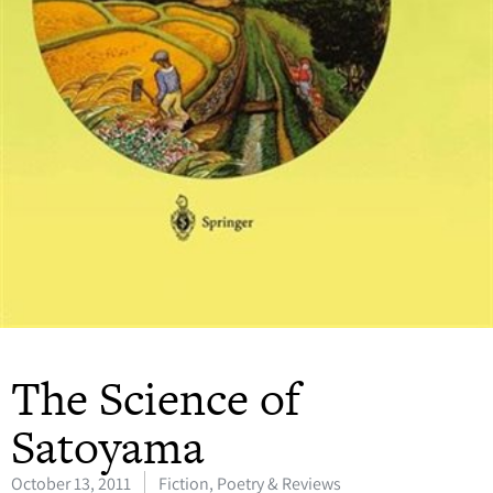
The Science of
Satoyama
October 13, 2011
Fiction, Poetry & Reviews