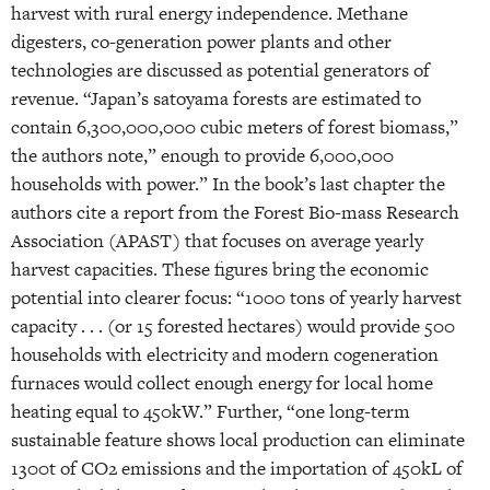
harvest with rural energy independence. Methane
digesters, co-generation power plants and other
technologies are discussed as potential generators of
revenue. “Japan’s satoyama forests are estimated to
contain 6,300,000,000 cubic meters of forest biomass,”
the authors note,” enough to provide 6,000,000
households with power.” In the book’s last chapter the
authors cite a report from the Forest Bio-mass Research
Association (APAST) that focuses on average yearly
harvest capacities. These figures bring the economic
potential into clearer focus: “1000 tons of yearly harvest
capacity . . . (or 15 forested hectares) would provide 500
households with electricity and modern cogeneration
furnaces would collect enough energy for local home
heating equal to 450kW.” Further, “one long-term
sustainable feature shows local production can eliminate
1300t of CO2 emissions and the importation of 450kL of