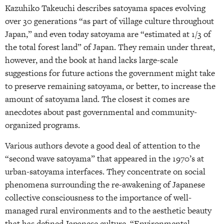
Kazuhiko Takeuchi describes satoyama spaces evolving
over 30 generations “as part of village culture throughout
Japan,” and even today satoyama are “estimated at 1/3 of
the total forest land” of Japan. They remain under threat,
however, and the book at hand lacks large-scale
suggestions for future actions the government might take
to preserve remaining satoyama, or better, to increase the
amount of satoyama land. The closest it comes are
anecdotes about past governmental and community-
organized programs.
Various authors devote a good deal of attention to the
“second wave satoyama” that appeared in the 1970’s at
urban-satoyama interfaces. They concentrate on social
phenomena surrounding the re-awakening of Japanese
collective consciousness to the importance of well-
managed rural environments and to the aesthetic beauty
that has defined Japanese culture. “Environmental