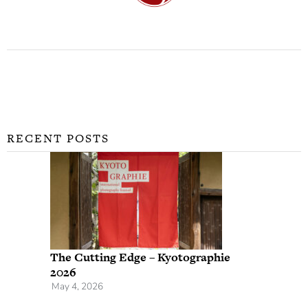
RECENT POSTS
The Cutting Edge – Kyotographie
2026
May 4, 2026