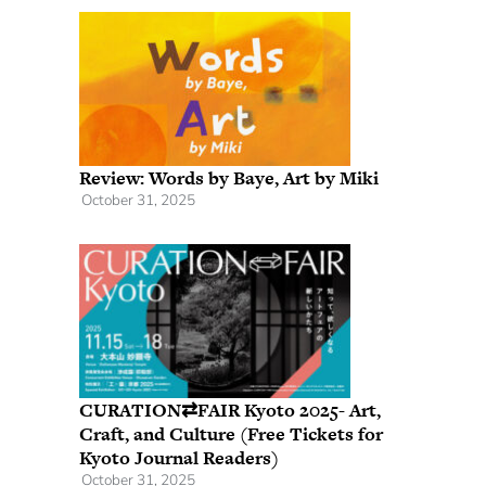
Review: Words by Baye, Art by Miki
October 31, 2025
CURATION⇄FAIR Kyoto 2025- Art,
Craft, and Culture (Free Tickets for
Kyoto Journal Readers)
October 31, 2025