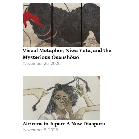
Visual Metaphor, Niwa Yuta, and the
Mysterious Ōsanshōuo
November 25, 2025
Africans in Japan: A New Diaspora
November 8, 2025