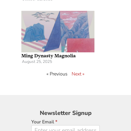
Ming Dynasty Magnolia
August 25, 2025
« Previous
Next »
Newsletter
Newsletter Signup
Signup
Your Email
*