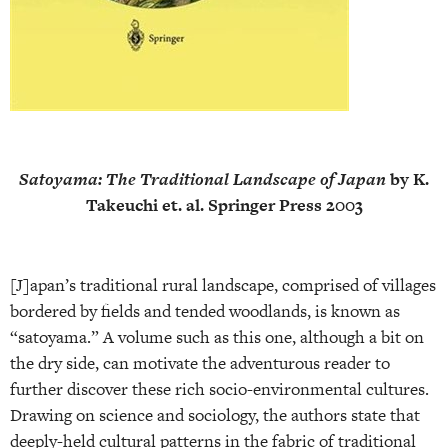
Satoyama: The Traditional Landscape of Japan
by K.
Takeuchi et. al. Springer Press 2003
[J]apan’s traditional rural landscape, comprised of villages
bordered by fields and tended woodlands, is known as
“satoyama.” A volume such as this one, although a bit on
the dry side, can motivate the adventurous reader to
further discover these rich socio-environmental cultures.
Drawing on science and sociology, the authors state that
deeply-held cultural patterns in the fabric of traditional