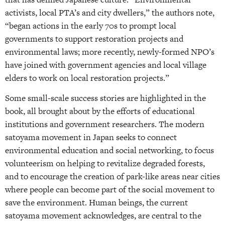
activists, local PTA’s and city dwellers,” the authors note,
“began actions in the early 70s to prompt local
governments to support restoration projects and
environmental laws; more recently, newly-formed NPO’s
have joined with government agencies and local village
elders to work on local restoration projects.”
Some small-scale success stories are highlighted in the
book, all brought about by the efforts of educational
institutions and government researchers. The modern
satoyama movement in Japan seeks to connect
environmental education and social networking, to focus
volunteerism on helping to revitalize degraded forests,
and to encourage the creation of park-like areas near cities
where people can become part of the social movement to
save the environment. Human beings, the current
satoyama movement acknowledges, are central to the