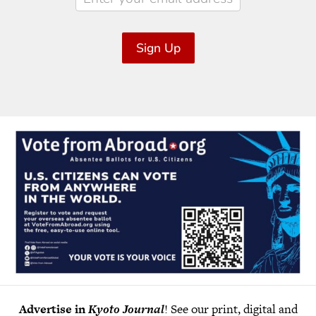
Sign Up
Advertise in
Kyoto Journal
! See our print, digital and