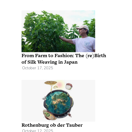
From Farm to Fashion: The (re)Birth
of Silk Weaving in Japan
October 17, 2025
Rothenburg ob der Tauber
October 12, 2025