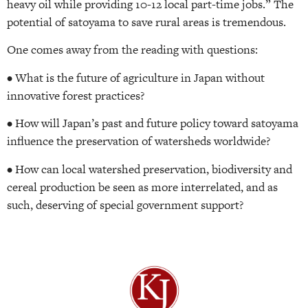
heavy oil while providing 10-12 local part-time jobs.” The
potential of satoyama to save rural areas is tremendous.
One comes away from the reading with questions:
• What is the future of agriculture in Japan without
innovative forest practices?
• How will Japan’s past and future policy toward satoyama
influence the preservation of watersheds worldwide?
• How can local watershed preservation, biodiversity and
cereal production be seen as more interrelated, and as
such, deserving of special government support?