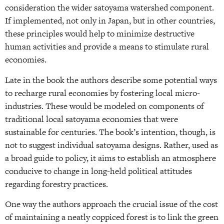
consideration the wider satoyama watershed component.
If implemented, not only in Japan, but in other countries,
these principles would help to minimize destructive
human activities and provide a means to stimulate rural
economies.
Late in the book the authors describe some potential ways
to recharge rural economies by fostering local micro-
industries. These would be modeled on components of
traditional local satoyama economies that were
sustainable for centuries. The book’s intention, though, is
not to suggest individual satoyama designs. Rather, used as
a broad guide to policy, it aims to establish an atmosphere
conducive to change in long-held political attitudes
regarding forestry practices.
One way the authors approach the crucial issue of the cost
of maintaining a neatly coppiced forest is to link the green