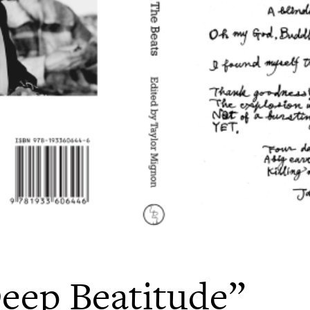
eep Beatitude”