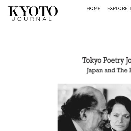
HOME
EXPLORE 