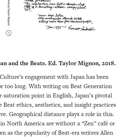
pan and the Beats. Ed. Taylor Mignon, 2018.
 Culture’s engagement with Japan has been
or too long. With writing on Beat Generation
r-saturation point in English, Japan’s pivotal
e Beat ethics, aesthetics, and insight practices
ve. Geographical distance plays a role in this.
in North America are without a “Zen” café or
n as the popularity of Beat-era writers Allen