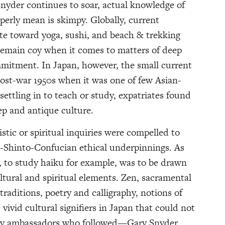
nyder continues to soar, actual knowledge of
erly mean is skimpy. Globally, current
ate toward yoga, sushi, and beach & trekking
 remain coy when it comes to matters of deep
mmitment. In Japan, however, the small current
ost-war 1950s when it was one of few Asian-
settling in to teach or study, expatriates found
ep and antique culture.
istic or spiritual inquiries were compelled to
-Shinto-Confucian ethical underpinnings. As
, to study haiku for example, was to be drawn
ltural and spiritual elements. Zen, sacramental
traditions, poetry and calligraphy, notions of
vivid cultural signifiers in Japan that could not
rary ambassadors who followed—Gary Snyder,