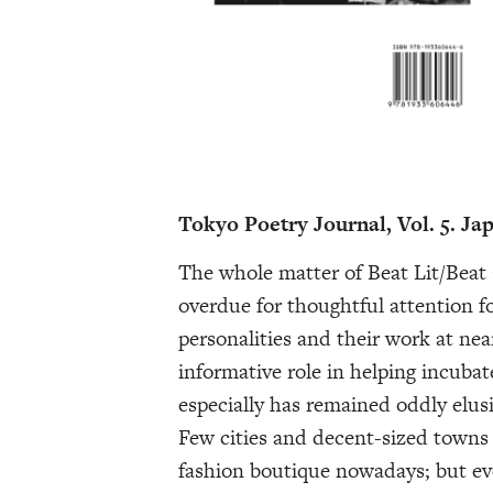
Tokyo Poetry Journal, Vol. 5. Ja
The whole matter of Beat Lit/Beat
overdue for thoughtful attention f
personalities and their work at nea
informative role in helping incubat
especially has remained oddly elusi
Few cities and decent-sized towns 
fashion boutique nowadays; but eve