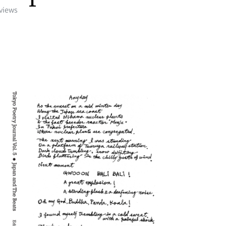
eviews