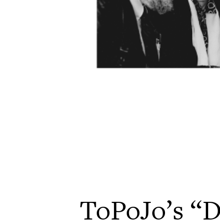
ToPoJo’s “D