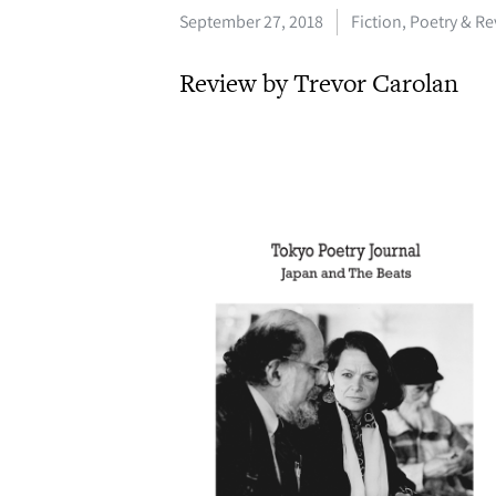
September 27, 2018
Fiction, Poetry & R
Review by Trevor Carolan