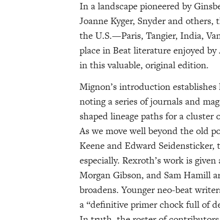
In a landscape pioneered by Ginsb
Joanne Kyger, Snyder and others, t
the U.S.—Paris, Tangier, India, V
place in Beat literature enjoyed by
in this valuable, original edition.
Mignon’s introduction establishes h
noting a series of journals and mag
shaped lineage paths for a cluster 
As we move well beyond the old pos
Keene and Edward Seidensticker, th
especially. Rexroth’s work is given
Morgan Gibson, and Sam Hamill ar
broadens. Younger neo-beat writers
a “definitive primer chock full of 
In truth, the roster of contributors