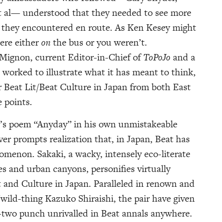
t al— understood that they needed to see more
t they encountered en route. As Ken Kesey might
were either
on
the bus or you weren’t.
 Mignon, current Editor-in-Chief of
ToPoJo
and a
s worked to illustrate what it has meant to think,
er Beat Lit/Beat Culture in Japan from both East
 points.
i’s poem “Anyday” in his own unmistakeable
ver prompts realization that, in Japan, Beat has
menon. Sakaki, a wacky, intensely eco-literate
 and urban canyons, personifies virtually
t and Culture in Japan. Paralleled in renown and
wild-thing Kazuko Shiraishi, the pair have given
e-two punch unrivalled in Beat annals anywhere.