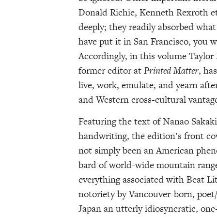
Donald Richie, Kenneth Rexroth e
deeply; they readily absorbed wha
have put it in San Francisco, you 
Accordingly, in this volume Taylor
former editor at
Printed Matter
, ha
live, work, emulate, and yearn aft
and Western cross-cultural vantage
Featuring the text of Nanao Sakak
handwriting, the edition’s front co
not simply been an American pheno
bard of world-wide mountain ranges
everything associated with Beat Li
notoriety by Vancouver-born, poet/
Japan an utterly idiosyncratic, on