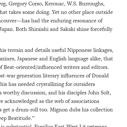
erg, Gregory Corso, Kerouac, W.S. Burroughs,
hat takes some doing. Yet no other place outside
ancouver—has had the enduring resonance of
 Japan. Both Shiraishi and Sakaki shine forcefully
is terrain and details useful Nipponese linkages,
azines, Japanese and English language alike, that
of Beat-oriented/influenced writers and editors.
t-war generation literary influences of Donald
is has needed crystallizing for outsiders
 a worthy discussion, and his disciples John Solt,
e acknowledged as the web of associations
 get a drum-roll too. Mignon dubs his collection
deep Beatitude.”
 is substantial. Familiar East-West Lit veterans