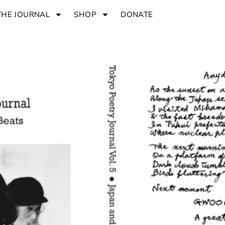
THE JOURNAL
SHOP
DONATE