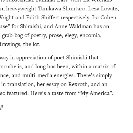
an, heavyweight Tanikawa Shuntaro, Leza Lowitz,
right and Edith Shiffert respectively. Ira Cohen
use” for Shiraishi, and Anne Waldman has an
grab-bag of poetry, prose, elegy, encomia,
drawings, the lot.
say in appreciation of poet Shiraishi that
mo she is, and long has been, within a matrix of
nce, and multi-media energies. There’s simply
 in translation, her essay on Rexroth, and an
lso featured. Here’s a taste from “My America”:
up