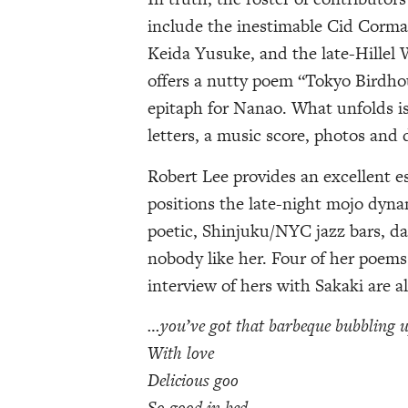
include the inestimable Cid Corm
Keida Yusuke, and the late-Hillel W
offers a nutty poem “Tokyo Birdho
epitaph for Nanao. What unfolds is 
letters, a music score, photos and 
Robert Lee provides an excellent es
positions the late-night mojo dyna
poetic, Shinjuku/NYC jazz bars, da
nobody like her. Four of her poems
interview of hers with Sakaki are a
…you’ve got that barbeque bubbling 
With love
Delicious goo
So good in bed