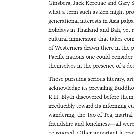
Ginsberg, Jack Kerouac and Gary S
what a term such as Zen might prop
generational interests in Asia palp
holidays in Thailand and Bali, yet
cultural immersion: that takes co
of Westerners drawn there in the p
Pacific nations one could consider 
themselves in the presence of a de
Those pursuing serious literary, art
acknowledge its prevailing Buddho
R.H. Blyth discovered before them
irreducibly toward its informing cu
wandering, the Tao of Tea, martial 
friendship and loneliness—all were 
be ignored. Other important lite