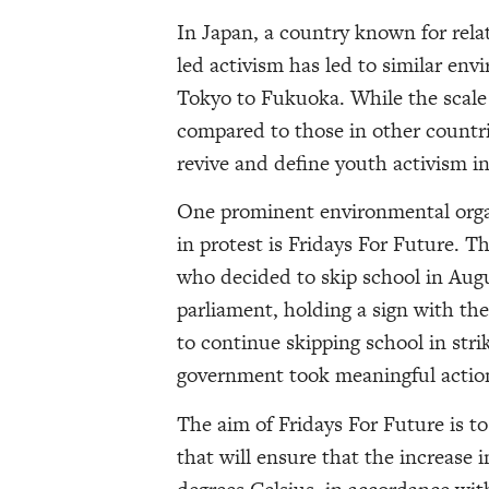
In Japan, a country known for relat
led activism has led to similar en
Tokyo to Fukuoka. While the scale 
compared to those in other countr
revive and define youth activism in
One prominent environmental organ
in protest is Fridays For Future.
who decided to skip school in Augu
parliament, holding a sign with the
to continue skipping school in strik
government took meaningful action
The aim of Fridays For Future is t
that will ensure that the increase 