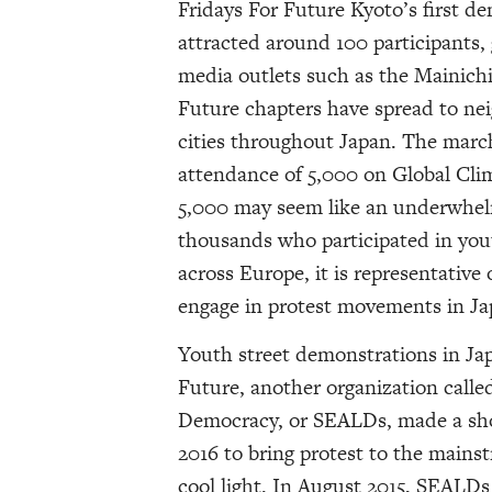
Fridays For Future Kyoto’s first d
attracted around 100 participants,
media outlets such as the Mainich
Future chapters have spread to nei
cities throughout Japan. The march
attendance of 5,000 on Global Cli
5,000 may seem like an underwhel
thousands who participated in you
across Europe, it is representative o
engage in protest movements in Ja
Youth street demonstrations in Jap
Future, another organization calle
Democracy, or SEALDs, made a sho
2016 to bring protest to the mains
cool light. In August 2015, SEALDs