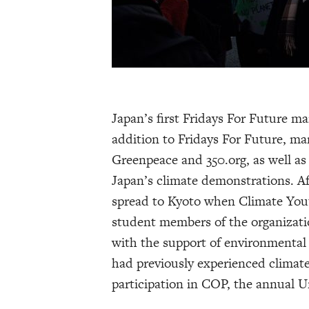
Japan’s first Fridays For Future ma
addition to Fridays For Future, man
Greenpeace and 350.org, as well as
Japan’s climate demonstrations. A
spread to Kyoto when Climate Yout
student members of the organizatio
with the support of environmenta
had previously experienced climat
participation in COP, the annual 