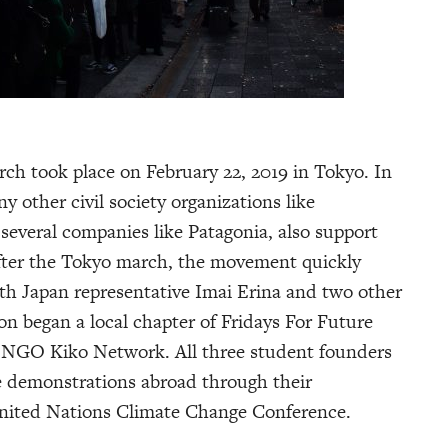
rch took place on February 22, 2019 in Tokyo. In
y other civil society organizations like
 several companies like Patagonia, also support
fter the Tokyo march, the movement quickly
h Japan representative Imai Erina and two other
n began a local chapter of Fridays For Future
l NGO Kiko Network. All three student founders
e demonstrations abroad through their
United Nations Climate Change Conference.