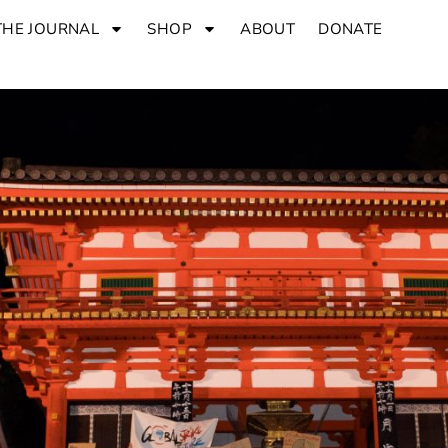
THE JOURNAL
SHOP
ABOUT
DONATE