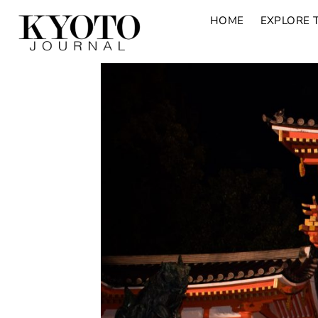
HOME
EXPLORE 