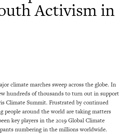
Youth Activism in
ajor climate marches sweep across the globe. In
ew hundreds of thousands to turn out in support
aris Climate Summit. Frustrated by continued
ung people around the world are taking matters
een key players in the 2019 Global Climate
ipants numbering in the millions worldwide.