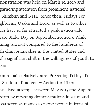
emonstration was held on March 15, 2019 and
 garnering attention from prominent national
i Shimbun and NHK. Since then, Fridays For
ghboring Osaka and Kobe, as well as to other
es have so far attracted a peak nationwide
mate Strike Day on September 20, 2019. While
ming turnout compared to the hundreds of
th climate marches in the United States and
f a significant shift in the willingness of youth to
pan.
an remain relatively rare. Preceding Fridays For
d Students Emergency Action for Liberal
rt-lived attempt between May 2015 and August
tream by recasting demonstrations in a fun and
 gathered as many as 30,000 people in front of