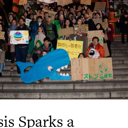
is Sparks a