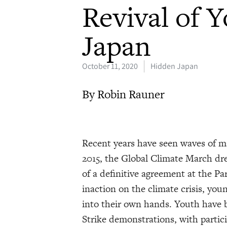
Revival of 
Japan
October 11, 2020
Hidden Japan
By Robin Rauner
Recent years have seen waves of m
2015, the Global Climate March dr
of a definitive agreement at the P
inaction on the climate crisis, yo
into their own hands. Youth have b
Strike demonstrations, with partic