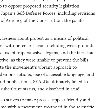
o to oppose proposed security legislation
 Japan’s Self-Defense Forces, including revisions
f Article 9 of the Constitution, the pacifist
reness about protest as a means of political
et with fierce criticism, including weak grounds
he use of unpersuasive slogans, and the fact that
ective, as they were unable to prevent the bills
pite the movement’s vibrant approach to
e demonstrations, use of accessible language, and
and publications, SEALDs ultimately failed to
subculture status, and dissolved in 2016.
so strives to make protest appear friendly and
 time with a movement grounded in the scientific