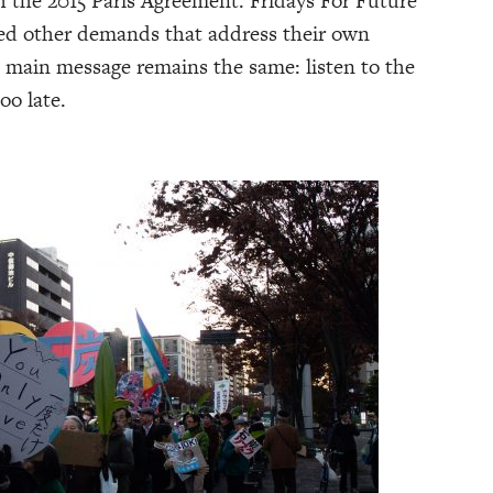
h the 2015 Paris Agreement. Fridays For Future
ed other demands that address their own
e main message remains the same: listen to the
oo late.