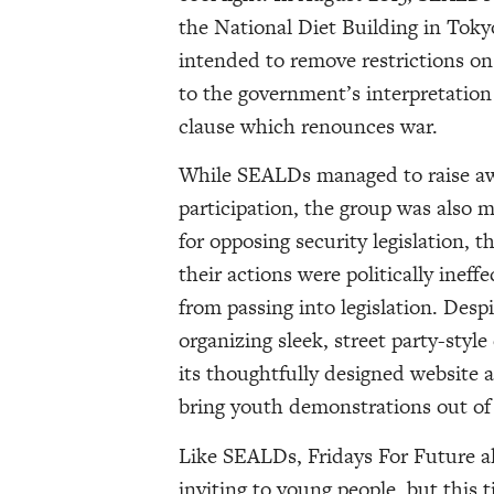
the National Diet Building in Toky
intended to remove restrictions on
to the government’s interpretation o
clause which renounces war.
While SEALDs managed to raise awa
participation, the group was also m
for opposing security legislation, t
their actions were politically ineff
from passing into legislation. Des
organizing sleek, street party-styl
its thoughtfully designed website 
bring youth demonstrations out of 
Like SEALDs, Fridays For Future al
inviting to young people, but this