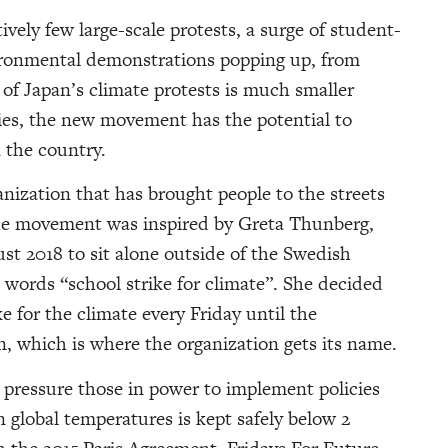
ively few large-scale protests, a surge of student-
vironmental demonstrations popping up, from
of Japan’s climate protests is much smaller
ies, the new movement has the potential to
 the country.
ization that has brought people to the streets
 The movement was inspired by Greta Thunberg,
st 2018 to sit alone outside of the Swedish
 words “school strike for climate”. She decided
e for the climate every Friday until the
, which is where the organization gets its name.
o pressure those in power to implement policies
in global temperatures is kept safely below 2