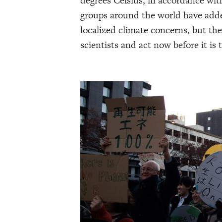
degrees Celsius, in accordance wit
groups around the world have add
localized climate concerns, but th
scientists and act now before it is t