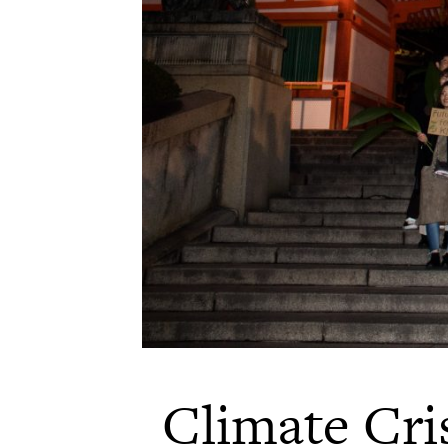
Climate Cris