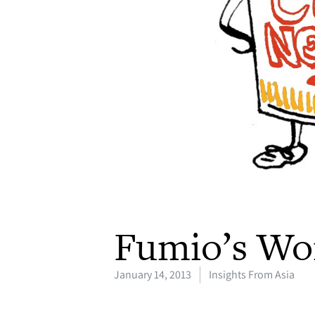
Fumio’s Wo
January 14, 2013
Insights From Asia