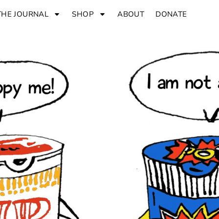
THE JOURNAL
SHOP
ABOUT
DONATE