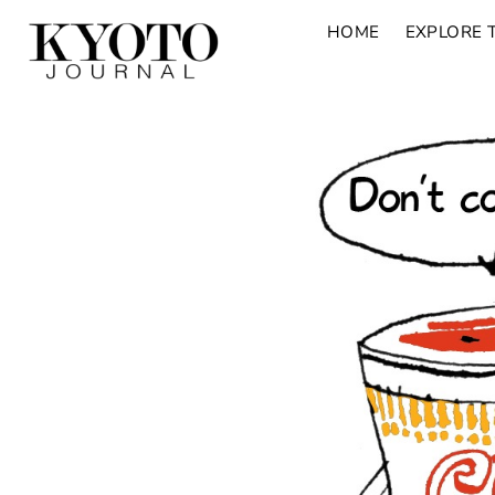
HOME
EXPLORE 