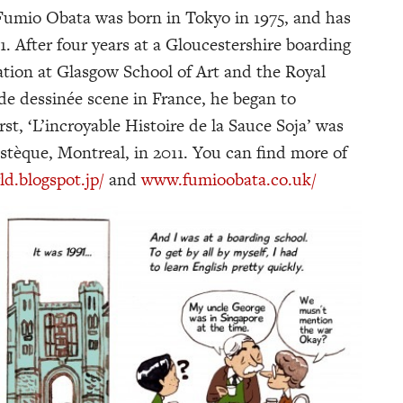
 Fumio Obata was born in Tokyo in 1975, and has
91. After four years at a Gloucestershire boarding
ration at Glasgow School of Art and the Royal
nde dessinée scene in France, he began to
st, ‘L’incroyable Histoire de la Sauce Soja’ was
stèque, Montreal, in 2011. You can find more of
.blogspot.jp/
and
www.fumioobata.co.uk/