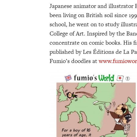
Japanese animator and illustrator
been living on British soil since 19
school, he went on to study illust
College of Art. Inspired by the Ba
concentrate on comic books. His fir
published by Les Éditions de La Pa
Fumio’s doodles at
www.fumioworld