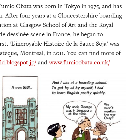
 Fumio Obata was born in Tokyo in 1975, and has
91. After four years at a Gloucestershire boarding
ration at Glasgow School of Art and the Royal
nde dessinée scene in France, he began to
st, ‘L’incroyable Histoire de la Sauce Soja’ was
stèque, Montreal, in 2011. You can find more of
.blogspot.jp/
and
www.fumioobata.co.uk/