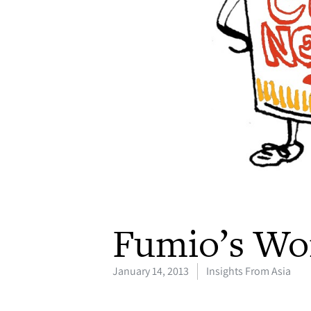
Fumio’s Wo
January 14, 2013
Insights From Asia