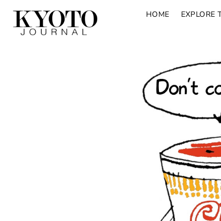
HOME
EXPLORE 