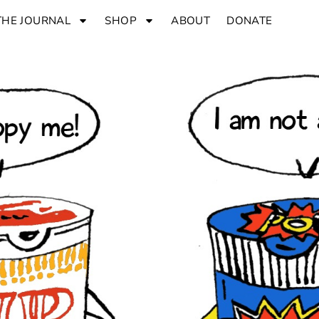
THE JOURNAL
SHOP
ABOUT
DONATE