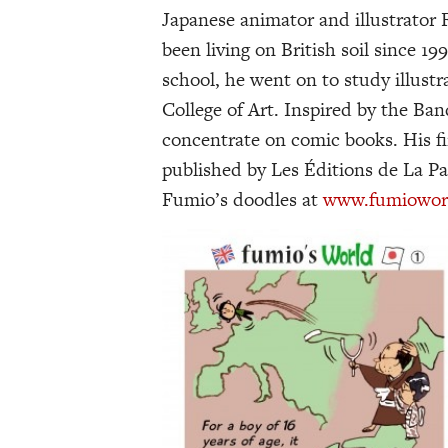
Japanese animator and illustrator
been living on British soil since 19
school, he went on to study illust
College of Art. Inspired by the Ba
concentrate on comic books. His fir
published by Les Éditions de La Pa
Fumio’s doodles at
www.fumioworld