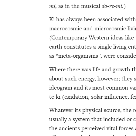
mi
, as in the musical
do-re-mi
.)
Ki has always been associated with 
macrocosmic and microcosmic livin
(Contemporary Western ideas like t
earth constitutes a single living e
as “meta-organisms”, were conside
Where there was life and growth th
about such energy, however; they s
ideogram and its most common vari
to ki (oxidation, solar influence, f
Whatever its physical source, the r
usually a system that included or 
the ancients perceived vital forces