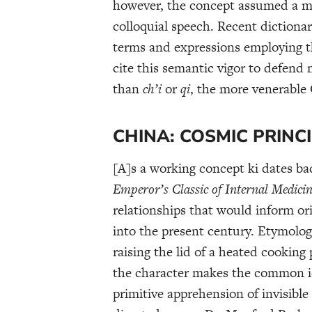
however, the concept assumed a m
colloquial speech. Recent dictiona
terms and expressions employing t
cite this semantic vigor to defend 
than
ch’i
or
qi
, the more venerable
CHINA: COSMIC PRINC
[A]s a working concept ki dates bac
Emperor’s Classic of Internal Medici
relationships that would inform or
into the present century. Etymologi
raising the lid of a heated cooking
the character makes the common id
primitive apprehension of invisible