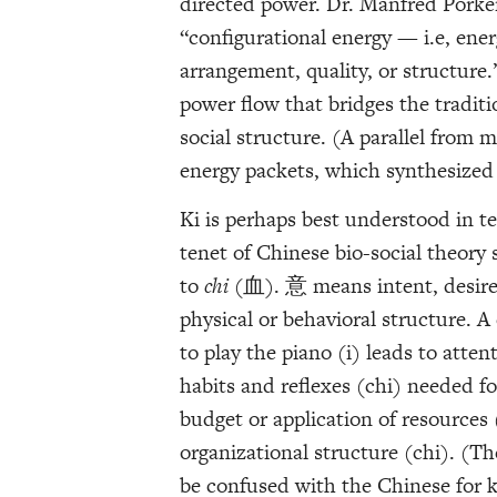
directed power. Dr. Manfred Porker
“configurational energy — i.e, energ
arrangement, quality, or structure.”
power flow that bridges the tradit
social structure. (A parallel from m
energy packets, which synthesized
Ki is perhaps best understood in te
tenet of Chinese bio-social theory 
to
chi
(血). 意 means intent, desire o
physical or behavioral structure. A
to play the piano (i) leads to atte
habits and reflexes (chi) needed for 
budget or application of resources 
organizational structure (chi). (T
be confused with the Chinese for k