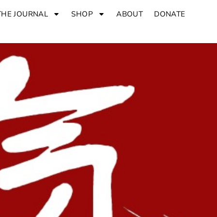
THE JOURNAL
SHOP
ABOUT
DONATE