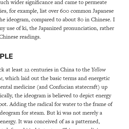
uch wider significance and came to permeate
ries, for example, list over 600 common Japanese
he ideogram, compared to about 80 in Chinese. I
my use of ki, the Japanized pronunciation, rather
 Chinese readings.
IPLE
k at least 22 centuries in China to the
Yellow
ne
, which laid out the basic terms and energetic
iental medicine (and Confucian statecraft) up
cally, the ideogram is believed to depict energy
 pot. Adding the radical for water to the frame of
eogram for steam. But ki was not merely a
 energy. It was conceived of as a patterned,