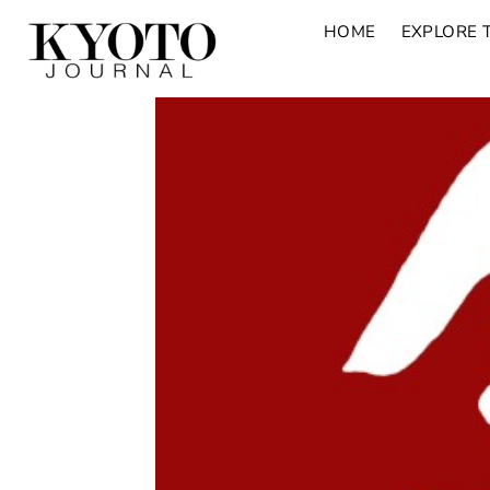
HOME
EXPLORE 