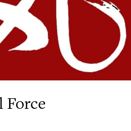
l Force