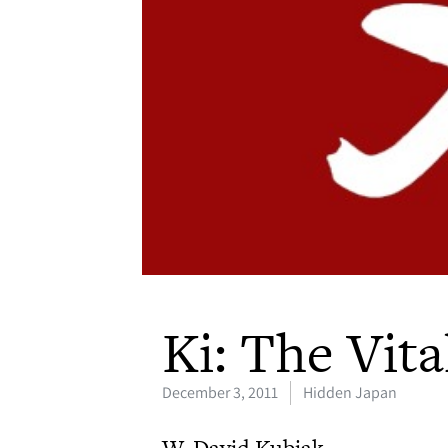
Ki: The Vita
December 3, 2011
Hidden Japan
W. David Kubiak