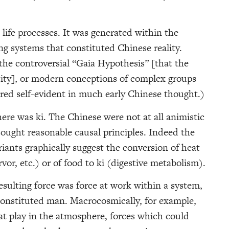
life processes. It was generated within the
g systems that constituted Chinese reality.
he controversial “Gaia Hypothesis” [that the
ntity], or modern conceptions of complex groups
red self-evident in much early Chinese thought.)
ere was ki. The Chinese were not at all animistic
ought reasonable causal principles. Indeed the
ants graphically suggest the conversion of heat
ervor, etc.) or of food to ki (digestive metabolism).
esulting force was force at work within a system,
constituted man. Macrocosmically, for example,
 at play in the atmosphere, forces which could