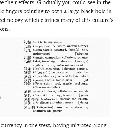
e their effects. Gradually you could see in the
tle fingers pointing to both a large black hole in
echnology which clarifies many of this culture’s
ions.
currency in the west, having migrated along