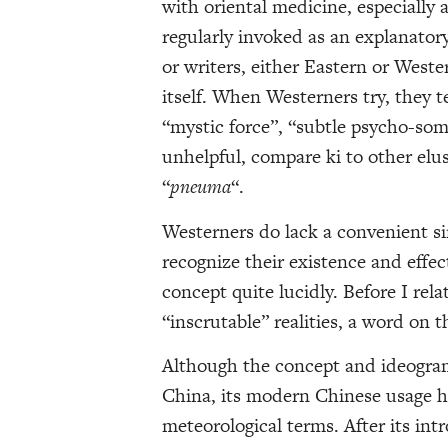
with oriental medicine, especially 
regularly invoked as an explanatory 
or writers, either Eastern or Weste
itself. When Westerners try, they t
“mystic force”, “subtle psycho-som
unhelpful, compare ki to other elus
“
pneuma
“.
Westerners do lack a convenient si
recognize their existence and effe
concept quite lucidly. Before I rel
“inscrutable” realities, a word on t
Although the concept and ideogram
China, its modern Chinese usage h
meteorological terms. After its int