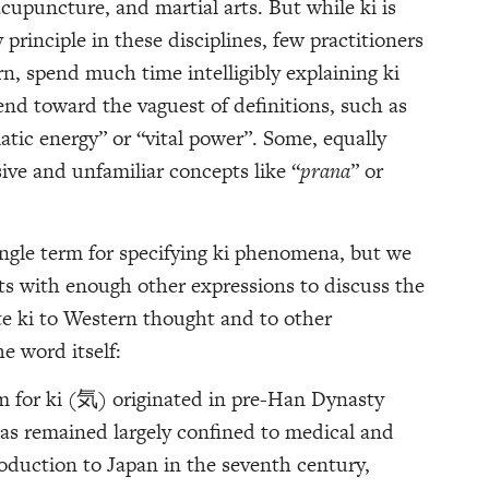
acupuncture, and martial arts. But while ki is
principle in these disciplines, few practitioners
rn, spend much time intelligibly explaining ki
end toward the vaguest of definitions, such as
atic energy” or “vital power”. Some, equally
ive and unfamiliar concepts like “
prana
” or
ngle term for specifying ki phenomena, but we
cts with enough other expressions to discuss the
ate ki to Western thought and to other
he word itself:
 for ki (気) originated in pre-Han Dynasty
as remained largely confined to medical and
roduction to Japan in the seventh century,