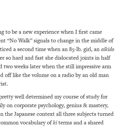
ng to be a new experience when I first came
rent “No Walk” signals to change in the middle of
oticed a second time when an 85-lb. girl, an
aikido
 so hard and fast she dislocated joints in half
d two weeks later when the still impressive arm
 off like the volume on a radio by an old man
ist.
retty well determined my course of study for
rily on corporate psychology, genius & mastery,
In the Japanese context all three subjects turned
a common vocabulary of
ki
terms and a shared