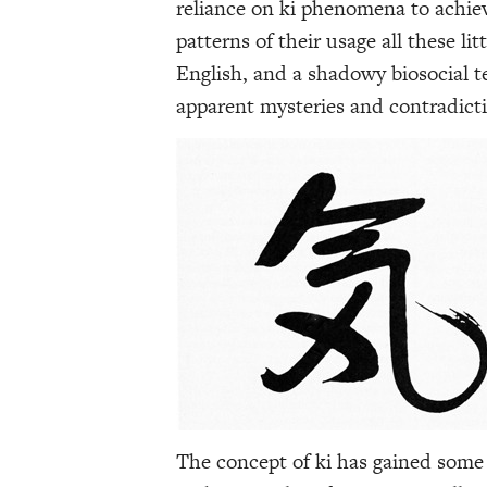
reliance on ki phenomena to achiev
patterns of their usage all these lit
English, and a shadowy biosocial t
apparent mysteries and contradict
The concept of ki has gained some 