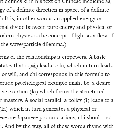
t defines ki in his text on Chinese medicine as,
y of a definite direction in space, of a definite
1 It is, in other words, an applied energy or
ional divide between pure energy and physical or
odern physics is the concept of light as a flow of
 the wave/particle dilemma.)
rms of the relationships it empowers. A basic
states that i (意) leads to ki, which in turn leads
r will, and chi corresponds in this formula to
 crude psychological example might be: a desire
ntive exertion (ki) which forms the structured
mastery. A social parallel: a policy (i) leads to a
(ki) which in turn generates a physical or
hese are Japanese pronunciations; chi should not
i. And by the way, all of these words rhyme with