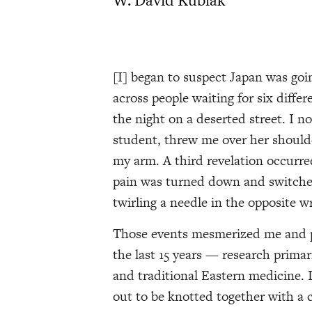
[I] began to suspect Japan was goi
across people waiting for six diffe
the night on a deserted street. I n
student, threw me over her shoulder
my arm. A third revelation occurre
pain was turned down and switched
twirling a needle in the opposite wr
Those events mesmerized me and p
the last 15 years — research prima
and traditional Eastern medicine. 
out to be knotted together with 