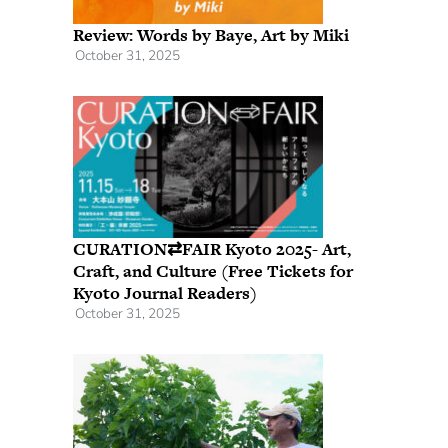
Review: Words by Baye, Art by Miki
October 31, 2025
CURATION⇄FAIR Kyoto 2025- Art,
Craft, and Culture (Free Tickets for
Kyoto Journal Readers)
October 31, 2025