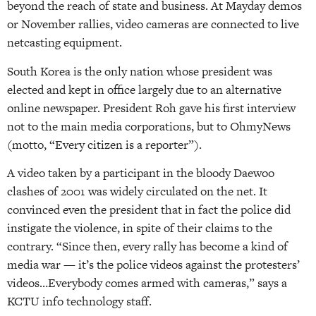
beyond the reach of state and business. At Mayday demos
or November rallies, video cameras are connected to live
netcasting equipment.
South Korea is the only nation whose president was
elected and kept in office largely due to an alternative
online newspaper. President Roh gave his first interview
not to the main media corporations, but to OhmyNews
(motto, “Every citizen is a reporter”).
A video taken by a participant in the bloody Daewoo
clashes of 2001 was widely circulated on the net. It
convinced even the president that in fact the police did
instigate the violence, in spite of their claims to the
contrary. “Since then, every rally has become a kind of
media war — it’s the police videos against the protesters’
videos…Everybody comes armed with cameras,” says a
KCTU info technology staff.