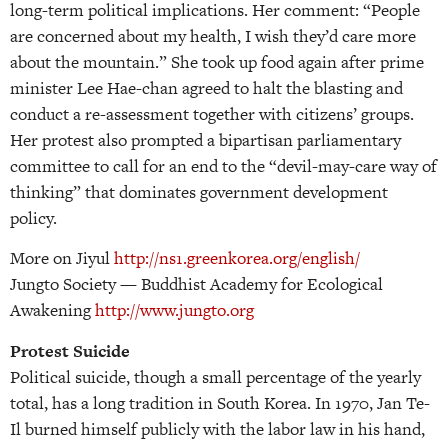
long-term political implications. Her comment: “People
are concerned about my health, I wish they’d care more
about the mountain.” She took up food again after prime
minister Lee Hae-chan agreed to halt the blasting and
conduct a re-assessment together with citizens’ groups.
Her protest also prompted a bipartisan parliamentary
committee to call for an end to the “devil-may-care way of
thinking” that dominates government development
policy.
More on Jiyul
http://ns1.greenkorea.org/english/
Jungto Society — Buddhist Academy for Ecological
Awakening
http://www.jungto.org
Protest Suicide
Political suicide, though a small percentage of the yearly
total, has a long tradition in South Korea. In 1970, Jan Te-
Il burned himself publicly with the labor law in his hand,