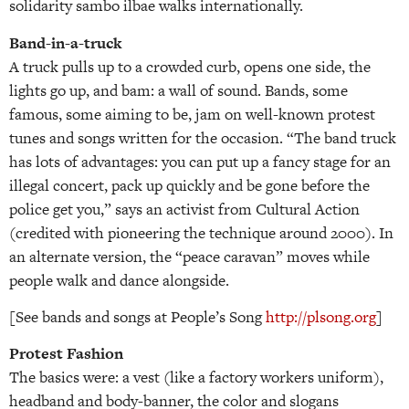
solidarity sambo ilbae walks internationally.
Band-in-a-truck
A truck pulls up to a crowded curb, opens one side, the
lights go up, and bam: a wall of sound. Bands, some
famous, some aiming to be, jam on well-known protest
tunes and songs written for the occasion. “The band truck
has lots of advantages: you can put up a fancy stage for an
illegal concert, pack up quickly and be gone before the
police get you,” says an activist from Cultural Action
(credited with pioneering the technique around 2000). In
an alternate version, the “peace caravan” moves while
people walk and dance alongside.
[See bands and songs at People’s Song
http://plsong.org
]
Protest Fashion
The basics were: a vest (like a factory workers uniform),
headband and body-banner, the color and slogans