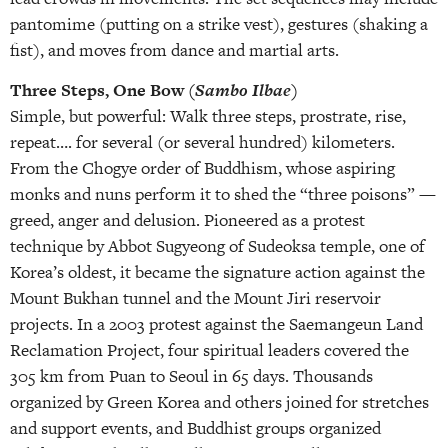
pantomime (putting on a strike vest), gestures (shaking a
fist), and moves from dance and martial arts.
Three Steps, One Bow (
Sambo Ilbae
)
Simple, but powerful: Walk three steps, prostrate, rise,
repeat…. for several (or several hundred) kilometers.
From the Chogye order of Buddhism, whose aspiring
monks and nuns perform it to shed the “three poisons” —
greed, anger and delusion. Pioneered as a protest
technique by Abbot Sugyeong of Sudeoksa temple, one of
Korea’s oldest, it became the signature action against the
Mount Bukhan tunnel and the Mount Jiri reservoir
projects. In a 2003 protest against the Saemangeun Land
Reclamation Project, four spiritual leaders covered the
305 km from Puan to Seoul in 65 days. Thousands
organized by Green Korea and others joined for stretches
and support events, and Buddhist groups organized