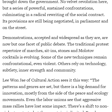
brought down the government. No velvet revolution here,
but a series of powerful, sustained confrontations,
culminating in a radical rewriting of the social contract.
Its provisions are still being negotiated, in parliament and
on the street.
Demonstrations, accepted and widespread as they are, are
now but one facet of public debate. The traditional protest
repertoire of marches, sit-ins, stones and Molotov
cocktails is evolving. Some of the new techniques remain
confrontational, even violent. Others rely on technology,
subtlety, inner strength and community.
Lee Won Jae of Cultural Action sees it this way: “The
patterns and genres are set, but there is a big demand for
innovation, mostly from the side of the peace and ecology
movements. Even the labor unions see that aggressive
mass rallies have lost some impact. There’s a shift to non-