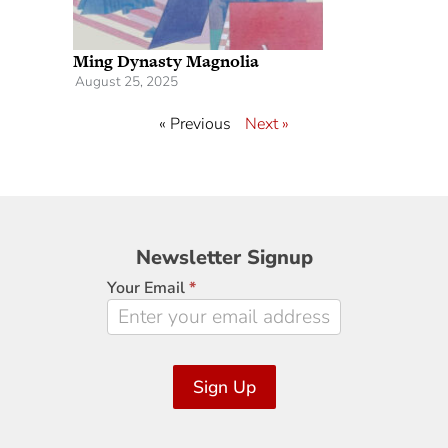
Ming Dynasty Magnolia
August 25, 2025
« Previous
Next »
Newsletter
Newsletter Signup
Signup
Your Email
*
Sign Up