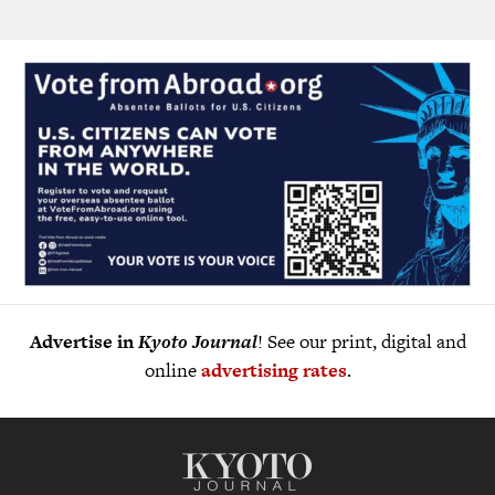
Advertise in
Kyoto Journal
! See our print, digital and
online
advertising rates
.