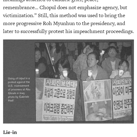
remembrance… Chopul does not emphasize agency, but
victimization.” Still, this method was used to bring the
more progressive Roh Myunhun to the presidency, and
later to successfully protest his impeachment proceedings.
Lie-in