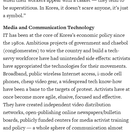
be superstitious. In Korea, it doesn’t scare anyone, it’s just
a symbol.”
Media and Communication Technology
IT has been at the core of Korea’s economic policy since
the 1980s. Ambitious projects of government and chaebol
(conglomerates) to wire the country and build a tech-
savvy workforce have had unintended side effects: activists
have appropriated the technologies for their movements.
Broadband, public wireless Internet access, i-mode cell
phones, cheap video gear, a widespread tech know-how
have been a bane to the targets of protest. Activists have at
once become more agile, elusive, focused and effective.
They have created independent video distribution
networks, open-publishing online newspapers/bulletin
boards, publicly funded centers for media activist training
and policy — a whole sphere of communication almost