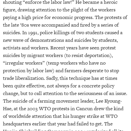
shouting “enforce the labor law!” He became a heroic
figure, drawing attention to the plight of the workers
paying a high price for economic progress. The protests of
the late ‘80s were accompanied and fired by a series of
suicides. In 1991, police killings of two students caused a
new wave of demonstrations and suicides by students,
activists and workers. Recent years have seen protest
suicides by migrant workers (to resist deportation),
“irregular workers” (temp workers who have no
protection by labor law) and farmers desperate to stop
trade liberalization. Sadly, this technique has at times
been quite effective, not always for a concrete policy
change, but to call attention to the seriousness of an issue.
The suicide of a farming movement leader, Lee Kyoung-
Hae, at the 2003 WTO protests in Cancun drew the kind
of worldwide attention that his hunger strike at WTO
headquarters earlier that year had failed to get. The