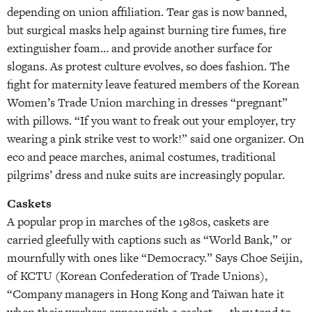
depending on union affiliation. Tear gas is now banned,
but surgical masks help against burning tire fumes, fire
extinguisher foam… and provide another surface for
slogans. As protest culture evolves, so does fashion. The
fight for maternity leave featured members of the Korean
Women’s Trade Union marching in dresses “pregnant”
with pillows. “If you want to freak out your employer, try
wearing a pink strike vest to work!” said one organizer. On
eco and peace marches, animal costumes, traditional
pilgrims’ dress and nuke suits are increasingly popular.
Caskets
A popular prop in marches of the 1980s, caskets are
carried gleefully with captions such as “World Bank,” or
mournfully with ones like “Democracy.” Says Choe Seijin,
of KCTU (Korean Confederation of Trade Unions),
“Company managers in Hong Kong and Taiwan hate it
when their workers appear with a casket — they tend to