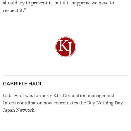
should try to prevent it, but if it happens, we have to
respect it.”
GABRIELE HADL
Gabi Hadl was formerly KJ’s Circulation manager and
Intern coordinator, now coordinates the Buy Nothing Day
Japan Network.