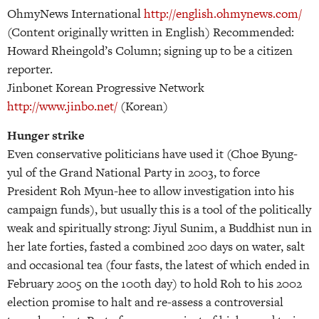
OhmyNews International
http://english.ohmynews.com/
(Content originally written in English) Recommended:
Howard Rheingold’s Column; signing up to be a citizen
reporter.
Jinbonet Korean Progressive Network
http://www.jinbo.net/
(Korean)
Hunger strike
Even conservative politicians have used it (Choe Byung-
yul of the Grand National Party in 2003, to force
President Roh Myun-hee to allow investigation into his
campaign funds), but usually this is a tool of the politically
weak and spiritually strong: Jiyul Sunim, a Buddhist nun in
her late forties, fasted a combined 200 days on water, salt
and occasional tea (four fasts, the latest of which ended in
February 2005 on the 100th day) to hold Roh to his 2002
election promise to halt and re-assess a controversial