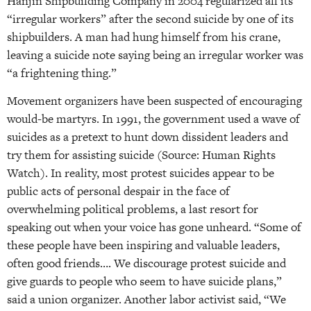
Hanjin Shipbuilding Company in 2004 regularized all its
“irregular workers” after the second suicide by one of its
shipbuilders. A man had hung himself from his crane,
leaving a suicide note saying being an irregular worker was
“a frightening thing.”
Movement organizers have been suspected of encouraging
would-be martyrs. In 1991, the government used a wave of
suicides as a pretext to hunt down dissident leaders and
try them for assisting suicide (Source: Human Rights
Watch). In reality, most protest suicides appear to be
public acts of personal despair in the face of
overwhelming political problems, a last resort for
speaking out when your voice has gone unheard. “Some of
these people have been inspiring and valuable leaders,
often good friends…. We discourage protest suicide and
give guards to people who seem to have suicide plans,”
said a union organizer. Another labor activist said, “We