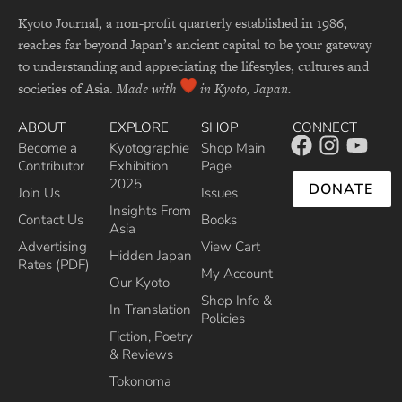
Kyoto Journal, a non-profit quarterly established in 1986,
reaches far beyond Japan’s ancient capital to be your gateway
to understanding and appreciating the lifestyles, cultures and
societies of Asia.
Made with
in Kyoto, Japan.
ABOUT
EXPLORE
SHOP
CONNECT
Become a
Kyotographie
Shop Main
Contributor
Exhibition
Page
2025
DONATE
Join Us
Issues
Insights From
Contact Us
Books
Asia
Advertising
View Cart
Hidden Japan
Rates (PDF)
My Account
Our Kyoto
Shop Info &
In Translation
Policies
Fiction, Poetry
& Reviews
Tokonoma