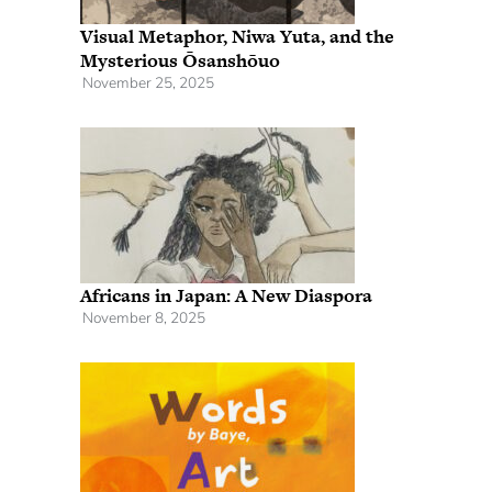
Visual Metaphor, Niwa Yuta, and the
Mysterious Ōsanshōuo
November 25, 2025
Africans in Japan: A New Diaspora
November 8, 2025