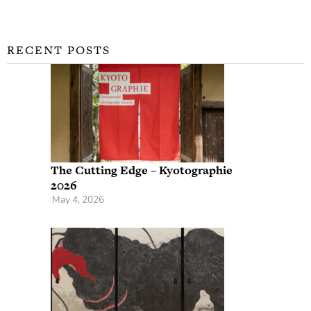
RECENT POSTS
The Cutting Edge – Kyotographie
2026
May 4, 2026