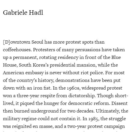
Gabriele Hadl
[D]owntown Seoul has more protest spots than
coffeehouses. Protesters of many persuasions have taken
up a permanent, rotating residency in front of the Blue
House, South Korea’s presidential mansion, while the
American embassy is never without riot police. For most
of the country’s history, demonstrations have been put
down with an iron fist. In the 1960s, widespread protest
won a three-year respite from dictatorship. Though short-
lived, it piqued the hunger for democratic reform. Dissent
then burned underground for two decades. Ultimately, the
military regime could not contain it. In 1985, the struggle
was reignited en masse, and a two-year protest campaign