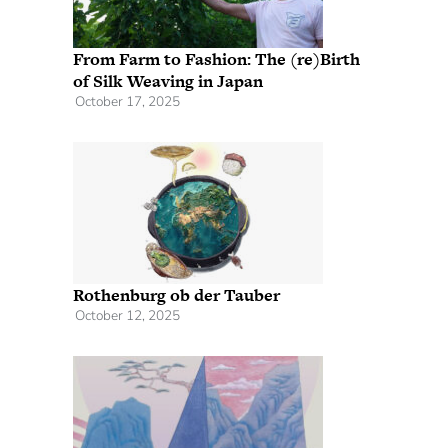
From Farm to Fashion: The (re)Birth
of Silk Weaving in Japan
October 17, 2025
Rothenburg ob der Tauber
October 12, 2025