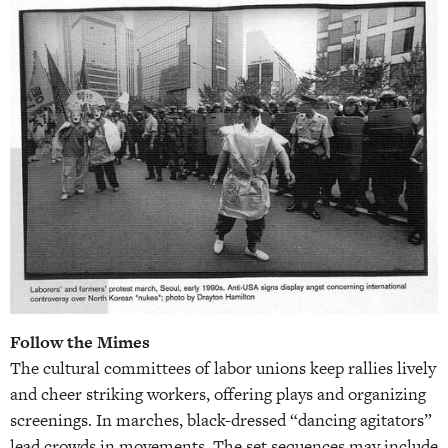
Follow the Mimes
The cultural committees of labor unions keep rallies lively
and cheer striking workers, offering plays and organizing
screenings. In marches, black-dressed “dancing agitators”
lead crowds in movements. The set sequences may include