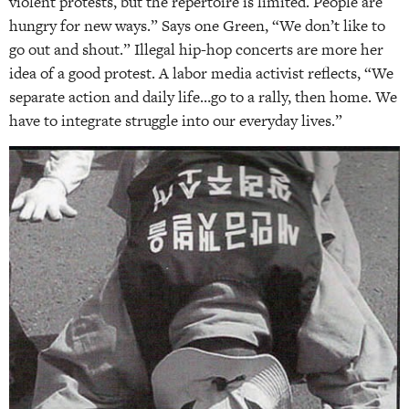
violent protests, but the repertoire is limited. People are
hungry for new ways.” Says one Green, “We don’t like to
go out and shout.” Illegal hip-hop concerts are more her
idea of a good protest. A labor media activist reflects, “We
separate action and daily life…go to a rally, then home. We
have to integrate struggle into our everyday lives.”