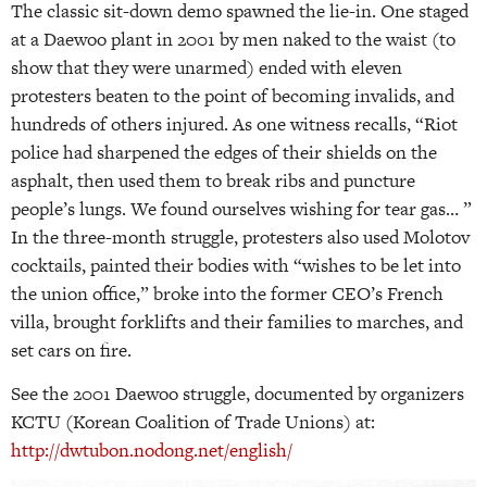
The classic sit-down demo spawned the lie-in. One staged
at a Daewoo plant in 2001 by men naked to the waist (to
show that they were unarmed) ended with eleven
protesters beaten to the point of becoming invalids, and
hundreds of others injured. As one witness recalls, “Riot
police had sharpened the edges of their shields on the
asphalt, then used them to break ribs and puncture
people’s lungs. We found ourselves wishing for tear gas… ”
In the three-month struggle, protesters also used Molotov
cocktails, painted their bodies with “wishes to be let into
the union office,” broke into the former CEO’s French
villa, brought forklifts and their families to marches, and
set cars on fire.
See the 2001 Daewoo struggle, documented by organizers
KCTU (Korean Coalition of Trade Unions) at:
http://dwtubon.nodong.net/english/