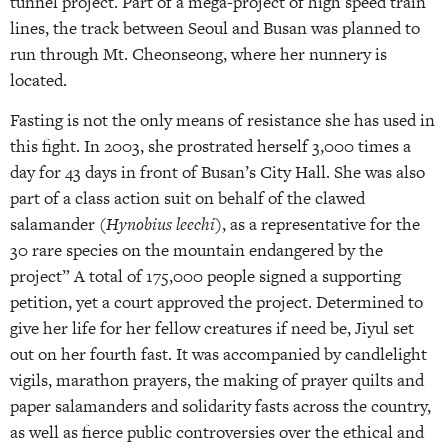
tunnel project. Part of a mega-project of high speed train
lines, the track between Seoul and Busan was planned to
run through Mt. Cheonseong, where her nunnery is
located.
Fasting is not the only means of resistance she has used in
this fight. In 2003, she prostrated herself 3,000 times a
day for 43 days in front of Busan’s City Hall. She was also
part of a class action suit on behalf of the clawed
salamander (
Hynobius leechi
), as a representative for the
30 rare species on the mountain endangered by the
project” A total of 175,000 people signed a supporting
petition, yet a court approved the project. Determined to
give her life for her fellow creatures if need be, Jiyul set
out on her fourth fast. It was accompanied by candlelight
vigils, marathon prayers, the making of prayer quilts and
paper salamanders and solidarity fasts across the country,
as well as fierce public controversies over the ethical and