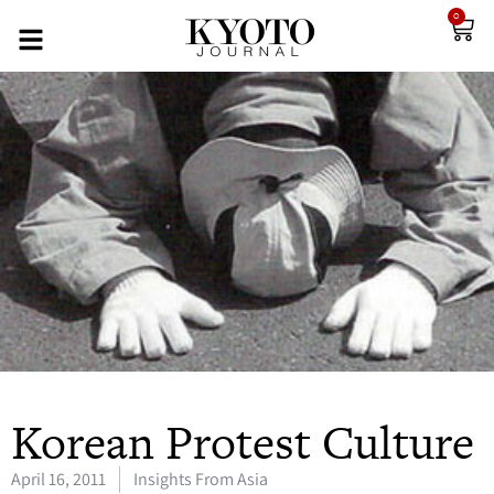
0
Korean Protest Culture
April 16, 2011
Insights From Asia