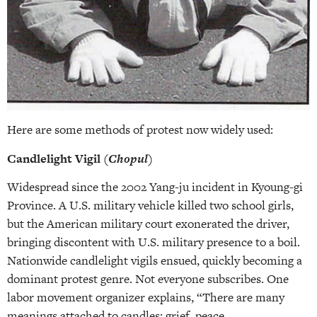
Here are some methods of protest now widely used:
Candlelight Vigil (
Chopul
)
Widespread since the 2002 Yang-ju incident in Kyoung-gi
Province. A U.S. military vehicle killed two school girls,
but the American military court exonerated the driver,
bringing discontent with U.S. military presence to a boil.
Nationwide candlelight vigils ensued, quickly becoming a
dominant protest genre. Not everyone subscribes. One
labor movement organizer explains, “There are many
meanings attached to candles: grief, peace,