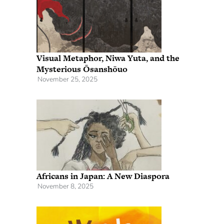
Visual Metaphor, Niwa Yuta, and the
Mysterious Ōsanshōuo
November 25, 2025
Africans in Japan: A New Diaspora
November 8, 2025