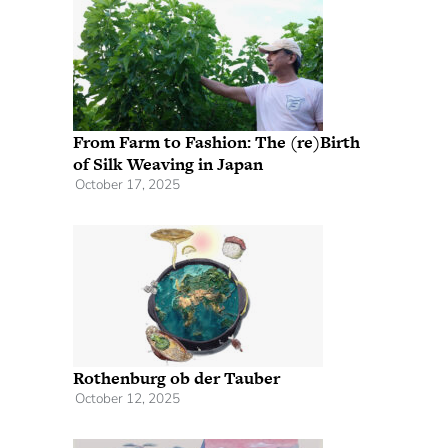
From Farm to Fashion: The (re)Birth
of Silk Weaving in Japan
October 17, 2025
Rothenburg ob der Tauber
October 12, 2025