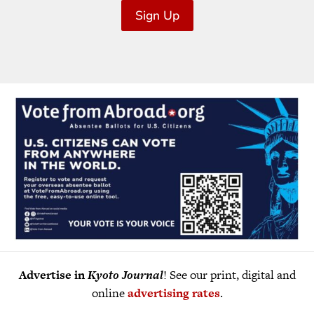
Sign Up
Advertise in
Kyoto Journal
! See our print, digital and
online
advertising rates
.