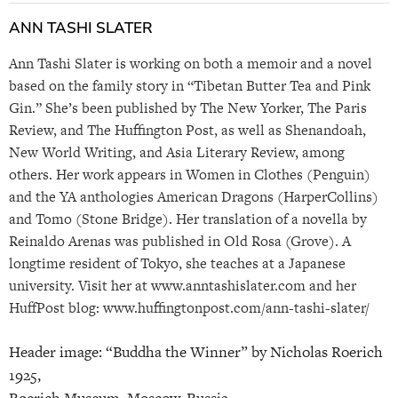
ANN TASHI SLATER
Ann Tashi Slater is working on both a memoir and a novel
based on the family story in “Tibetan Butter Tea and Pink
Gin.” She’s been published by The New Yorker, The Paris
Review, and The Huffington Post, as well as Shenandoah,
New World Writing, and Asia Literary Review, among
others. Her work appears in Women in Clothes (Penguin)
and the YA anthologies American Dragons (HarperCollins)
and Tomo (Stone Bridge). Her translation of a novella by
Reinaldo Arenas was published in Old Rosa (Grove). A
longtime resident of Tokyo, she teaches at a Japanese
university. Visit her at www.anntashislater.com and her
HuffPost blog: www.huffingtonpost.com/ann-tashi-slater/
Header image: “Buddha the Winner” by Nicholas Roerich
1925,
Roerich Museum, Moscow, Russia