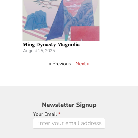
Ming Dynasty Magnolia
August 25, 2025
« Previous
Next »
Newsletter
Newsletter Signup
Signup
Your Email
*