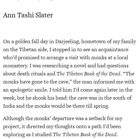
Ann Tashi Slater
On a golden fall day in Darjeeling, hometown of my family
on the Tibetan side, I stopped in to see an acquaintance
who’d promised to arrange a visit with monks at a local
monastery. I was researching a novel and had questions
about death rituals and
The Tibetan Book of the Dead
. “The
monks have gone to the cave,” the man informed me with
an apologetic smile. I told him I’d come again later in the
week, but he shook his head: the cave was in the south of
India and the monks would be there till spring.
Although the monks’ departure was a setback for my
project, it directed my thoughts onto a path I’d been
exploring as I studied
The Tibetan Book of the Dead
.