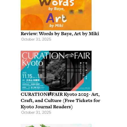
Review: Words by Baye, Art by Miki
October 31, 2025
CURATION⇄FAIR Kyoto 2025- Art,
Craft, and Culture (Free Tickets for
Kyoto Journal Readers)
October 31, 2025