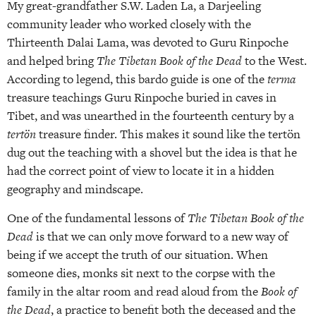
My great-grandfather S.W. Laden La, a Darjeeling
community leader who worked closely with the
Thirteenth Dalai Lama, was devoted to Guru Rinpoche
and helped bring
The Tibetan Book of the Dead
to the West.
According to legend, this bardo guide is one of the
terma
treasure teachings Guru Rinpoche buried in caves in
Tibet, and was unearthed in the fourteenth century by a
tertön
treasure finder. This makes it sound like the tertön
dug out the teaching with a shovel but the idea is that he
had the correct point of view to locate it in a hidden
geography and mindscape.
One of the fundamental lessons of
The
Tibetan Book of the
Dead
is that we can only move forward to a new way of
being if we accept the truth of our situation. When
someone dies, monks sit next to the corpse with the
family in the altar room and read aloud from the
Book of
the Dead
, a practice to benefit both the deceased and the