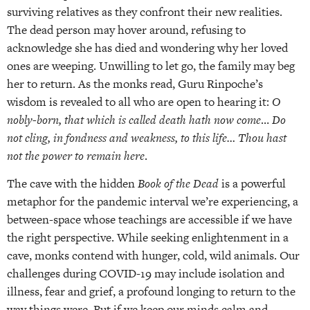
surviving relatives as they confront their new realities.
The dead person may hover around, refusing to
acknowledge she has died and wondering why her loved
ones are weeping. Unwilling to let go, the family may beg
her to return. As the monks read, Guru Rinpoche’s
wisdom is revealed to all who are open to hearing it:
O
nobly-born, that which is called death hath now come
…
Do
not cling, in fondness and weakness, to this life… Thou hast
not the power to remain here
.
The cave with the hidden
Book of the Dead
is a powerful
metaphor for the pandemic interval we’re experiencing, a
between-space whose teachings are accessible if we have
the right perspective. While seeking enlightenment in a
cave, monks contend with hunger, cold, wild animals. Our
challenges during COVID-19 may include isolation and
illness, fear and grief, a profound longing to return to the
way things were. But if we keep our minds calm and