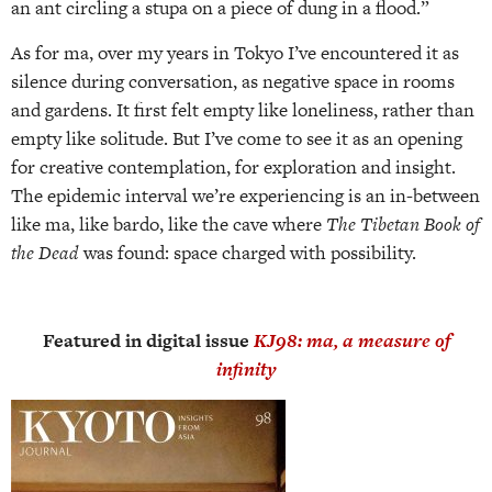
an ant circling a stupa on a piece of dung in a flood.”
As for ma, over my years in Tokyo I’ve encountered it as
silence during conversation, as negative space in rooms
and gardens. It first felt empty like loneliness, rather than
empty like solitude. But I’ve come to see it as an opening
for creative contemplation, for exploration and insight.
The epidemic interval we’re experiencing is an in-between
like ma, like bardo, like the cave where
The Tibetan Book of
the Dead
was found: space charged with possibility.
Featured in digital issue
KJ98: ma, a measure of
infinity