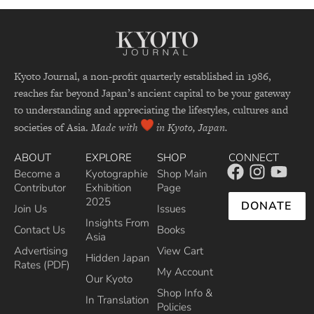
Kyoto Journal, a non-profit quarterly established in 1986,
reaches far beyond Japan’s ancient capital to be your gateway
to understanding and appreciating the lifestyles, cultures and
societies of Asia.
Made with
in Kyoto, Japan.
ABOUT
EXPLORE
SHOP
CONNECT
Become a
Kyotographie
Shop Main
Contributor
Exhibition
Page
2025
DONATE
Join Us
Issues
Insights From
Contact Us
Books
Asia
Advertising
View Cart
Hidden Japan
Rates (PDF)
My Account
Our Kyoto
Shop Info &
In Translation
Policies