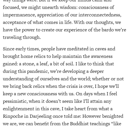
focused, we might unearth wisdom: consciousness of
impermanence, appreciation of our interconnectedness,
acceptance of what comes in life. With our thoughts, we
have the power to create our experience of the bardo we’re
traveling through.
Since early times, people have meditated in caves and
brought home relics to help maintain the awareness
gained: a stone, a leaf, a bit of soil. I like to think that
during this pandemic, we’re developing a deeper
understanding of ourselves and the world; whether or not
we bring back relics when the crisis is over, I hope we’ll
keep a new consciousness with us. On days when I feel
pessimistic, when it doesn’t seem like I’ll attain any
enlightenment in this cave, I take heart from what a
Rinpoche in Darjeeling once told me: However benighted
we are, we can benefit from the Buddhist teachings “like