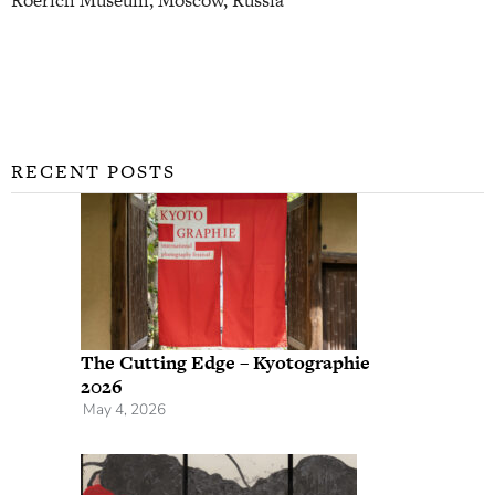
RECENT POSTS
The Cutting Edge – Kyotographie
2026
May 4, 2026