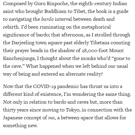
Composed by Guru Rinpoche, the eighth-century Indian
saint who brought Buddhism to Tibet, the book is a guide
to navigating the
bardo
interval between death and
rebirth. I’d been ruminating on the metaphorical
significance of bardo; that afternoon, as I strolled through
the Darjeeling town square past elderly Tibetans counting
their prayer beads in the shadow of 28,000-foot Mount
Kanchenjunga, I thought about the monks who’d “gone to
the cave.” What happened when we left behind our usual
way of being and entered an alternate reality?
Now that the COVID-19 pandemic has thrust us into a
different kind of existence, I’m wondering the same thing.
Not only in relation to bardo and caves but, more than
thirty years since moving to Tokyo, in connection with the
Japanese concept of
ma
, a between-space that allows for
something new.