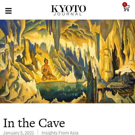
0
In the Cave
January 5, 2021
Insights From Asia