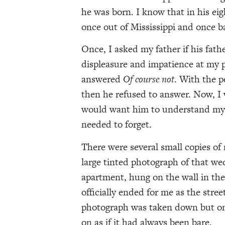
he was born. I know that in his eig
once out of Mississippi and once b
Once, I asked my father if his fath
displeasure and impatience at my p
answered
Of course not
. With the p
then he refused to answer. Now, I 
would want him to understand my
needed to forget.
There were several small copies of
large tinted photograph of that wed
apartment, hung on the wall in the
officially ended for me as the str
photograph was taken down but on
on as if it had always been bare.