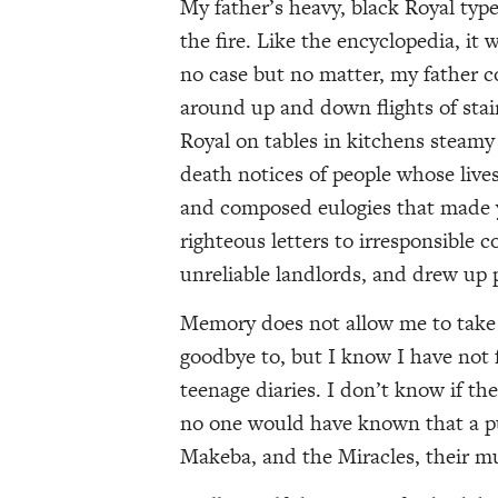
My father’s heavy, black Royal typ
the fire. Like the encyclopedia, it
no case but no matter, my father con
around up and down flights of stai
Royal on tables in kitchens steamy
death notices of people whose liv
and composed eulogies that made yo
righteous letters to irresponsible 
unreliable landlords, and drew up p
Memory does not allow me to take i
goodbye to, but I know I have not fa
teenage diaries. I don’t know if th
no one would have known that a p
Makeba, and the Miracles, their m