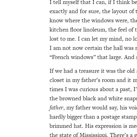
I tell myself that I can, if I think
exactly and for sure, the layout of 
know where the windows were, the d
kitchen floor linoleum, the feel of
lost to me. I can let my mind, no
I am not now certain the hall was r
“French windows” that large. And 
If we had a treasure it was the old
closet in my father’s room and it m
times I was curious about a past, I
the browned black and white snaps
father
, my father would say, his vo
hardly bigger than a postage stam
brimmed hat. His expression is mee
the state of Mississippi. There’s a