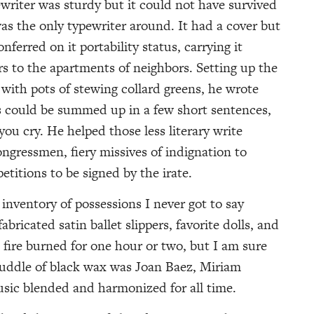
ewriter was sturdy but it could not have survived
 was the only typewriter around. It had a cover but
ferred on it portability status, carrying it
rs to the apartments of neighbors. Setting up the
 with pots of stewing collard greens, he wrote
es could be summed up in a few short sentences,
u cry. He helped those less literary write
congressmen, fiery missives of indignation to
etitions to be signed by the irate.
nventory of possessions I never got to say
bricated satin ballet slippers, favorite dolls, and
e fire burned for one hour or two, but I am sure
uddle of black wax was Joan Baez, Miriam
usic blended and harmonized for all time.