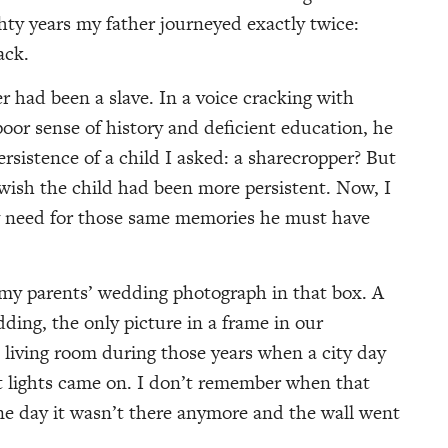
hty years my father journeyed exactly twice:
ack.
er had been a slave. In a voice cracking with
oor sense of history and deficient education, he
ersistence of a child I asked: a sharecropper? But
wish the child had been more persistent. Now, I
 need for those same memories he must have
 my parents’ wedding photograph in that box. A
ding, the only picture in a frame in our
 living room during those years when a city day
eet lights came on. I don’t remember when that
e day it wasn’t there anymore and the wall went