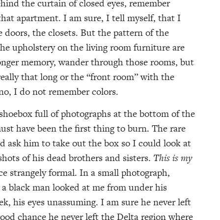
 behind the curtain of closed eyes, remember
that apartment. I am sure, I tell myself, that I
oors, the closets. But the pattern of the
 the upholstery on the living room furniture are
 longer memory, wander through those rooms, but
eally that long or the “front room” with the
no, I do not remember colors.
 shoebox full of photographs at the bottom of the
ust have been the first thing to burn. The rare
’d ask him to take out the box so I could look at
hots of his dead brothers and sisters.
This is my
ice strangely formal. In a small photograph,
p a black man looked at me from under his
k, his eyes unassuming. I am sure he never left
 good chance he never left the Delta region where