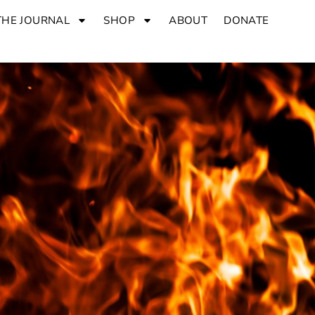
THE JOURNAL
SHOP
ABOUT
DONATE