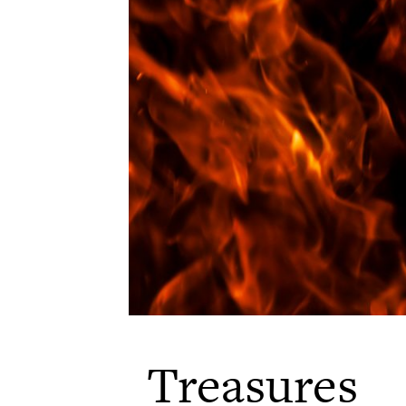
Treasures