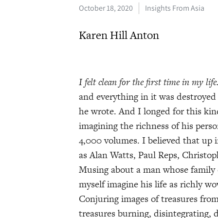
October 18, 2020
Insights From Asia
Karen Hill Anton
I felt clean for the first time in my life
and everything in it was destroyed
he wrote. And I longed for this kin
imagining the richness of his perso
4,000 volumes. I believed that up
as Alan Watts, Paul Reps, Christo
Musing about a man whose family c
myself imagine his life as richly w
Conjuring images of treasures from
treasures burning, disintegrating, 