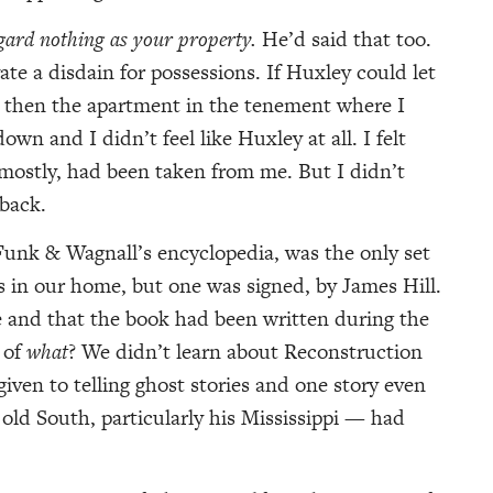
egard nothing as your property.
He’d said that too.
ate a disdain for possessions. If Huxley could let
t then the apartment in the tenement where I
n and I didn’t feel like Huxley at all. I felt
mostly, had been taken from me. But I didn’t
back.
 Funk & Wagnall’s encyclopedia, was the only set
 in our home, but one was signed, by James Hill.
e and that the book had been written during the
 of
what
? We didn’t learn about Reconstruction
given to telling ghost stories and one story even
 old South, particularly his Mississippi — had