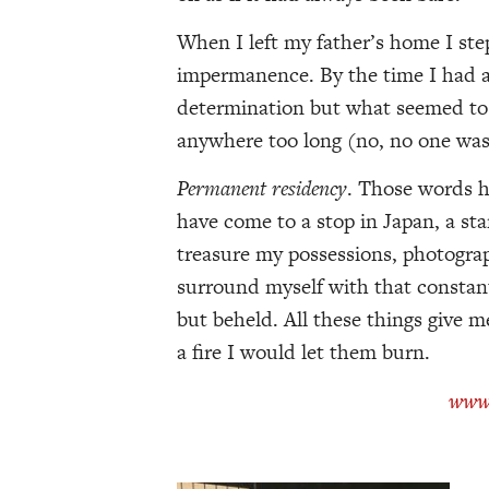
When I left my father’s home I st
impermanence. By the time I had a 
determination but what seemed to b
anywhere too long (no, no one was
Permanent residency
. Those words ha
have come to a stop in Japan, a sta
treasure my possessions, photograph
surround myself with that constan
but beheld. All these things give m
a fire I would let them burn.
www.