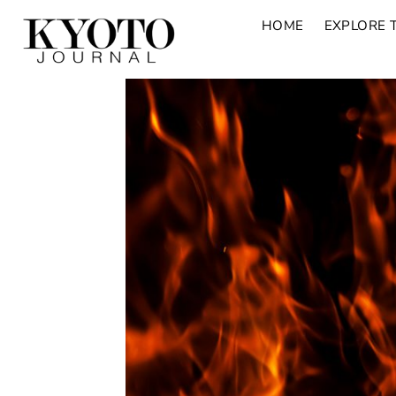
HOME
EXPLORE 