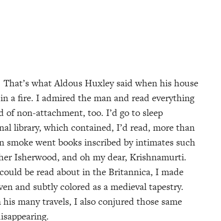
.
That’s what Aldous Huxley said when his house
 in a fire. I admired the man and read everything
d of non-attachment, too. I’d go to sleep
nal library, which contained, I’d read, more than
 in smoke went books inscribed by intimates such
pher Isherwood, and oh my dear, Krishnamurti.
ould be read about in the Britannica, I made
oven and subtly colored as a medieval tapestry.
 his many travels, I also conjured those same
disappearing.