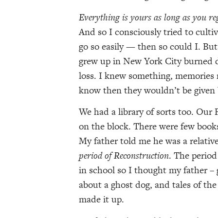
Everything is yours as long as you r
And so I consciously tried to cultiv
go so easily — then so could I. Bu
grew up in New York City burned dow
loss. I knew something, memories 
know then they wouldn’t be given 
We had a library of sorts too. Our
on the block. There were few books
My father told me he was a relativ
period of Reconstruction
. The period
in school so I thought my father – 
about a ghost dog, and tales of the
made it up.