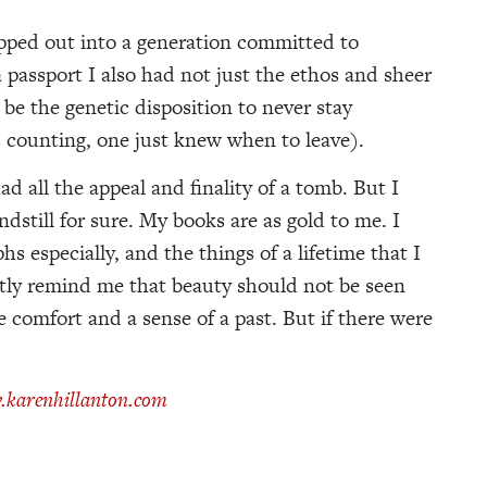
epped out into a generation committed to
passport I also had not just the ethos and sheer
e the genetic disposition to never stay
 counting, one just knew when to leave).
d all the appeal and finality of a tomb. But I
ndstill for sure. My books are as gold to me. I
s especially, and the things of a lifetime that I
tly remind me that beauty should not be seen
e comfort and a sense of a past. But if there were
karenhillanton.com