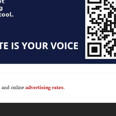
al and online
advertising rates
.