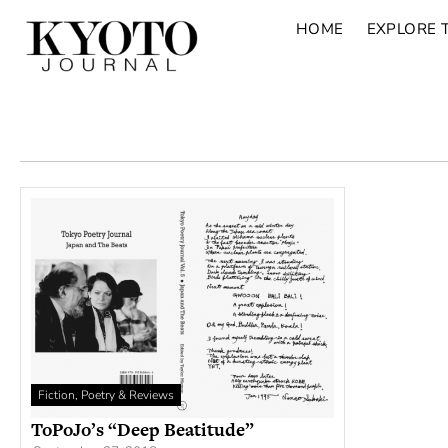
HOME
EXPLORE 
Fiction, Poetry & Reviews
ToPoJo’s “Deep Beatitude”