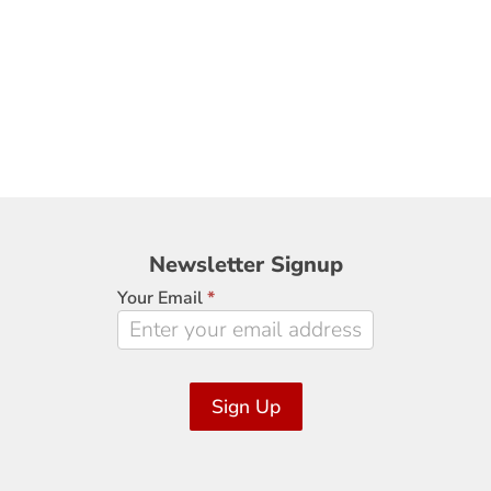
Newsletter
Newsletter Signup
Signup
Your Email
*
Sign Up