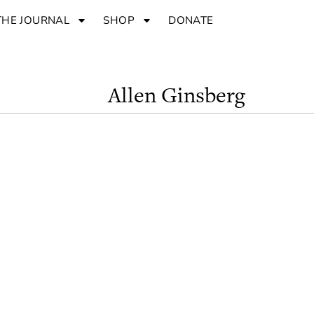
THE JOURNAL
SHOP
DONATE
Allen Ginsberg