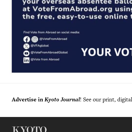
Advertise in
Kyoto Journal
! See our print, digit