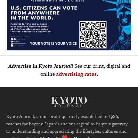
Advertise in
Kyoto Journal
! See our print, digital and
online
advertising rates
.
Kyoto Journal, a non-profit quarterly established in 1986,
reaches far beyond Japan’s ancient capital to be your gateway
to understanding and appreciating the lifestyles, cultures and