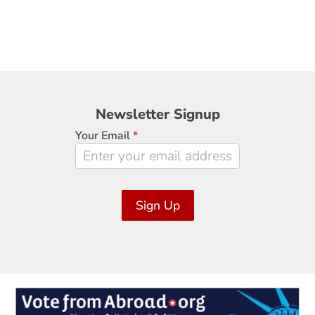
Newsletter
Newsletter Signup
Signup
Your Email
*
Sign Up