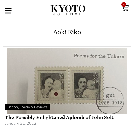
0
Aoki Eiko
Fiction, Poetry & Reviews
The Possibly Enlightened Aplomb of John Solt
January 21, 2022