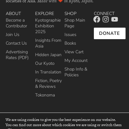
societies of Asia.
Made with
in Kyoto, Japan.
ABOUT
EXPLORE
SHOP
CONNECT
Become a
Kyotographie
Shop Main
Contributor
Exhibition
Page
2025
DONATE
Join Us
Issues
Insights From
Contact Us
Books
Asia
Advertising
View Cart
Hidden Japan
Rates (PDF)
My Account
Our Kyoto
Shop Info &
In Translation
Policies
Fiction, Poetry
& Reviews
Tokonoma
We are using cookies to give you the best experience on our website.
You can find out more about which cookies we are using or switch them
top