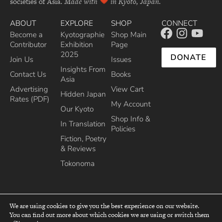
societies of Asia.
Made with
in Kyoto, Japan.
ABOUT
EXPLORE
SHOP
CONNECT
Become a
Kyotographie
Shop Main
Contributor
Exhibition
Page
2025
DONATE
Join Us
Issues
Insights From
Contact Us
Books
Asia
Advertising
View Cart
Hidden Japan
Rates (PDF)
My Account
Our Kyoto
Shop Info &
In Translation
Policies
Fiction, Poetry
& Reviews
Tokonoma
We are using cookies to give you the best experience on our website.
You can find out more about which cookies we are using or switch them
top