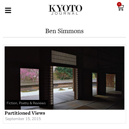
0
Ben Simmons
Fiction, Poetry & Reviews
Partitioned Views
September 15, 2015