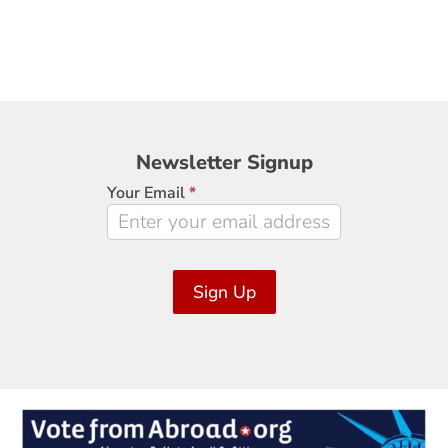
Newsletter
Newsletter Signup
Signup
Your Email
*
Sign Up