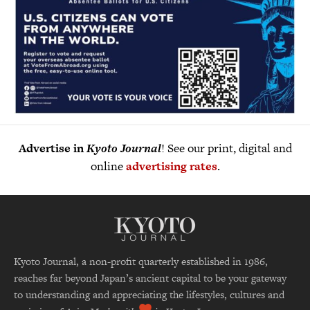
Advertise in
Kyoto Journal
! See our print, digital and
online
advertising rates
.
Kyoto Journal, a non-profit quarterly established in 1986,
reaches far beyond Japan’s ancient capital to be your gateway
to understanding and appreciating the lifestyles, cultures and