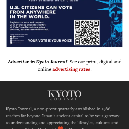
Advertise in
Kyoto Journal
! See our print, digital and
online
advertising rates
.
Kyoto Journal, a non-profit quarterly established in 1986,
reaches far beyond Japan’s ancient capital to be your gateway
to understanding and appreciating the lifestyles, cultures and