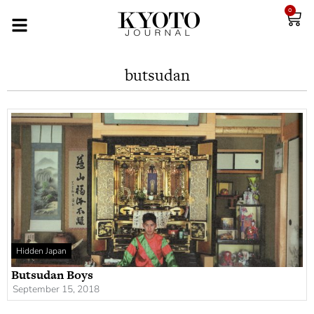
0
butsudan
Hidden Japan
Butsudan Boys
September 15, 2018