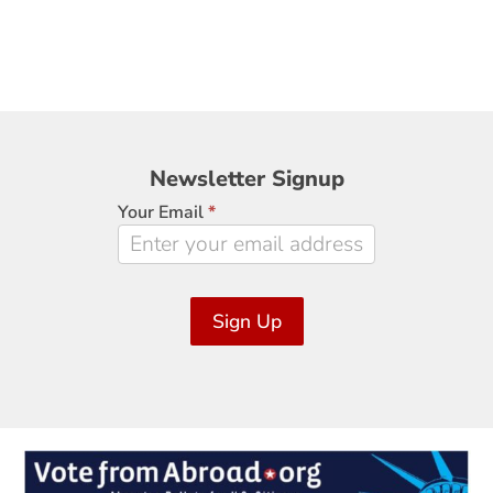
Newsletter
Newsletter Signup
Signup
Your Email
*
Sign Up