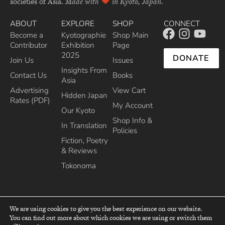
societies of Asia.
Made with
in Kyoto, Japan.
ABOUT
EXPLORE
SHOP
CONNECT
Become a
Kyotographie
Shop Main
Contributor
Exhibition
Page
2025
DONATE
Join Us
Issues
Insights From
Contact Us
Books
Asia
Advertising
View Cart
Hidden Japan
Rates (PDF)
My Account
Our Kyoto
Shop Info &
In Translation
Policies
Fiction, Poetry
& Reviews
Tokonoma
We are using cookies to give you the best experience on our website.
You can find out more about which cookies we are using or switch them
top