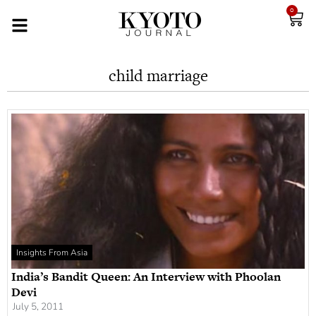
0
child marriage
Insights From Asia
India’s Bandit Queen: An Interview with Phoolan
Devi
July 5, 2011