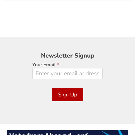
Newsletter
Newsletter Signup
Signup
Your Email
*
Sign Up