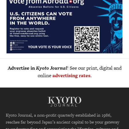
Advertise in
Kyoto Journal
! See our print, digital and
online
advertising rates
.
Kyoto Journal, a non-profit quarterly established in 1986,
reaches far beyond Japan’s ancient capital to be your gateway
to understanding and appreciating the lifestyles, cultures and