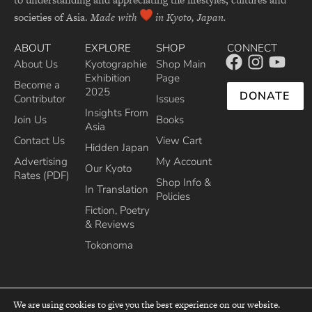
societies of Asia.
Made with
in Kyoto, Japan.
ABOUT
EXPLORE
SHOP
CONNECT
About Us
Kyotographie
Shop Main
Exhibition
Page
Become a
2025
DONATE
Contributor
Issues
Insights From
Join Us
Books
Asia
Contact Us
View Cart
Hidden Japan
Advertising
My Account
Our Kyoto
Rates (PDF)
Shop Info &
In Translation
Policies
Fiction, Poetry
& Reviews
Tokonoma
We are using cookies to give you the best experience on our website.