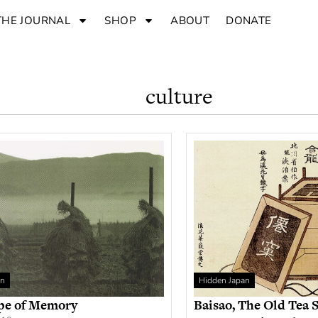
THE JOURNAL
SHOP
ABOUT
DONATE
culture
an
Hidden Japan
pe of Memory
Baisao, The Old Tea S