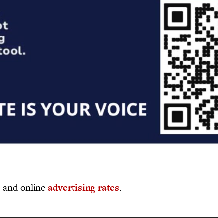
al and online
advertising rates
.