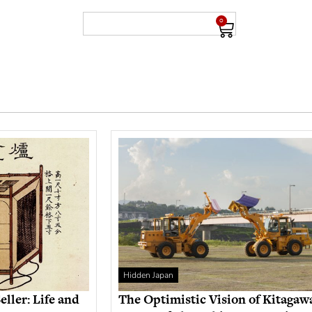
0
Hidden Japan
eller: Life and
The Optimistic Vision of Kitagaw