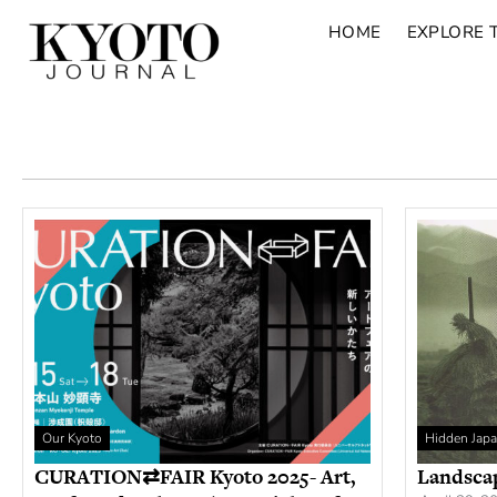
HOME
EXPLORE 
Our Kyoto
Hidden Jap
CURATION⇄FAIR Kyoto 2025- Art,
Landsca