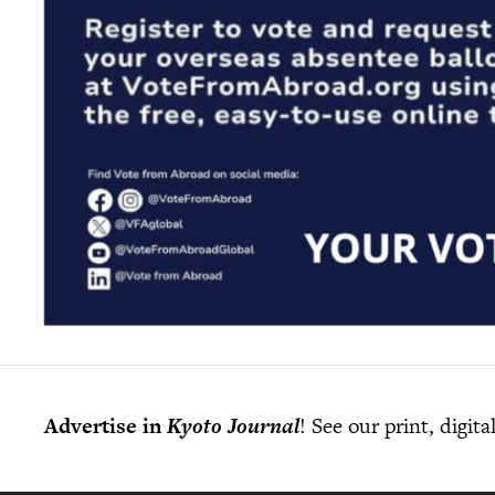
Advertise in
Kyoto Journal
! See our print, digit