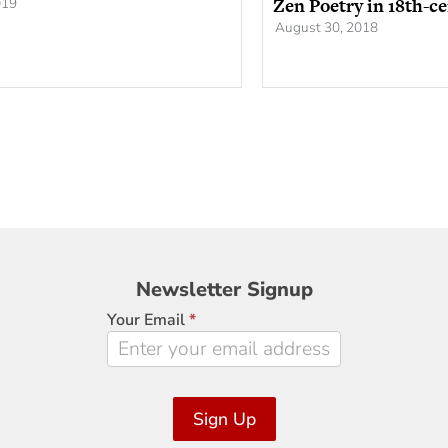
Zen Poetry in 18th-c
019
August 30, 2018
Newsletter
Newsletter Signup
Signup
Your Email
*
Sign Up