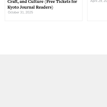
Craft, and Culture (Free Tickets for
April 29, 2
Kyoto Journal Readers)
October 31, 2025