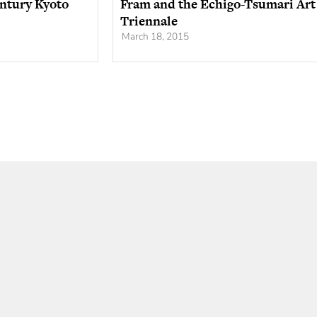
entury Kyoto
Fram and the Echigo-Tsumari Art
Triennale
March 18, 2015