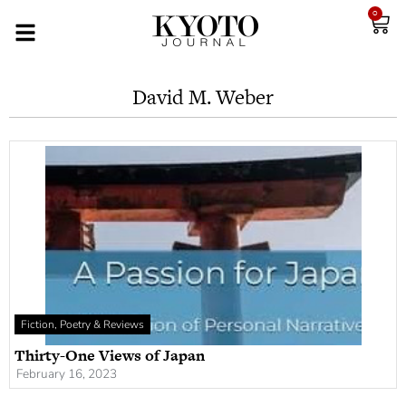
0
David M. Weber
Fiction, Poetry & Reviews
Thirty-One Views of Japan
February 16, 2023