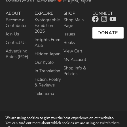
societies of Asia.
Made with
in Kyoto, Japan.
ABOUT
EXPLORE
SHOP
CONNECT
Become a
Kyotographie
Shop Main
Contributor
Exhibition
Page
2025
DONATE
Join Us
Issues
Insights From
Contact Us
Books
Asia
Advertising
View Cart
Hidden Japan
Rates (PDF)
My Account
Our Kyoto
Shop Info &
In Translation
Policies
Fiction, Poetry
& Reviews
Tokonoma
We are using cookies to give you the best experience on our website.
You can find out more about which cookies we are using or switch them
top