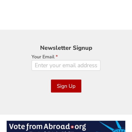
Newsletter
Newsletter Signup
Signup
Your Email
*
Sign Up