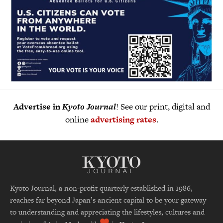
Advertise in
Kyoto Journal
! See our print, digital and
online
advertising rates
.
Kyoto Journal, a non-profit quarterly established in 1986,
reaches far beyond Japan’s ancient capital to be your gateway
to understanding and appreciating the lifestyles, cultures and