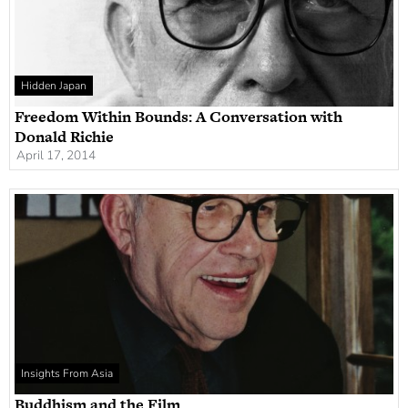
Hidden Japan
Freedom Within Bounds: A Conversation with
Donald Richie
April 17, 2014
Insights From Asia
Buddhism and the Film