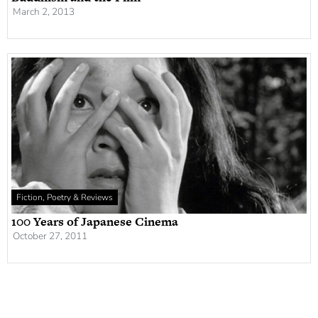
March 2, 2013
Fiction, Poetry & Reviews
100 Years of Japanese Cinema
October 27, 2011