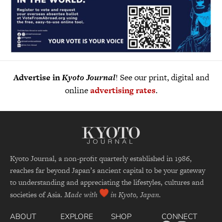
Advertise in
Kyoto Journal
! See our print, digital and
online
advertising rates
.
Kyoto Journal, a non-profit quarterly established in 1986,
reaches far beyond Japan’s ancient capital to be your gateway
to understanding and appreciating the lifestyles, cultures and
societies of Asia.
Made with
in Kyoto, Japan.
ABOUT
EXPLORE
SHOP
CONNECT