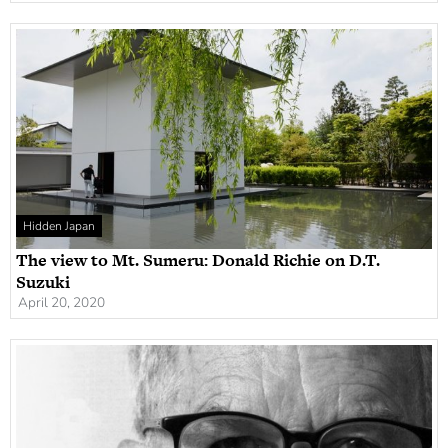
Hidden Japan
The view to Mt. Sumeru: Donald Richie on D.T.
Suzuki
April 20, 2020