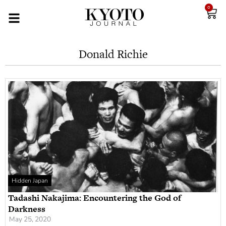
0
Donald Richie
Hidden Japan
Tadashi Nakajima: Encountering the God of
Darkness
May 25, 2020