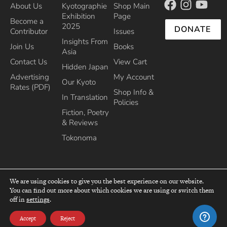
About Us
Kyotographie
Shop Main
Exhibition
Page
Become a
2025
DONATE
Contributor
Issues
Insights From
Join Us
Books
Asia
Contact Us
View Cart
Hidden Japan
Advertising
My Account
Our Kyoto
Rates (PDF)
Shop Info &
In Translation
Policies
Fiction, Poetry
& Reviews
Tokonoma
We are using cookies to give you the best experience on our website.
You can find out more about which cookies we are using or switch them
top
off in
settings
.
Recipient of the Commissioner’s Award of the Japanese Cultural Affairs
Agency 2013
Accept
Reject