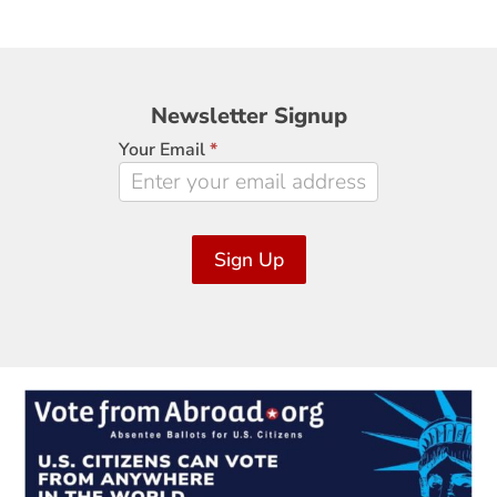
Newsletter
Newsletter Signup
Signup
Your Email
*
Sign Up