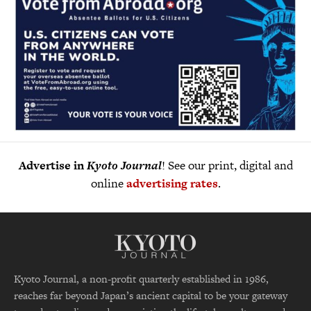
Advertise in
Kyoto Journal
! See our print, digital and
online
advertising rates
.
Kyoto Journal, a non-profit quarterly established in 1986,
reaches far beyond Japan’s ancient capital to be your gateway