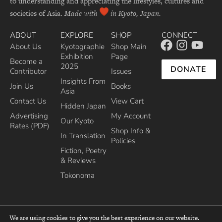
to understanding and appreciating the lifestyles, cultures and
societies of Asia.
Made with
in Kyoto, Japan.
ABOUT
EXPLORE
SHOP
CONNECT
About Us
Kyotographie
Shop Main
Exhibition
Page
Become a
2025
DONATE
Contributor
Issues
Insights From
Join Us
Books
Asia
Contact Us
View Cart
Hidden Japan
Advertising
My Account
Our Kyoto
Rates (PDF)
Shop Info &
In Translation
Policies
Fiction, Poetry
& Reviews
Tokonoma
We are using cookies to give you the best experience on our website.