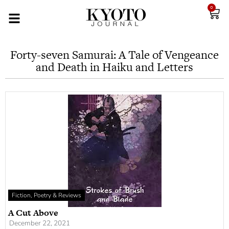
0
Forty-seven Samurai: A Tale of Vengeance
and Death in Haiku and Letters
Fiction, Poetry & Reviews
A Cut Above
December 22, 2021