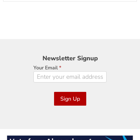
Newsletter
Newsletter Signup
Signup
Your Email
*
Sign Up