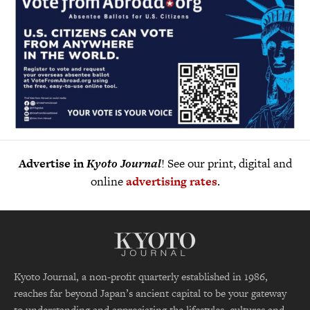
Advertise in
Kyoto Journal
! See our print, digital and
online
advertising rates
.
Kyoto Journal, a non-profit quarterly established in 1986,
reaches far beyond Japan’s ancient capital to be your gateway
to understanding and appreciating the lifestyles, cultures and