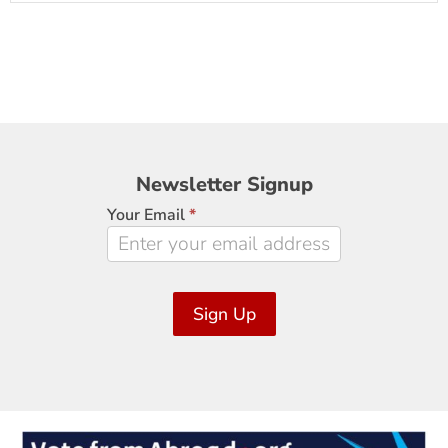
Newsletter
Newsletter Signup
Signup
Your Email
*
Sign Up