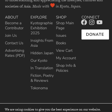
societies of Asia.
Made with
in Kyoto, Japan.
ABOUT
EXPLORE
SHOP
CONNECT
Become a
Kyotographie
Shop Main
Contributor
Exhibition
Page
2025
DONATE
Join Us
Issues
Insights From
Contact Us
Books
Asia
Advertising
View Cart
Hidden Japan
Rates (PDF)
My Account
Our Kyoto
Shop Info &
In Translation
Policies
Fiction, Poetry
& Reviews
Tokonoma
We are using cookies to give you the best experience on our website.