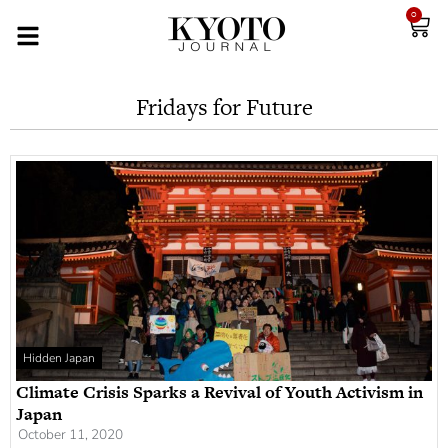
0
Fridays for Future
Hidden Japan
Climate Crisis Sparks a Revival of Youth Activism in
Japan
October 11, 2020