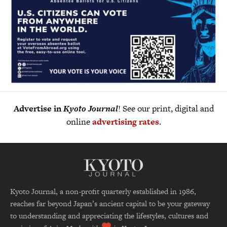
Advertise in
Kyoto Journal
! See our print, digital and
online
advertising rates
.
Kyoto Journal, a non-profit quarterly established in 1986,
reaches far beyond Japan’s ancient capital to be your gateway
to understanding and appreciating the lifestyles, cultures and