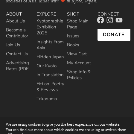
societies of Asia.
Made with
in Kyoto, Japan.
ABOUT
EXPLORE
SHOP
CONNECT
About Us
Kyotographie
Shop Main
Exhibition
Page
Become a
2025
DONATE
Contributor
Issues
Insights From
Join Us
Books
Asia
Contact Us
View Cart
Hidden Japan
Advertising
My Account
Our Kyoto
Rates (PDF)
Shop Info &
In Translation
Policies
Fiction, Poetry
& Reviews
Tokonoma
We are using cookies to give you the best experience on our website.
You can find out more about which cookies we are using or switch them
top