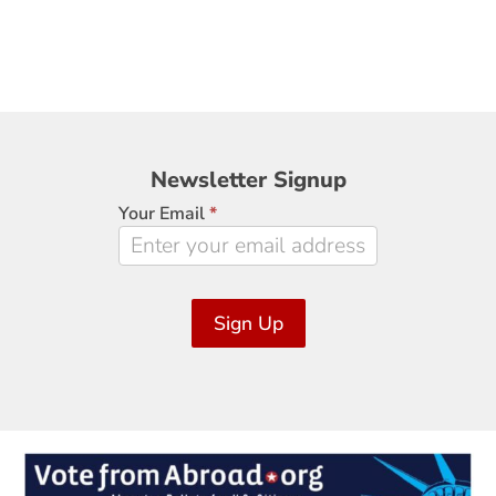
Newsletter
Newsletter Signup
Signup
Your Email
*
Sign Up