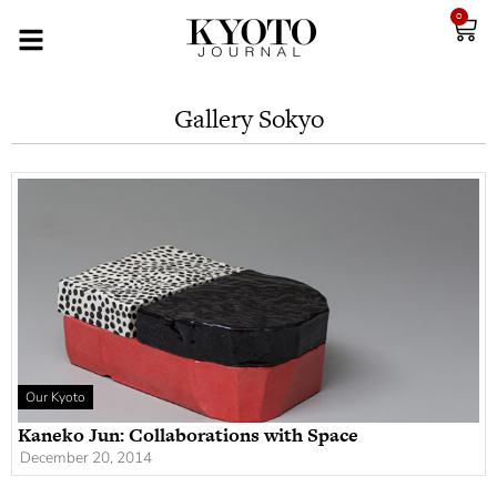
0
Gallery Sokyo
Our Kyoto
Kaneko Jun: Collaborations with Space
December 20, 2014