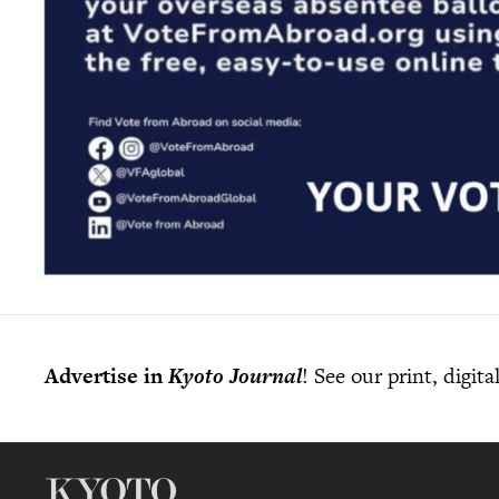
Advertise in
Kyoto Journal
! See our print, digit