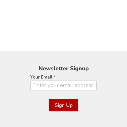
Newsletter
Newsletter Signup
Signup
Your Email
*
Sign Up