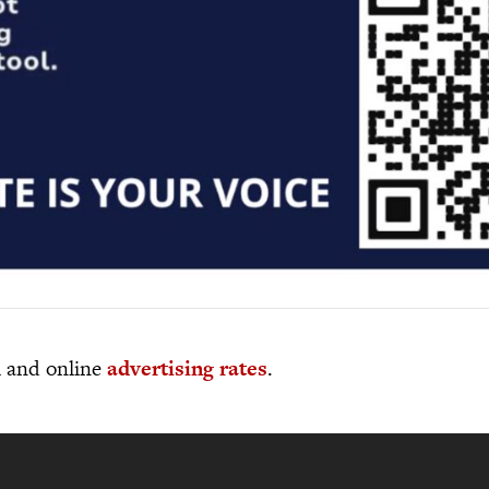
al and online
advertising rates
.