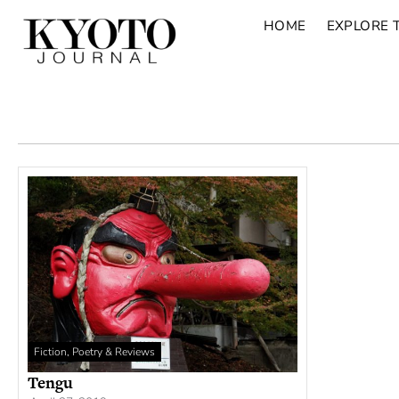
HOME
EXPLORE 
Fiction, Poetry & Reviews
Tengu