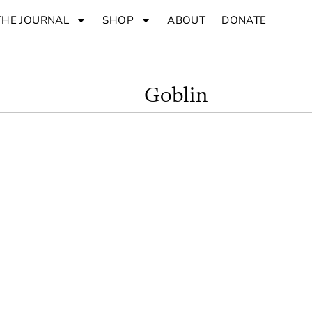
THE JOURNAL
SHOP
ABOUT
DONATE
Goblin