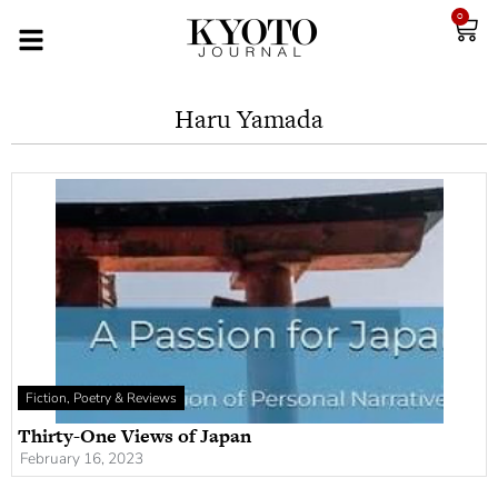
0
Haru Yamada
Fiction, Poetry & Reviews
Thirty-One Views of Japan
February 16, 2023