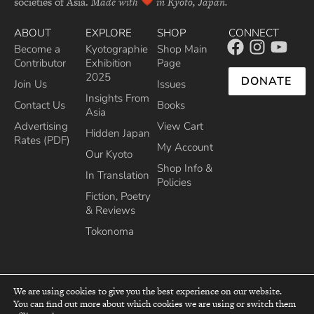
societies of Asia.
Made with
in Kyoto, Japan.
ABOUT
EXPLORE
SHOP
CONNECT
Become a
Kyotographie
Shop Main
Contributor
Exhibition
Page
2025
DONATE
Join Us
Issues
Insights From
Contact Us
Books
Asia
Advertising
View Cart
Hidden Japan
Rates (PDF)
My Account
Our Kyoto
Shop Info &
In Translation
Policies
Fiction, Poetry
& Reviews
Tokonoma
We are using cookies to give you the best experience on our website.
You can find out more about which cookies we are using or switch them
top