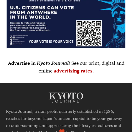
Advertise in
Kyoto Journal
! See our print, digital and
online
advertising rates
.
Kyoto Journal, a non-profit quarterly established in 1986,
reaches far beyond Japan’s ancient capital to be your gateway
to understanding and appreciating the lifestyles, cultures and