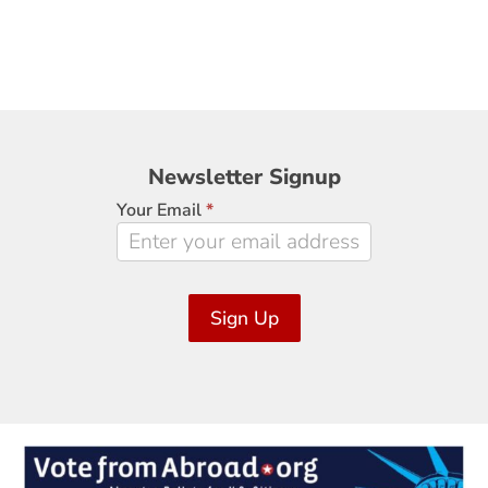
Newsletter
Newsletter Signup
Signup
Your Email
*
Sign Up