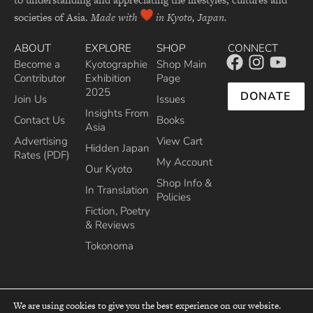
societies of Asia.
Made with
in Kyoto, Japan.
ABOUT
EXPLORE
SHOP
CONNECT
Become a
Kyotographie
Shop Main
Contributor
Exhibition
Page
2025
DONATE
Join Us
Issues
Insights From
Contact Us
Books
Asia
Advertising
View Cart
Hidden Japan
Rates (PDF)
My Account
Our Kyoto
Shop Info &
In Translation
Policies
Fiction, Poetry
& Reviews
Tokonoma
We are using cookies to give you the best experience on our website.