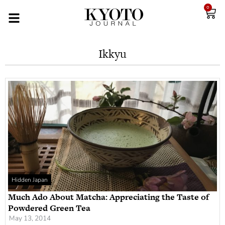
0
Ikkyu
Hidden Japan
Much Ado About Matcha: Appreciating the Taste of
Powdered Green Tea
May 13, 2014