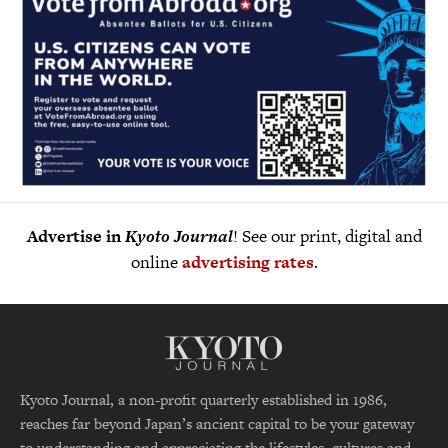
Advertise in
Kyoto Journal
! See our print, digital and
online
advertising rates
.
Kyoto Journal, a non-profit quarterly established in 1986,
reaches far beyond Japan’s ancient capital to be your gateway
to understanding and appreciating the lifestyles, cultures and