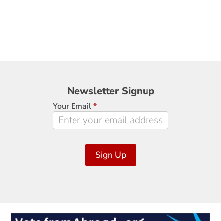
Newsletter
Newsletter Signup
Signup
Your Email
*
Sign Up