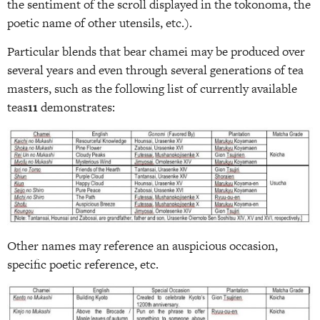
the sentiment of the scroll displayed in the tokonoma, the
poetic name of other utensils, etc.).
Particular blends that bear chamei may be produced over
several years and even through several generations of tea
masters, such as the following list of currently available
teas
11
demonstrates:
Other names may reference an auspicious occasion,
specific poetic reference, etc.