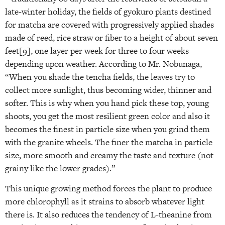
late-winter holiday, the fields of gyokuro plants destined
for matcha are covered with progressively applied shades
made of reed, rice straw or fiber to a height of about seven
feet[9], one layer per week for three to four weeks
depending upon weather. According to Mr. Nobunaga,
“When you shade the tencha fields, the leaves try to
collect more sunlight, thus becoming wider, thinner and
softer. This is why when you hand pick these top, young
shoots, you get the most resilient green color and also it
becomes the finest in particle size when you grind them
with the granite wheels. The finer the matcha in particle
size, more smooth and creamy the taste and texture (not
grainy like the lower grades).”
This unique growing method forces the plant to produce
more chlorophyll as it strains to absorb whatever light
there is. It also reduces the tendency of L-theanine from