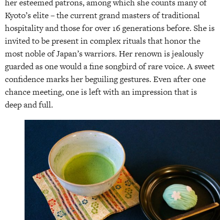
her esteemed patrons, among which she counts many of
Kyoto’s elite – the current grand masters of traditional
hospitality and those for over 16 generations before. She is
invited to be present in complex rituals that honor the
most noble of Japan’s warriors. Her renown is jealously
guarded as one would a fine songbird of rare voice. A sweet
confidence marks her beguiling gestures. Even after one
chance meeting, one is left with an impression that is
deep and full.