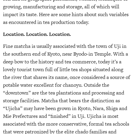
growing, manufacturing and storage, all of which will
impact its taste. Here are some hints about such variables
as encountered in tea production today.
Location. Location. Location.
Fine matcha is usually associated with the town of Uji in
the southern end of Kyoto, near Byodo-in Temple. With a
deep bow to the history and tea commerce, today it’s a
lovely tourist town full of little tea shops situated along
the river that shares its name, once considered a source of
potable water excellent for chanoyu. Outside the
“downtown” are the tea plantations and processing and
storage facilities. Matcha that bears the distinction as
“Ujicha” may have been grown in Kyoto, Nara, Shiga and
Mie Prefectures and “finished” in Uji. Ujicha is most
associated with the more conservative, formal tea schools
that were patronized by the elite chado families and