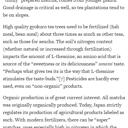
“thinly” prepared matcha, comes from younger plants.
Good drainage is critical as well, so tea plantations tend to
be on slopes.
High quality gyokuro tea trees need to be fertilized (fish
meal, bean meal) about three times as much as other teas,
such as those for sencha. The soil’s nitrogen content
(whether natural or increased through fertilization)
impacts the amount of L-theanine, an amino acid that is
source of the “sweetness or its deliciousness”
umami
taste.
“Perhaps what gives tea its is the way that L-theanine
stimulates the taste-buds.”[7]
Pesticides are hardly ever
used, even on “non-organic” products.
Organic production is of great current interest. All matcha
was originally organically produced. Today, Japan strictly
regulates its production of agricultural products labeled as
such. With modern fertilizers, there can be “super”
matchas, ones especially high in nitrogen in which the