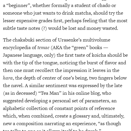
a “beginner”, whether formally a student of chado or
someone who just wants to drink matcha, should try the
lesser expensive grades first, perhaps feeling that the most
subtle taste notes (?) would be lost and money wasted.
The chakabuki section of Urasenke’s multivolume
encyclopedia of
temae
(AKA the “green” books —
Japanese language, only) the first taste of koicha should be
with the tip of the tongue, noticing the burst of flavor and
then one must recollect the impression it leaves in the
hara
, the depth of center of one’s being, two fingers below
the navel. A similar sentiment was expressed by the late
(as in deceased) “Tea Man” in his online blog, who
suggested developing a personal set of parameters, an
alphabetic collection of constant points of reference
which, when combined, create a glossary and, ultimately,
new a composition narrating an experience, “as though
tea talks to one as it allows itself to be drunk.”