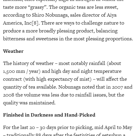
taste more “grassy”. The organic teas are less sweet,
according to Shiro Nobunaga, sales director of Aiya
America, Inc[8]. There are ways to challenge nature to
produce a more broadly pleasing product, balancing
bitterness and sweetness in the most pleasing proportions.
Weather
The history of weather – most notably rainfall (about
1,500 mm / year) and high day and night temperature
contract (with high expectancy of mist) – will affect the
quantity of tea available. Nobunaga noted that in 2007 and
2008 the volume was less due to rainfall issues, but the
quality was maintained.
Finished in Darkness and Hand-Picked
For the last 20 – 30 days prior to picking, mid April to May
– traditionally 88 days after the festivities of setsubun a