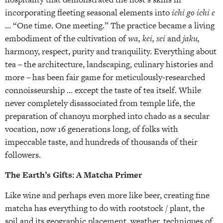
incorporating fleeting seasonal elements into
ichi go ichi e
… “One time. One meeting.” The practice became a living
embodiment of the cultivation of
wa, kei, sei
and
jaku,
harmony, respect, purity and tranquility. Everything about
tea – the architecture, landscaping, culinary histories and
more – has been fair game for meticulously-researched
connoisseurship … except the taste of tea itself. While
never completely disassociated from temple life, the
preparation of chanoyu morphed into chado as a secular
vocation, now 16 generations long, of folks with
impeccable taste, and hundreds of thousands of their
followers.
The Earth’s Gifts: A Matcha Primer
Like wine and perhaps even more like beer, creating fine
matcha has everything to do with rootstock / plant, the
soil and its geographic placement, weather, techniques of