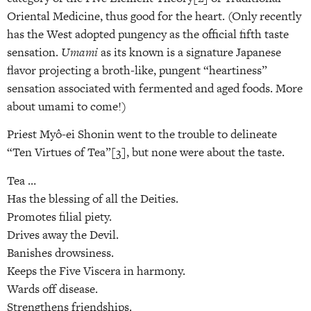
Oriental Medicine, thus good for the heart. (Only recently
has the West adopted pungency as the official fifth taste
sensation.
Umami
as its known is a signature Japanese
flavor projecting a broth-like, pungent “heartiness”
sensation associated with fermented and aged foods. More
about umami to come!)
Priest Myô-ei Shonin went to the trouble to delineate
“Ten Virtues of Tea”[3], but none were about the taste.
Tea …
Has the blessing of all the Deities.
Promotes filial piety.
Drives away the Devil.
Banishes drowsiness.
Keeps the Five Viscera in harmony.
Wards off disease.
Strengthens friendships.