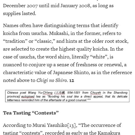
December 2007 until mid January 2008, as long as
supplies lasted.
Names often have distinguishing terms that identify
koicha from usucha. Mukashi, in the former, refers to
“tradition” or “classic,” and hints at the older root stock,
are selected to create the highest quality koicha. In the
case of usucha, the word shiro, literally “white”, is
nuanced to conjure up a sense of freshness or renewal, a
characteristic value of Japanese Shinto, as in the reference
noted above to
Chigi no Shiro.
12
Tea Tasting “Contests”
According to Murai Yasuhiko[13], “The occurrence of
tasting “contests”, recorded as early as the Kamakura