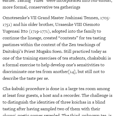
earlier. Tasting “rules” were incorporated into
cha-kabuki
,
more formal, conservative tea gatherings
Omotesenke’s VII Grand Master Joshinsai Tennen, 1705-
1751) and his older brother, Urasenke VIII Oiemoto
Yugensai Itto (1719-1771), adopted into the family to
continue the lineage, created “contests” for tea tasting
pastimes within the context of the Zen teachings of
Daitokuji’s Priest Mugaku Soen. Still practiced today as
one of the training exercises of tea students, chakabuki is
a formal exercise to help develop one’s sensitivities to
discriminate one tea from another[14], but still not to
describe the taste per se.
Cha-kabuki procedure is done in a large tea room among
at least four guests, a host and a recorder. The challenge is
to distinguish the identities of three koichas in a blind
tasting after having sampled two of them with their
chamei
, poetic names revealed. The third, unknown tea, is