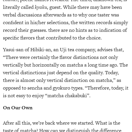
literally called
kyaku,
guest. While there may have been
verbal discussions afterwards as to why one taster was
confident in his/her selections, the written records simply
record their guesses. there are no hints as to indication of
specific flavors that contributed to the choice.
Yasui-san of Hibiki-an, an Uji tea company, advises that,
“There were certainly the flavor distinctions not only
vertically but horizontally on matcha a long time ago. The
vertical distinctions just depend on the quality. Today,
there is almost only vertical distinction on matcha,” as
opposed to sencha and gyokuro types. “Therefore, today, it
is not easy to enjoy “matcha chakabuki”.
On Our Own
After all this, we’re back where we started. What is the
taste of matcha? How can we distinguish the difference