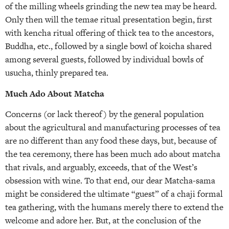
of the milling wheels grinding the new tea may be heard.
Only then will the temae ritual presentation begin, first
with kencha ritual offering of thick tea to the ancestors,
Buddha, etc., followed by a single bowl of koicha shared
among several guests, followed by individual bowls of
usucha, thinly prepared tea.
Much Ado About Matcha
Concerns (or lack thereof) by the general population
about the agricultural and manufacturing processes of tea
are no different than any food these days, but, because of
the tea ceremony, there has been much ado about matcha
that rivals, and arguably, exceeds, that of the West’s
obsession with wine. To that end, our dear Matcha-sama
might be considered the ultimate “guest” of a chaji formal
tea gathering, with the humans merely there to extend the
welcome and adore her. But, at the conclusion of the