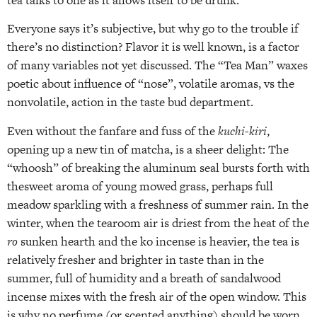
Everyone says it’s subjective, but why go to the trouble if
there’s no distinction? Flavor it is well known, is a factor
of many variables not yet discussed. The “Tea Man” waxes
poetic about influence of “nose”, volatile aromas, vs the
nonvolatile, action in the taste bud department.
Even without the fanfare and fuss of the
kuchi-kiri
,
opening up a new tin of matcha, is a sheer delight: The
“whoosh” of breaking the aluminum seal bursts forth with
thesweet aroma of young mowed grass, perhaps full
meadow sparkling with a freshness of summer rain. In the
winter, when the tearoom air is driest from the heat of the
ro
sunken hearth and the ko incense is heavier, the tea is
relatively fresher and brighter in taste than in the
summer, full of humidity and a breath of sandalwood
incense mixes with the fresh air of the open window. This
is why no perfume (or scented anything) should be worn