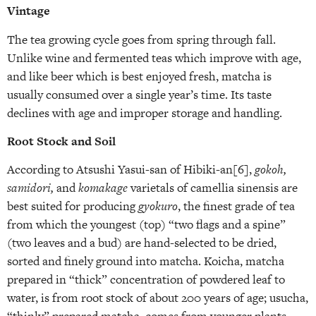
Vintage
The tea growing cycle goes from spring through fall.
Unlike wine and fermented teas which improve with age,
and like beer which is best enjoyed fresh, matcha is
usually consumed over a single year’s time. Its taste
declines with age and improper storage and handling.
Root Stock and Soil
According to Atsushi Yasui-san of Hibiki-an[6],
gokoh,
samidori,
and
komakage
varietals of camellia sinensis are
best suited for producing
gyokuro
, the finest grade of tea
from which the youngest (top) “two flags and a spine”
(two leaves and a bud) are hand-selected to be dried,
sorted and finely ground into matcha. Koicha, matcha
prepared in “thick” concentration of powdered leaf to
water, is from root stock of about 200 years of age; usucha,