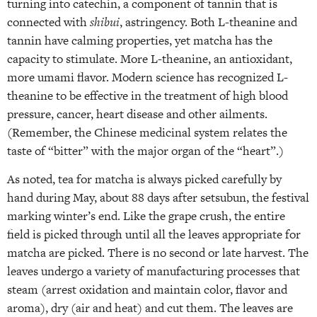
turning into catechin, a component of tannin that is
connected with
shibui
, astringency. Both L-theanine and
tannin have calming properties, yet matcha has the
capacity to stimulate. More L-theanine, an antioxidant,
more umami flavor. Modern science has recognized L-
theanine to be effective in the treatment of high blood
pressure, cancer, heart disease and other ailments.
(Remember, the Chinese medicinal system relates the
taste of “bitter” with the major organ of the “heart”.)
As noted, tea for matcha is always picked carefully by
hand during May, about 88 days after setsubun, the festival
marking winter’s end. Like the grape crush, the entire
field is picked through until all the leaves appropriate for
matcha are picked. There is no second or late harvest. The
leaves undergo a variety of manufacturing processes that
steam (arrest oxidation and maintain color, flavor and
aroma), dry (air and heat) and cut them. The leaves are