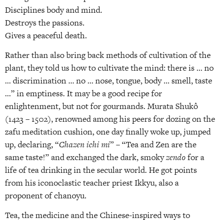
Disciplines body and mind.
Destroys the passions.
Gives a peaceful death.
Rather than also bring back methods of cultivation of the
plant, they told us how to cultivate the mind: there is … no
… discrimination … no … nose, tongue, body … smell, taste
…” in emptiness. It may be a good recipe for
enlightenment, but not for gourmands. Murata Shukô
(1423 – 1502), renowned among his peers for dozing on the
zafu meditation cushion, one day finally woke up, jumped
up, declaring, “
Chazen ichi mi
” – “Tea and Zen are the
same taste!” and exchanged the dark, smoky
zendo
for a
life of tea drinking in the secular world. He got points
from his iconoclastic teacher priest Ikkyu, also a
proponent of chanoyu.
Tea, the medicine and the Chinese-inspired ways to