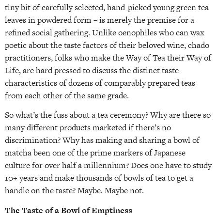
tiny bit of carefully selected, hand-picked young green tea
leaves in powdered form – is merely the premise for a
refined social gathering. Unlike oenophiles who can wax
poetic about the taste factors of their beloved wine, chado
practitioners, folks who make the Way of Tea their Way of
Life, are hard pressed to discuss the distinct taste
characteristics of dozens of comparably prepared teas
from each other of the same grade.
So what’s the fuss about a tea ceremony? Why are there so
many different products marketed if there’s no
discrimination? Why has making and sharing a bowl of
matcha been one of the prime markers of Japanese
culture for over half a millennium? Does one have to study
10+ years and make thousands of bowls of tea to get a
handle on the taste? Maybe. Maybe not.
The Taste of a Bowl of Emptiness