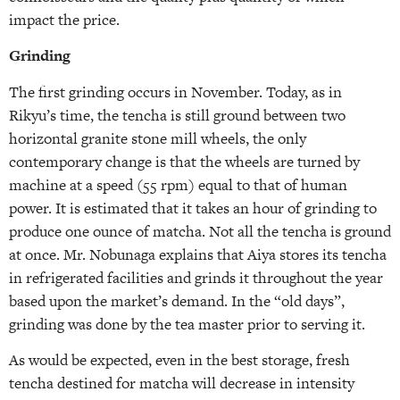
impact the price.
Grinding
The first grinding occurs in November. Today, as in
Rikyu’s time, the tencha is still ground between two
horizontal granite stone mill wheels, the only
contemporary change is that the wheels are turned by
machine at a speed (55 rpm) equal to that of human
power. It is estimated that it takes an hour of grinding to
produce one ounce of matcha. Not all the tencha is ground
at once. Mr. Nobunaga explains that Aiya stores its tencha
in refrigerated facilities and grinds it throughout the year
based upon the market’s demand. In the “old days”,
grinding was done by the tea master prior to serving it.
As would be expected, even in the best storage, fresh
tencha destined for matcha will decrease in intensity