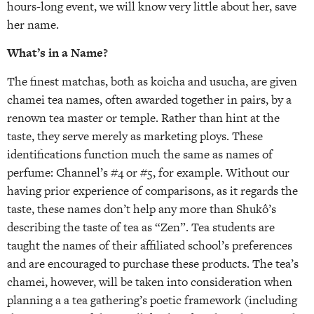
hours-long event, we will know very little about her, save
her name.
What’s in a Name?
The finest matchas, both as koicha and usucha, are given
chamei tea names, often awarded together in pairs, by a
renown tea master or temple. Rather than hint at the
taste, they serve merely as marketing ploys. These
identifications function much the same as names of
perfume: Channel’s #4 or #5, for example. Without our
having prior experience of comparisons, as it regards the
taste, these names don’t help any more than Shukô’s
describing the taste of tea as “Zen”. Tea students are
taught the names of their affiliated school’s preferences
and are encouraged to purchase these products. The tea’s
chamei, however, will be taken into consideration when
planning a a tea gathering’s poetic framework (including