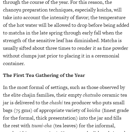
through the course of the year. For this reason, the
chanoyu preparation techniques, especially koicha, will
take into account the intensity of flavor; the temperature
of the hot water will be allowed to drop before being added
to matcha in the late spring through early fall when the
strength of the sensitive leaf has diminished. Matcha is
usually sifted about three times to render it as fine powder
without clumps just prior to placing it in a ceremonial
container.
The First Tea Gathering of the Year
In the most formal of settings, such as those observed by
the elite chajin families, their empty
chatsubo
ceramic tea
jar is delivered to the
chashi
tea producer who puts small
bags (75 gms) of appropriate variety of
koicha
(finest grade
for the formal, thick presentation) into the jar and fills
the rest with
tsumi-cha
(tea leaves) for the informal,