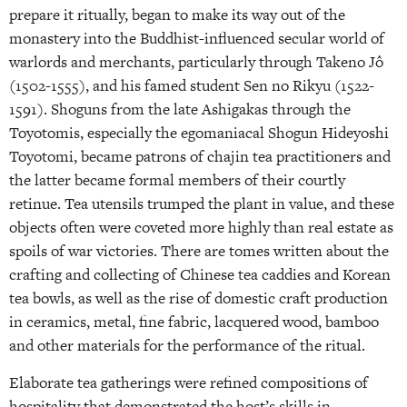
prepare it ritually, began to make its way out of the
monastery into the Buddhist-influenced secular world of
warlords and merchants, particularly through Takeno Jô
(1502-1555), and his famed student Sen no Rikyu (1522-
1591). Shoguns from the late Ashigakas through the
Toyotomis, especially the egomaniacal Shogun Hideyoshi
Toyotomi, became patrons of chajin tea practitioners and
the latter became formal members of their courtly
retinue. Tea utensils trumped the plant in value, and these
objects often were coveted more highly than real estate as
spoils of war victories. There are tomes written about the
crafting and collecting of Chinese tea caddies and Korean
tea bowls, as well as the rise of domestic craft production
in ceramics, metal, fine fabric, lacquered wood, bamboo
and other materials for the performance of the ritual.
Elaborate tea gatherings were refined compositions of
hospitality that demonstrated the host’s skills in