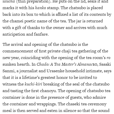
usucha
(thin preparation). He puts on the lid, seals it and
marks it with his
hanko
stamp. The chatsubo is placed
back into its box to which is affixed a list of its contents by
the chamei poetic name of the tea. The jar is returned
with a gift of thanks to the owner and arrives with much
anticipation and fanfare.
The arrival and opening of the chatsubo is the
commencement of first private chaji tea gathering of the
new year, coinciding with the opening of the tea room’s
ro
sunken hearth. In
Chado: A Tea Master’s Almanac
10
, Sasaki
Sanmi, a journalist and Urasenke household intimate, says
that it is a lifetime’s greatest honor to be invited to
witness the
kuchi-kiri
breaking of the seal of the chatsubo
and tasting the first chanoyu. The opening of chatsubo tea
container is done in the presence of guests, who admire
the container and wrappings. The chaseki tea ceremony
meal is then served and eaten in silence so that the sound