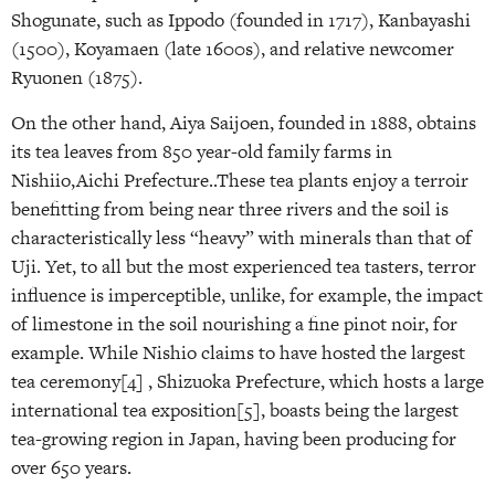
Shogunate, such as Ippodo (founded in 1717), Kanbayashi
(1500), Koyamaen (late 1600s), and relative newcomer
Ryuonen (1875).
On the other hand, Aiya Saijoen, founded in 1888, obtains
its tea leaves from 850 year-old family farms in
Nishiio,Aichi Prefecture..These tea plants enjoy a terroir
benefitting from being near three rivers and the soil is
characteristically less “heavy” with minerals than that of
Uji. Yet, to all but the most experienced tea tasters, terror
influence is imperceptible, unlike, for example, the impact
of limestone in the soil nourishing a fine pinot noir, for
example. While Nishio claims to have hosted the largest
tea ceremony[4] , Shizuoka Prefecture, which hosts a large
international tea exposition[5], boasts being the largest
tea-growing region in Japan, having been producing for
over 650 years.