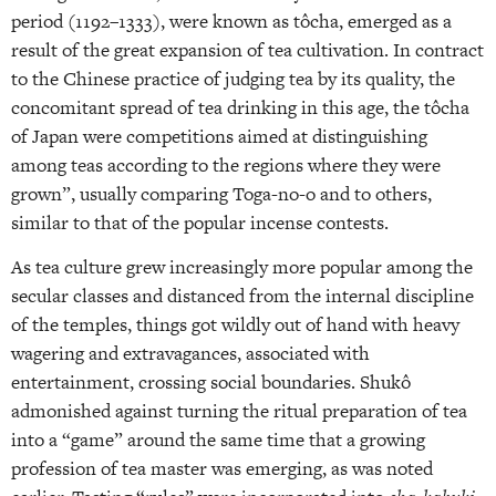
period (1192–1333), were known as tôcha, emerged as a
result of the great expansion of tea cultivation. In contract
to the Chinese practice of judging tea by its quality, the
concomitant spread of tea drinking in this age, the tôcha
of Japan were competitions aimed at distinguishing
among teas according to the regions where they were
grown”, usually comparing Toga-no-o and to others,
similar to that of the popular incense contests.
As tea culture grew increasingly more popular among the
secular classes and distanced from the internal discipline
of the temples, things got wildly out of hand with heavy
wagering and extravagances, associated with
entertainment, crossing social boundaries. Shukô
admonished against turning the ritual preparation of tea
into a “game” around the same time that a growing
profession of tea master was emerging, as was noted