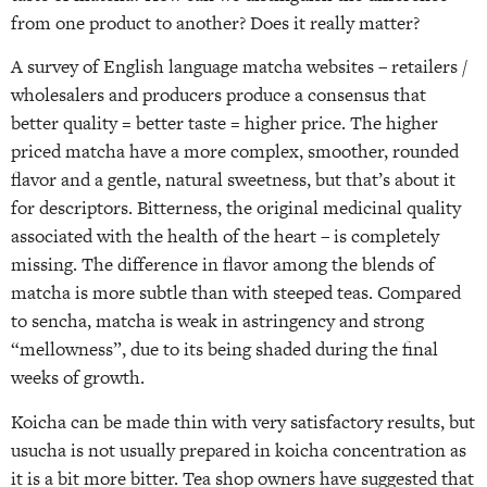
from one product to another? Does it really matter?
A survey of English language matcha websites – retailers /
wholesalers and producers produce a consensus that
better quality = better taste = higher price. The higher
priced matcha have a more complex, smoother, rounded
flavor and a gentle, natural sweetness, but that’s about it
for descriptors. Bitterness, the original medicinal quality
associated with the health of the heart – is completely
missing. The difference in flavor among the blends of
matcha is more subtle than with steeped teas. Compared
to sencha, matcha is weak in astringency and strong
“mellowness”, due to its being shaded during the final
weeks of growth.
Koicha can be made thin with very satisfactory results, but
usucha is not usually prepared in koicha concentration as
it is a bit more bitter. Tea shop owners have suggested that