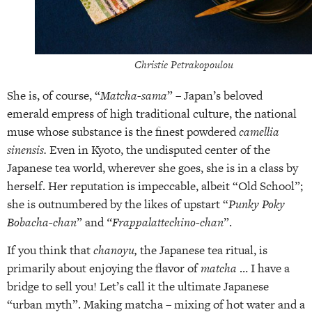
Christie Petrakopoulou
She is, of course, “
Matcha-sama
” – Japan’s beloved
emerald empress of high traditional culture, the national
muse whose substance is the finest powdered
camellia
sinensis.
Even in Kyoto, the undisputed center of the
Japanese tea world, wherever she goes, she is in a class by
herself. Her reputation is impeccable, albeit “Old School”;
she is outnumbered by the likes of upstart “
Punky Poky
Bobacha-chan
” and
“Frappalattechino-chan
”.
If you think that
chanoyu,
the Japanese tea ritual, is
primarily about enjoying the flavor of
matcha
… I have a
bridge to sell you! Let’s call it the ultimate Japanese
“urban myth”. Making matcha – mixing of hot water and a