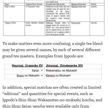
To make matters even more confusing, a single tea blend
may be given several names, by each of several different
grand tea masters. Examples from Ippodo are:
In addition, special matchas are often created in limited
“editions” and quantities for special events, such as
Ippodo’s Shin Shun Wakamatsu-no-mukashi koicha, and
Shin Shun Seiun usucha were available only from