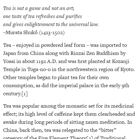
Tea is not a game and not an art;
one taste of tea refreshes and purifies
and gives enlightenment to the universal law.
–Murata Shukô (1423-1502)
Tea – enjoyed in powdered leaf form – was imported to
Japan from China along with Rinzai Zen Buddhism by
Yosai in about 1192 A.D. and was first planted at Kozanji
Temple in Toga-no-o in the northwestern region of Kyoto.
Other temples began to plant tea for their own
consumption, as did the imperial palace in the early 9th
century.[1]
Tea was popular among the monastic set for its medicinal
effect; its high level of caffeine kept them clearheaded and
awake during long periods of sitting zazen meditation. In
China, back then, tea was relegated to the “bitter”
category of the Five Element Theory[2] of Traditional