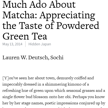
Much Ado About
Matcha: Appreciating
the Taste of Powdered
Green Tea
May 13, 2014
Hidden Japan
Lauren W. Deutsch, Sochi
[Y]ou’ve seen her about town, demurely coiffed and
impeccably dressed in a shimmering kimono of a
refreshing hue of green upon which seasonal grasses and a
single flower bud blossom onto her obi. Perhaps you know
her by her stage names, poetic impressions conjured up by