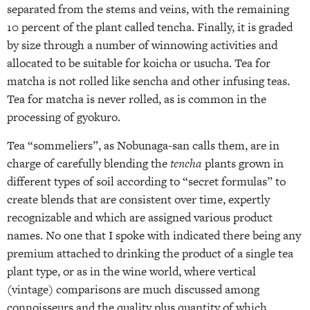
separated from the stems and veins, with the remaining
10 percent of the plant called tencha. Finally, it is graded
by size through a number of winnowing activities and
allocated to be suitable for koicha or usucha. Tea for
matcha is not rolled like sencha and other infusing teas.
Tea for matcha is never rolled, as is common in the
processing of gyokuro.
Tea “sommeliers”, as Nobunaga-san calls them, are in
charge of carefully blending the
tencha
plants grown in
different types of soil according to “secret formulas” to
create blends that are consistent over time, expertly
recognizable and which are assigned various product
names. No one that I spoke with indicated there being any
premium attached to drinking the product of a single tea
plant type, or as in the wine world, where vertical
(vintage) comparisons are much discussed among
connoisseurs and the quality plus quantity of which