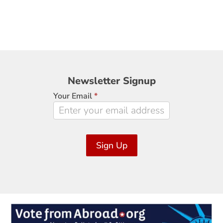
Newsletter
Newsletter Signup
Signup
Your Email
*
Sign Up