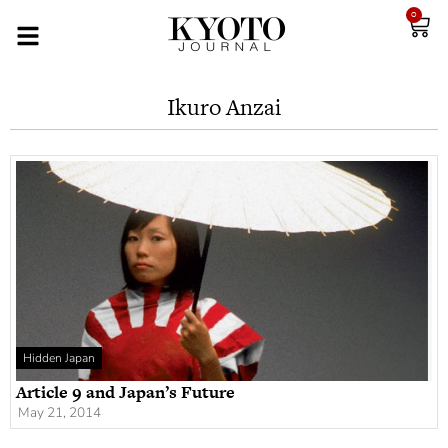
0
Ikuro Anzai
Hidden Japan
Article 9 and Japan’s Future
May 21, 2014