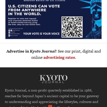
Advertise in
Kyoto Journal
! See our print, digital and
online
advertising rates
.
Kyoto Journal, a non-profit quarterly established in 1986,
reaches far beyond Japan’s ancient capital to be your gateway
to understanding and appreciating the lifestyles, cultures and