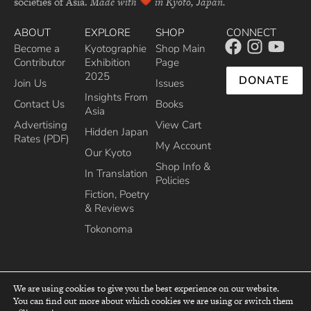
societies of Asia.
Made with
in Kyoto, Japan.
ABOUT
EXPLORE
SHOP
CONNECT
Become a
Kyotographie
Shop Main
Contributor
Exhibition
Page
2025
DONATE
Join Us
Issues
Insights From
Contact Us
Books
Asia
Advertising
View Cart
Hidden Japan
Rates (PDF)
My Account
Our Kyoto
Shop Info &
In Translation
Policies
Fiction, Poetry
& Reviews
Tokonoma
We are using cookies to give you the best experience on our website.
You can find out more about which cookies we are using or switch them
top