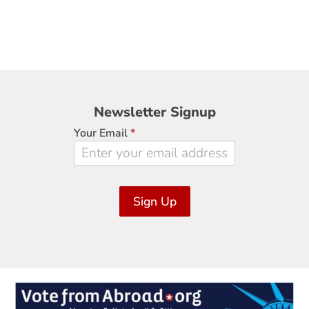
Newsletter
Newsletter Signup
Signup
Your Email
*
Sign Up