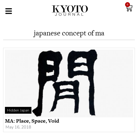
0
japanese concept of ma
Hidden Japan
MA: Place, Space, Void
May 16, 2018