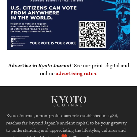
Advertise in
Kyoto Journal
! See our print, digital and
online
advertising rates
.
Kyoto Journal, a non-profit quarterly established in 1986,
reaches far beyond Japan’s ancient capital to be your gateway
to understanding and appreciating the lifestyles, cultures and