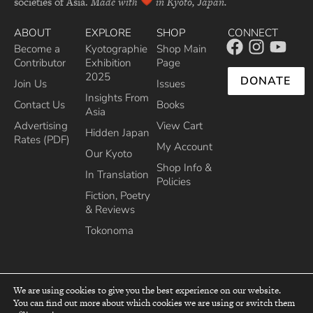
societies of Asia.
Made with
in Kyoto, Japan.
ABOUT
EXPLORE
SHOP
CONNECT
Become a
Kyotographie
Shop Main
Contributor
Exhibition
Page
2025
DONATE
Join Us
Issues
Insights From
Contact Us
Books
Asia
Advertising
View Cart
Hidden Japan
Rates (PDF)
My Account
Our Kyoto
Shop Info &
In Translation
Policies
Fiction, Poetry
& Reviews
Tokonoma
We are using cookies to give you the best experience on our website.
You can find out more about which cookies we are using or switch them
top