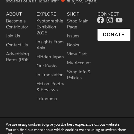
societies of Asia.
Made with
in Kyoto, Japan.
ABOUT
EXPLORE
SHOP
CONNECT
Become a
Kyotographie
Shop Main
Contributor
Exhibition
Page
2025
DONATE
Join Us
Issues
Insights From
Contact Us
Books
Asia
Advertising
View Cart
Hidden Japan
Rates (PDF)
My Account
Our Kyoto
Shop Info &
In Translation
Policies
Fiction, Poetry
& Reviews
Tokonoma
We are using cookies to give you the best experience on our website.
You can find out more about which cookies we are using or switch them
top