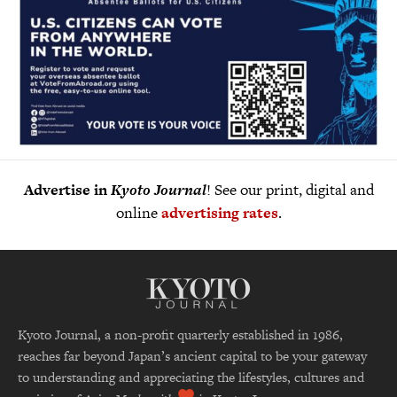
Advertise in
Kyoto Journal
! See our print, digital and
online
advertising rates
.
Kyoto Journal, a non-profit quarterly established in 1986,
reaches far beyond Japan’s ancient capital to be your gateway
to understanding and appreciating the lifestyles, cultures and