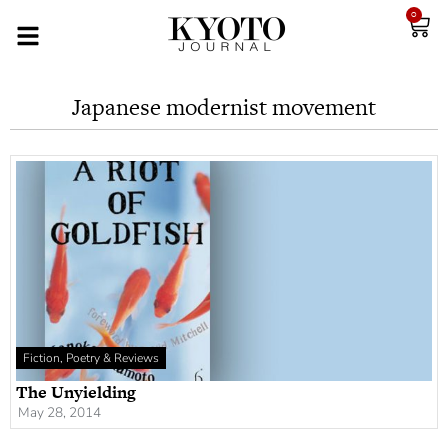
0
Japanese modernist movement
Fiction, Poetry & Reviews
The Unyielding
May 28, 2014