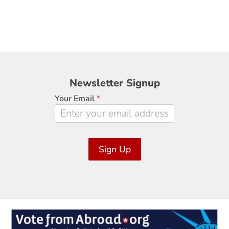
Newsletter
Newsletter Signup
Signup
Your Email
*
Sign Up