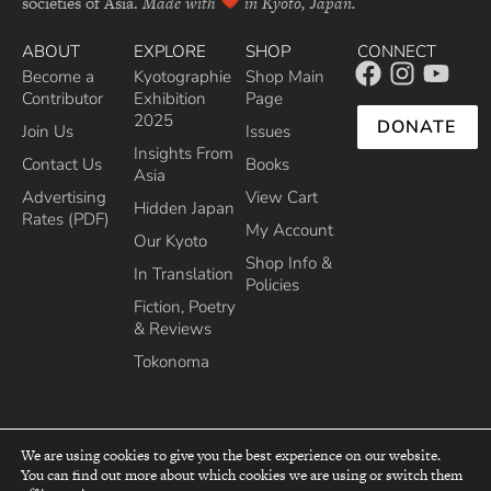
societies of Asia.
Made with
in Kyoto, Japan.
ABOUT
EXPLORE
SHOP
CONNECT
Become a
Kyotographie
Shop Main
Contributor
Exhibition
Page
2025
DONATE
Join Us
Issues
Insights From
Contact Us
Books
Asia
Advertising
View Cart
Hidden Japan
Rates (PDF)
My Account
Our Kyoto
Shop Info &
In Translation
Policies
Fiction, Poetry
& Reviews
Tokonoma
We are using cookies to give you the best experience on our website.
You can find out more about which cookies we are using or switch them
top