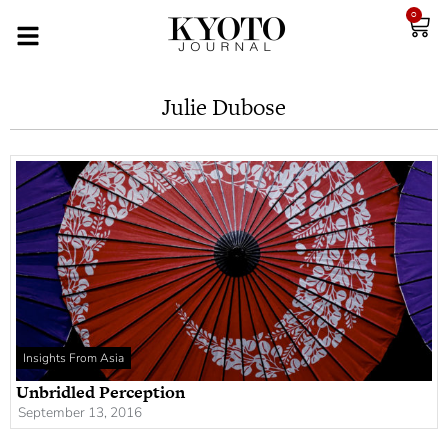
0
Julie Dubose
Insights From Asia
Unbridled Perception
September 13, 2016