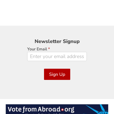
Newsletter
Newsletter Signup
Signup
Your Email
*
Sign Up