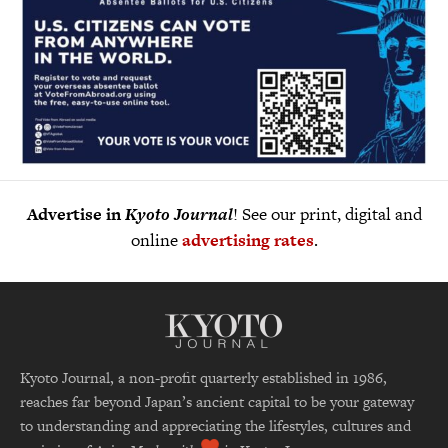
Advertise in
Kyoto Journal
! See our print, digital and
online
advertising rates
.
Kyoto Journal, a non-profit quarterly established in 1986,
reaches far beyond Japan’s ancient capital to be your gateway
to understanding and appreciating the lifestyles, cultures and