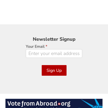
Newsletter
Newsletter Signup
Signup
Your Email
*
Sign Up