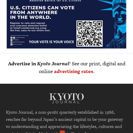
Advertise in
Kyoto Journal
! See our print, digital and
online
advertising rates
.
Kyoto Journal, a non-profit quarterly established in 1986,
reaches far beyond Japan’s ancient capital to be your gateway
to understanding and appreciating the lifestyles, cultures and