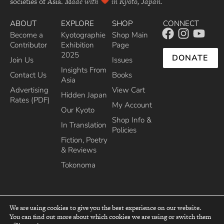
societies of Asia.
Made with
in Kyoto, Japan.
ABOUT
EXPLORE
SHOP
CONNECT
Become a
Kyotographie
Shop Main
Contributor
Exhibition
Page
2025
DONATE
Join Us
Issues
Insights From
Contact Us
Books
Asia
Advertising
View Cart
Hidden Japan
Rates (PDF)
My Account
Our Kyoto
Shop Info &
In Translation
Policies
Fiction, Poetry
& Reviews
Tokonoma
We are using cookies to give you the best experience on our website.
You can find out more about which cookies we are using or switch them
top