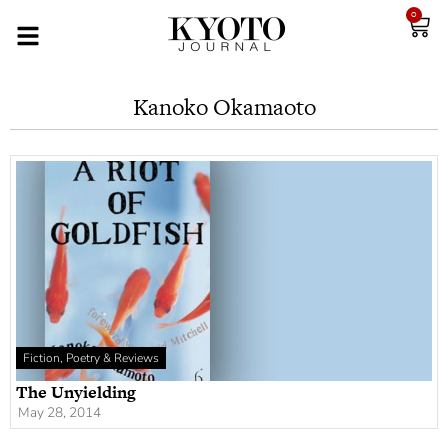
0
Kanoko Okamaoto
Fiction, Poetry & Reviews
The Unyielding
May 28, 2014