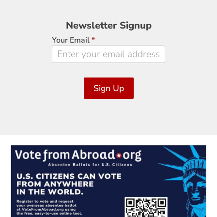
Newsletter
Newsletter Signup
Signup
Your Email
*
Sign Up