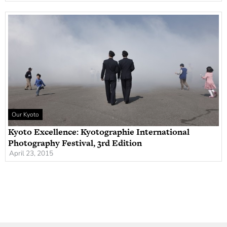
Our Kyoto
Kyoto Excellence: Kyotographie International
Photography Festival, 3rd Edition
April 23, 2015