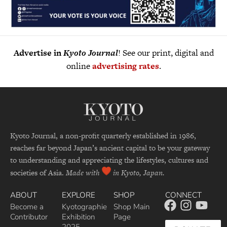
Advertise in
Kyoto Journal
! See our print, digital and
online
advertising rates
.
Kyoto Journal, a non-profit quarterly established in 1986,
reaches far beyond Japan’s ancient capital to be your gateway
to understanding and appreciating the lifestyles, cultures and
societies of Asia.
Made with
in Kyoto, Japan.
ABOUT
EXPLORE
SHOP
CONNECT
Become a
Kyotographie
Shop Main
Contributor
Exhibition
Page
2025