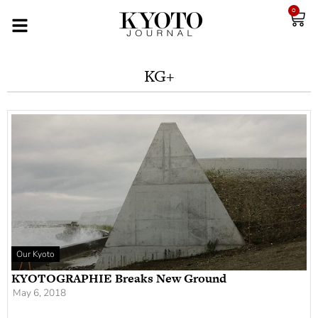
0
KG+
Our Kyoto
KYOTOGRAPHIE Breaks New Ground
May 6, 2018