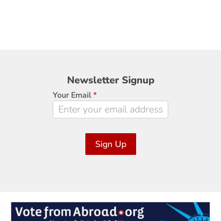
Newsletter
Newsletter Signup
Signup
Your Email
*
Sign Up