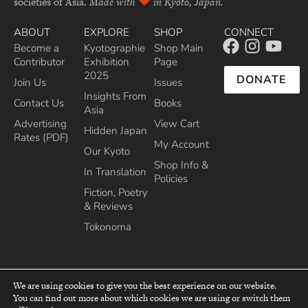
societies of Asia.
Made with
in Kyoto, Japan.
ABOUT
EXPLORE
SHOP
CONNECT
Become a
Kyotographie
Shop Main
Contributor
Exhibition
Page
2025
DONATE
Join Us
Issues
Insights From
Contact Us
Books
Asia
Advertising
View Cart
Hidden Japan
Rates (PDF)
My Account
Our Kyoto
Shop Info &
In Translation
Policies
Fiction, Poetry
& Reviews
Tokonoma
We are using cookies to give you the best experience on our website.
You can find out more about which cookies we are using or switch them
top