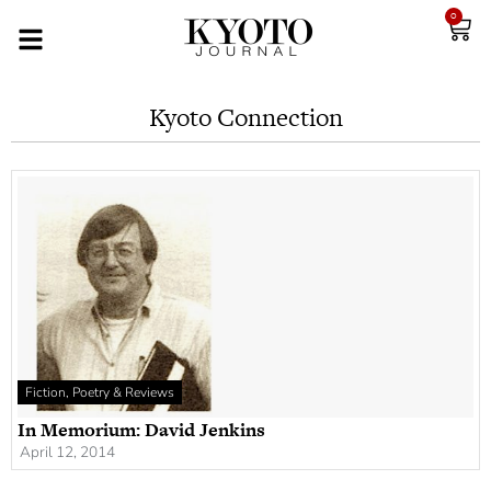
0
Kyoto Connection
Fiction, Poetry & Reviews
In Memorium: David Jenkins
April 12, 2014