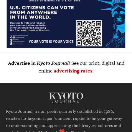
Advertise in
Kyoto Journal
! See our print, digital and
online
advertising rates
.
Kyoto Journal, a non-profit quarterly established in 1986,
reaches far beyond Japan’s ancient capital to be your gateway
to understanding and appreciating the lifestyles, cultures and