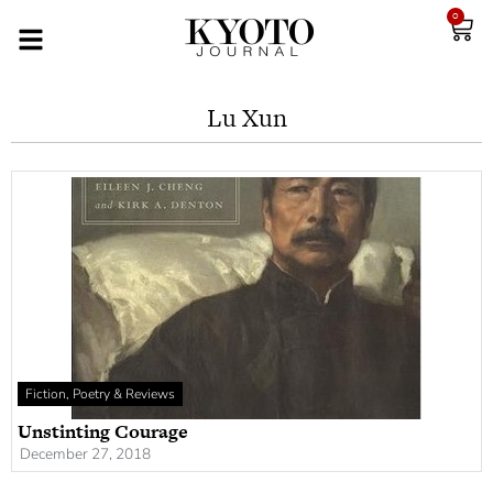
0
Lu Xun
Fiction, Poetry & Reviews
Unstinting Courage
December 27, 2018