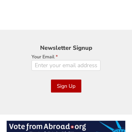
Newsletter
Newsletter Signup
Signup
Your Email
*
Sign Up