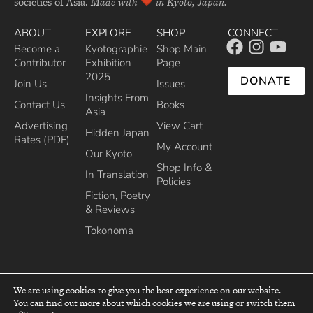
societies of Asia.
Made with
in Kyoto, Japan.
ABOUT
EXPLORE
SHOP
CONNECT
Become a
Kyotographie
Shop Main
Contributor
Exhibition
Page
2025
DONATE
Join Us
Issues
Insights From
Contact Us
Books
Asia
Advertising
View Cart
Hidden Japan
Rates (PDF)
My Account
Our Kyoto
Shop Info &
In Translation
Policies
Fiction, Poetry
& Reviews
Tokonoma
We are using cookies to give you the best experience on our website.
You can find out more about which cookies we are using or switch them
top