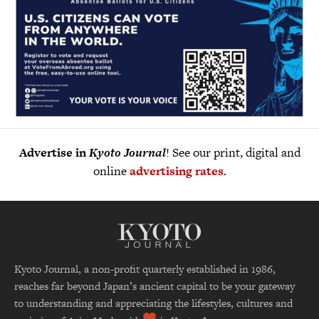
Advertise in
Kyoto Journal
! See our print, digital and
online
advertising rates
.
Kyoto Journal, a non-profit quarterly established in 1986,
reaches far beyond Japan’s ancient capital to be your gateway
to understanding and appreciating the lifestyles, cultures and