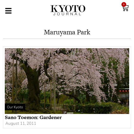
0
Maruyama Park
Our Kyoto
Sano Toemon: Gardener
August 11, 2011