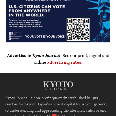
Advertise in
Kyoto Journal
! See our print, digital and
online
advertising rates
.
Kyoto Journal, a non-profit quarterly established in 1986,
reaches far beyond Japan’s ancient capital to be your gateway
to understanding and appreciating the lifestyles, cultures and