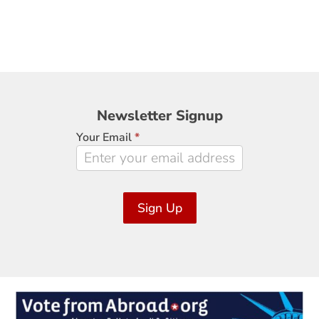
Newsletter
Newsletter Signup
Signup
Your Email
*
Sign Up