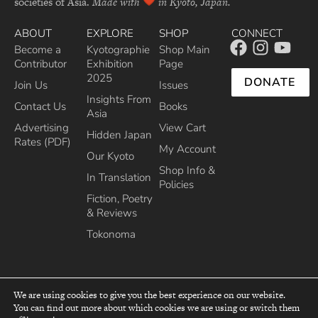
societies of Asia.
Made with
in Kyoto, Japan.
ABOUT
EXPLORE
SHOP
CONNECT
Become a
Kyotographie
Shop Main
Contributor
Exhibition
Page
2025
DONATE
Join Us
Issues
Insights From
Contact Us
Books
Asia
Advertising
View Cart
Hidden Japan
Rates (PDF)
My Account
Our Kyoto
Shop Info &
In Translation
Policies
Fiction, Poetry
& Reviews
Tokonoma
We are using cookies to give you the best experience on our website.
You can find out more about which cookies we are using or switch them
top