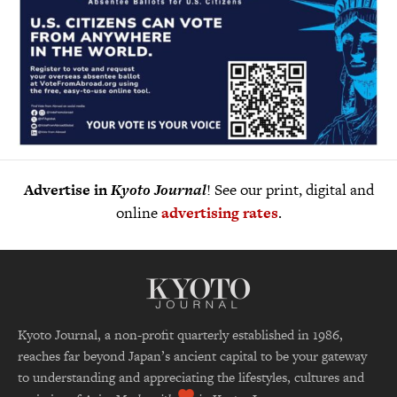
Advertise in
Kyoto Journal
! See our print, digital and
online
advertising rates
.
Kyoto Journal, a non-profit quarterly established in 1986,
reaches far beyond Japan’s ancient capital to be your gateway
to understanding and appreciating the lifestyles, cultures and