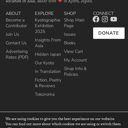
societies of Asia.
Made with
in Kyoto, Japan.
ABOUT
EXPLORE
SHOP
CONNECT
Become a
Kyotographie
Shop Main
Contributor
Exhibition
Page
2025
DONATE
Join Us
Issues
Insights From
Contact Us
Books
Asia
Advertising
View Cart
Hidden Japan
Rates (PDF)
My Account
Our Kyoto
Shop Info &
In Translation
Policies
Fiction, Poetry
& Reviews
Tokonoma
We are using cookies to give you the best experience on our website.
You can find out more about which cookies we are using or switch them
top