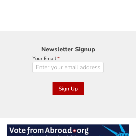
Newsletter
Newsletter Signup
Signup
Your Email
*
Sign Up