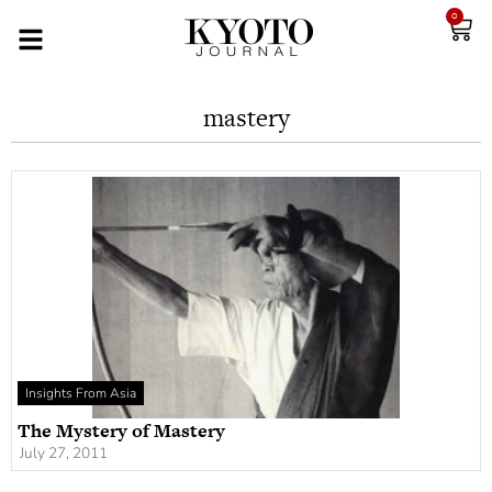
0
mastery
Insights From Asia
The Mystery of Mastery
July 27, 2011