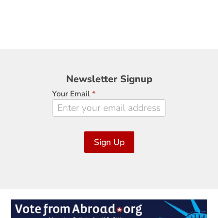
Newsletter
Newsletter Signup
Signup
Your Email
*
Sign Up