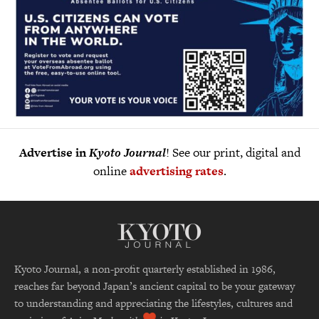
Advertise in
Kyoto Journal
! See our print, digital and
online
advertising rates
.
Kyoto Journal, a non-profit quarterly established in 1986,
reaches far beyond Japan’s ancient capital to be your gateway
to understanding and appreciating the lifestyles, cultures and