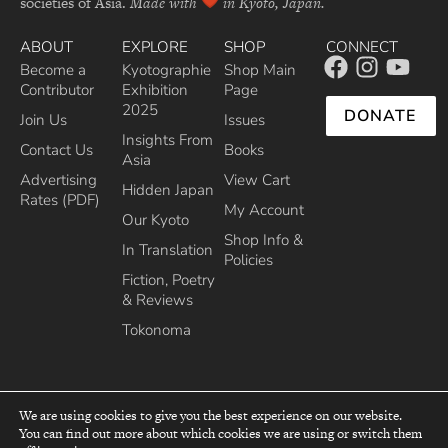
societies of Asia.
Made with
in Kyoto, Japan.
ABOUT
EXPLORE
SHOP
CONNECT
Become a
Kyotographie
Shop Main
Contributor
Exhibition
Page
2025
DONATE
Join Us
Issues
Insights From
Contact Us
Books
Asia
Advertising
View Cart
Hidden Japan
Rates (PDF)
My Account
Our Kyoto
Shop Info &
In Translation
Policies
Fiction, Poetry
& Reviews
Tokonoma
We are using cookies to give you the best experience on our website.
You can find out more about which cookies we are using or switch them
top