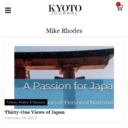
0
Mike Rhodes
Fiction, Poetry & Reviews
Thirty-One Views of Japan
February 16, 2023