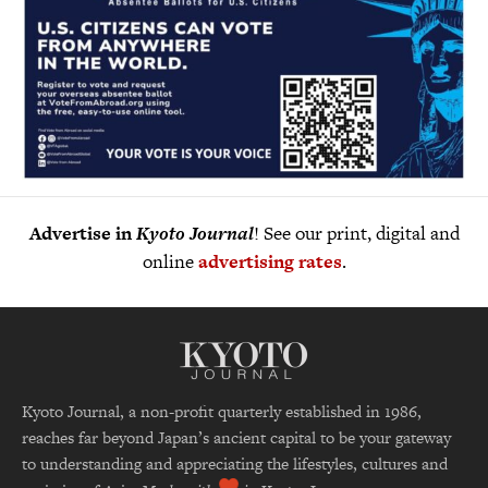
Advertise in
Kyoto Journal
! See our print, digital and
online
advertising rates
.
Kyoto Journal, a non-profit quarterly established in 1986,
reaches far beyond Japan’s ancient capital to be your gateway
to understanding and appreciating the lifestyles, cultures and