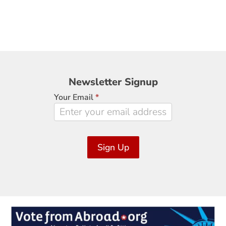
Newsletter
Newsletter Signup
Signup
Your Email
*
Sign Up