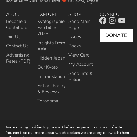
societies of Asia.
Made with
in Kyoto, Japan.
ABOUT
EXPLORE
SHOP
CONNECT
Become a
Kyotographie
Shop Main
Contributor
Exhibition
Page
2025
DONATE
Join Us
Issues
Insights From
Contact Us
Books
Asia
Advertising
View Cart
Hidden Japan
Rates (PDF)
My Account
Our Kyoto
Shop Info &
In Translation
Policies
Fiction, Poetry
& Reviews
Tokonoma
We are using cookies to give you the best experience on our website.
You can find out more about which cookies we are using or switch them
top