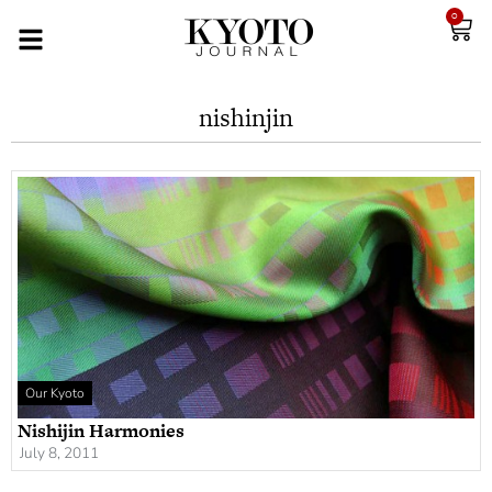
0
nishinjin
Our Kyoto
Nishijin Harmonies
July 8, 2011