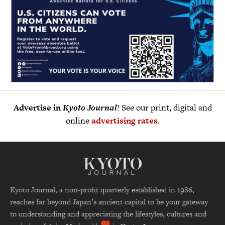
Advertise in
Kyoto Journal
! See our print, digital and
online
advertising rates
.
Kyoto Journal, a non-profit quarterly established in 1986,
reaches far beyond Japan’s ancient capital to be your gateway
to understanding and appreciating the lifestyles, cultures and