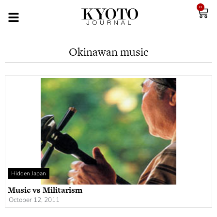
0
Okinawan music
Hidden Japan
Music vs Militarism
October 12, 2011