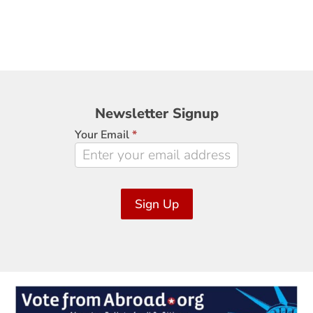
Newsletter
Newsletter Signup
Signup
Your Email
*
Sign Up