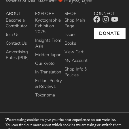
societies of Asia.
Made with
in Kyoto, Japan.
ABOUT
EXPLORE
SHOP
CONNECT
Become a
Kyotographie
Shop Main
Contributor
Exhibition
Page
2025
DONATE
Join Us
Issues
Insights From
Contact Us
Books
Asia
Advertising
View Cart
Hidden Japan
Rates (PDF)
My Account
Our Kyoto
Shop Info &
In Translation
Policies
Fiction, Poetry
& Reviews
Tokonoma
We are using cookies to give you the best experience on our website.
You can find out more about which cookies we are using or switch them
top