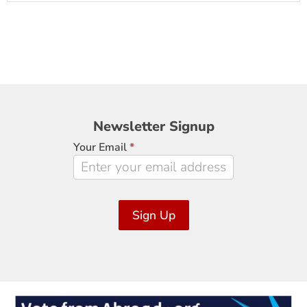
Newsletter
Newsletter Signup
Signup
Your Email
*
Sign Up