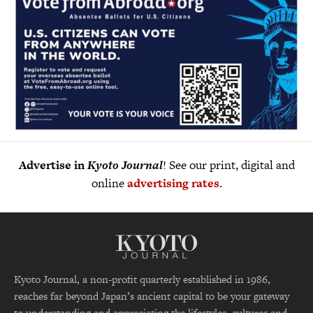
Advertise in
Kyoto Journal
! See our print, digital and
online
advertising rates
.
Kyoto Journal, a non-profit quarterly established in 1986,
reaches far beyond Japan’s ancient capital to be your gateway
to understanding and appreciating the lifestyles, cultures and