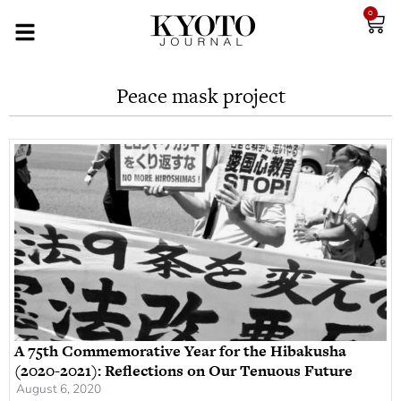
0
Peace mask project
A 75th Commemorative Year for the Hibakusha
(2020-2021): Reflections on Our Tenuous Future
August 6, 2020