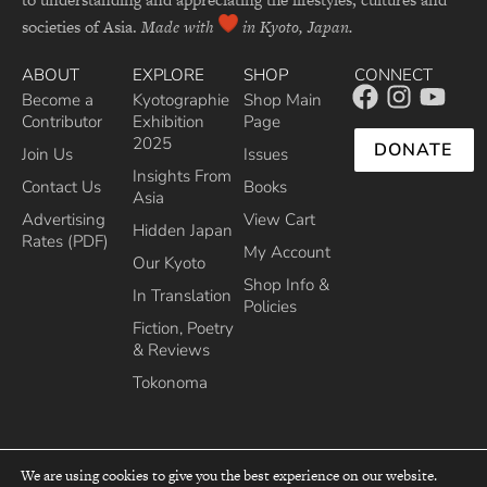
societies of Asia.
Made with
in Kyoto, Japan.
ABOUT
EXPLORE
SHOP
CONNECT
Become a
Kyotographie
Shop Main
Contributor
Exhibition
Page
2025
DONATE
Join Us
Issues
Insights From
Contact Us
Books
Asia
Advertising
View Cart
Hidden Japan
Rates (PDF)
My Account
Our Kyoto
Shop Info &
In Translation
Policies
Fiction, Poetry
& Reviews
Tokonoma
We are using cookies to give you the best experience on our website.