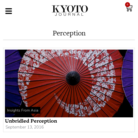
0
Perception
Insights From Asia
Unbridled Perception
September 13, 2016