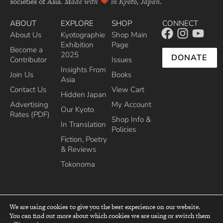
societies of Asia.
Made with
in Kyoto, Japan.
ABOUT
EXPLORE
SHOP
CONNECT
About Us
Kyotographie
Shop Main
Exhibition
Page
Become a
2025
DONATE
Contributor
Issues
Insights From
Join Us
Books
Asia
Contact Us
View Cart
Hidden Japan
Advertising
My Account
Our Kyoto
Rates (PDF)
Shop Info &
In Translation
Policies
Fiction, Poetry
& Reviews
Tokonoma
We are using cookies to give you the best experience on our website.
You can find out more about which cookies we are using or switch them
top