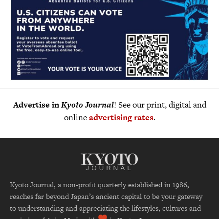
Advertise in
Kyoto Journal
! See our print, digital and
online
advertising rates
.
Kyoto Journal, a non-profit quarterly established in 1986,
reaches far beyond Japan’s ancient capital to be your gateway
to understanding and appreciating the lifestyles, cultures and