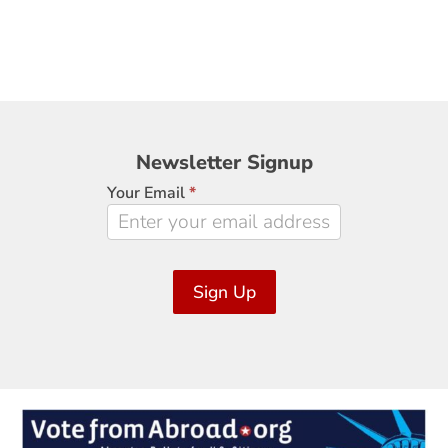
Newsletter
Newsletter Signup
Signup
Your Email
*
Sign Up