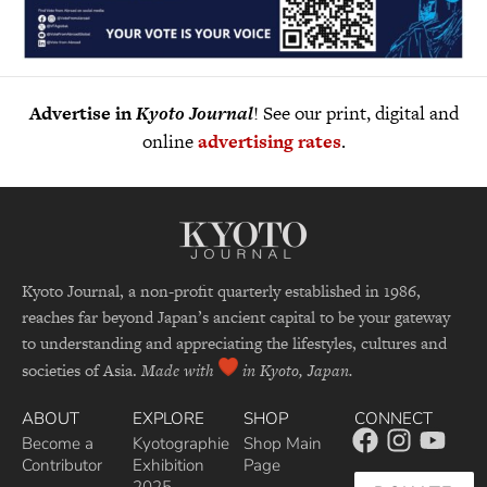
Advertise in
Kyoto Journal
! See our print, digital and
online
advertising rates
.
Kyoto Journal, a non-profit quarterly established in 1986,
reaches far beyond Japan’s ancient capital to be your gateway
to understanding and appreciating the lifestyles, cultures and
societies of Asia.
Made with
in Kyoto, Japan.
ABOUT
EXPLORE
SHOP
CONNECT
Become a
Kyotographie
Shop Main
Contributor
Exhibition
Page
2025