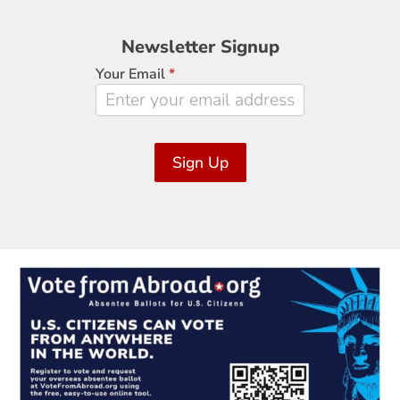
Newsletter
Newsletter Signup
Signup
Your Email
*
Sign Up