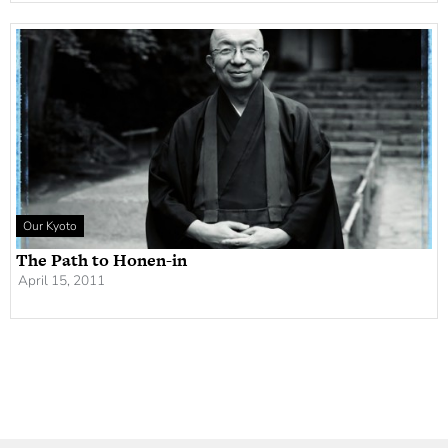
Our Kyoto
The Path to Honen-in
April 15, 2011