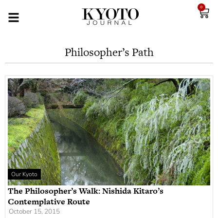
0
Philosopher’s Path
Our Kyoto
The Philosopher’s Walk: Nishida Kitaro’s
Contemplative Route
October 15, 2015