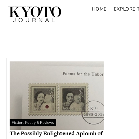
HOME
EXPLORE 
Fiction, Poetry & Reviews
The Possibly Enlightened Aplomb of