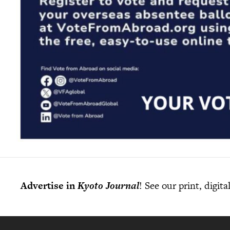
Advertise in
Kyoto Journal
! See our print, digit