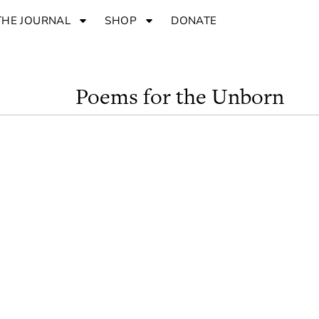
THE JOURNAL
SHOP
DONATE
Poems for the Unborn