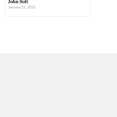
John Solt
January 21, 2022