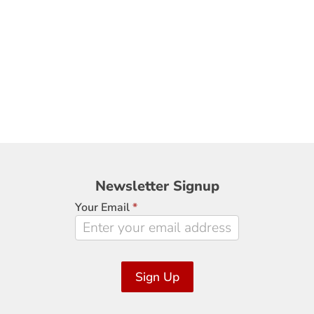
Newsletter
Newsletter Signup
Signup
Your Email
*
Sign Up