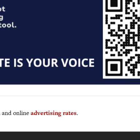
al and online
advertising rates
.